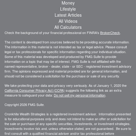
Money
Lifestyle
Latest Articles
All Videos
All Calculators
Check the background of your financial professional on FINRA's
BrokerCheck
.
The content is developed from sources believed to be providing accurate information.
The information in this material is not intended as tax or legal advice. Please consult
legal or tax professionals for specific information regarding your individual situation.
Some of this material was developed and produced by FMG Suite to provide
information on a topic that may be of interest. FMG Suite is not affiliated with the
named representative, broker - dealer, state - or SEC - registered investment advisory
firm. The opinions expressed and material provided are for general information, and
should not be considered a solicitation for the purchase or sale of any security.
We take protecting your data and privacy very seriously. As of January 1, 2020 the
California Consumer Privacy Act (CCPA)
suggests the following link as an extra
measure to safeguard your data:
Do not sell my personal information
.
Copyright 2026 FMG Suite.
Cronkhite Wealth Strategies is a registered investment adviser. Information presented
is for educational purposes only and does not intend to make an offer or solicitation for
the sale or purchase of any specific securities, investments, or investment strategies.
Investments involve risk and, unless otherwise stated, are not guaranteed. Be sure to
first consult with a qualified financial adviser and/or tax professional before