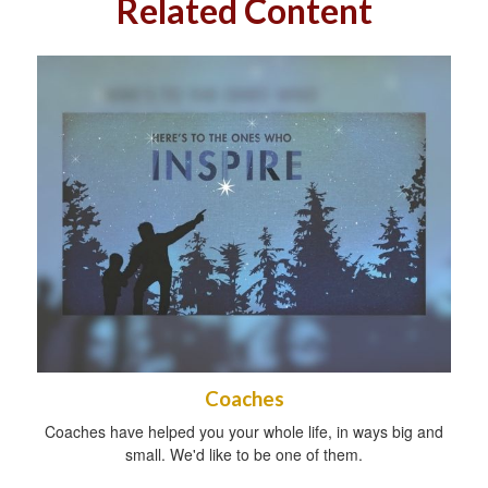
Related Content
Coaches
Coaches have helped you your whole life, in ways big and
small. We'd like to be one of them.