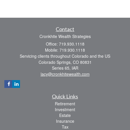
Contact
Cronkhite Wealth Strategies
Office: 719.930.1118
Mobile: 719.930.1118
Servicing clients throughout Colorado and the US
Colorado Springs,
CO
80831
Series 65, IAR
lacy@cronkhitewealth.com
Quick Links
Retirement
Investment
Estate
Insurance
Tax