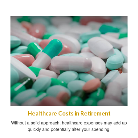
Healthcare Costs in Retirement
Without a solid approach, healthcare expenses may add up
quickly and potentially alter your spending.