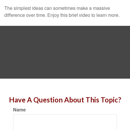
The simplest ideas can sometimes make a massive
difference over time. Enjoy this brief video to learn more.
Have A Question About This Topic?
Name