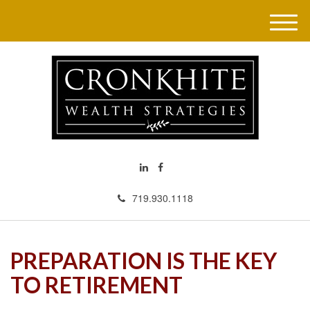
M
e
n
u
719.930.1118
PREPARATION IS THE KEY
TO RETIREMENT