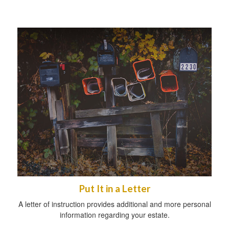
Put It in a Letter
A letter of instruction provides additional and more personal
information regarding your estate.