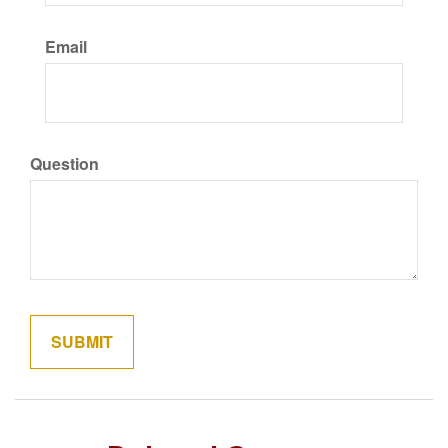
Email
Question