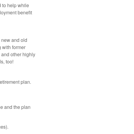
 to help while
loyment benefit
h new and old
g with former
 and other highly
s, too!
etirement plan.
le and the plan
es).