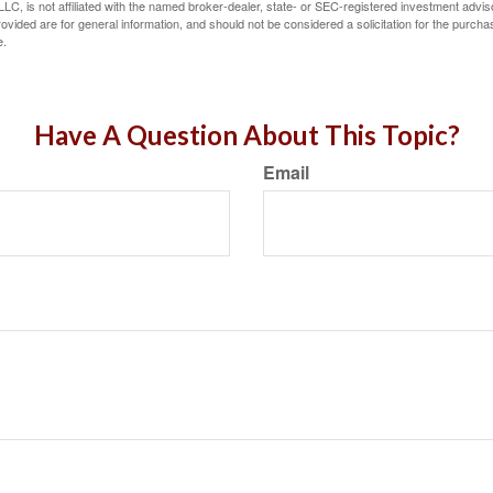
LC, is not affiliated with the named broker-dealer, state- or SEC-registered investment advis
vided are for general information, and should not be considered a solicitation for the purchas
e.
Have A Question About This Topic?
Email