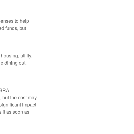
penses to help
ed funds, but
ousing, utility,
e dining out,
COBRA
, but the cost may
significant impact
 it as soon as