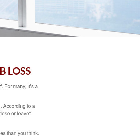
B LOSS
. For many, it’s a
n. According to a
“lose or leave”
es than you think.