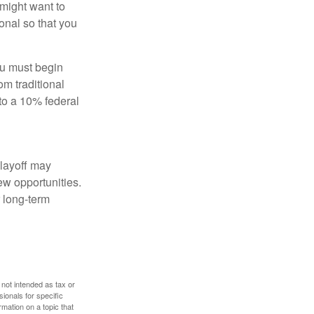
might want to
onal so that you
ou must begin
m traditional
to a 10% federal
 layoff may
ew opportunities.
 long-term
 not intended as tax or
sionals for specific
mation on a topic that