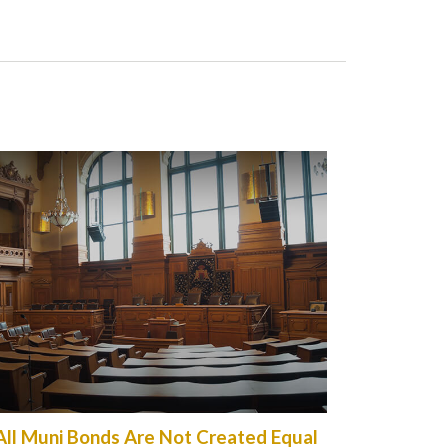
All Muni Bonds Are Not Created Equal