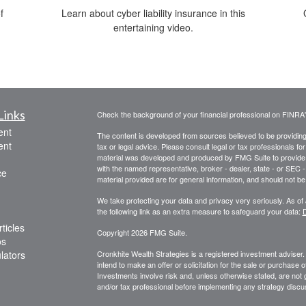
f
Learn about cyber liability insurance in this
entertaining video.
Links
Check the background of your financial professional on FINRA
ent
The content is developed from sources believed to be providing a
ent
tax or legal advice. Please consult legal or tax professionals for
material was developed and produced by FMG Suite to provide inf
with the named representative, broker - dealer, state - or SEC
ce
material provided are for general information, and should not be 
We take protecting your data and privacy very seriously. As of
the following link as an extra measure to safeguard your data:
D
ticles
Copyright 2026 FMG Suite.
os
ulators
Cronkhite Wealth Strategies is a registered investment adviser
intend to make an offer or solicitation for the sale or purchase 
Investments involve risk and, unless otherwise stated, are not g
and/or tax professional before implementing any strategy discus