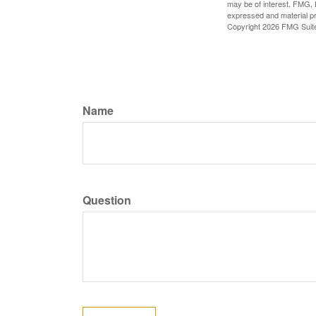
may be of interest. FMG, L
expressed and material pro
Copyright
2026 FMG Suit
Name
Question