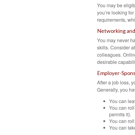
You may be eligib
you’re looking f
requirements, wh
Networking and 
You may never hav
skills. Consider a
colleagues. Onlin
desirable capabili
Employer-Spons
After a job loss,
Generally, you ha
You can leav
You can roll
permits it).
You can roll
You can take