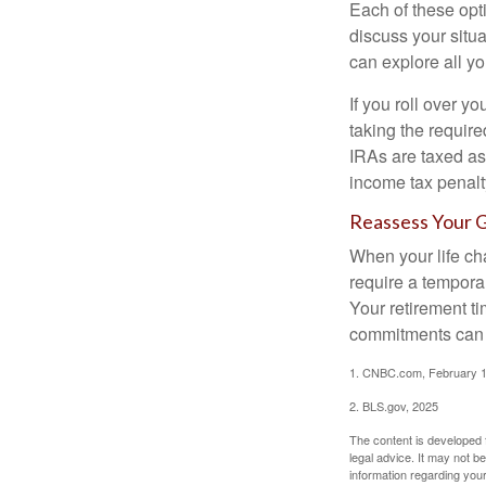
Each of these opt
discuss your situa
can explore all yo
If you roll over 
taking the requir
IRAs are taxed as
income tax penalt
Reassess Your 
When your life ch
require a tempora
Your retirement t
commitments can h
1. CNBC.com, February 1
2. BLS.gov, 2025
The content is developed f
legal advice. It may not b
information regarding your