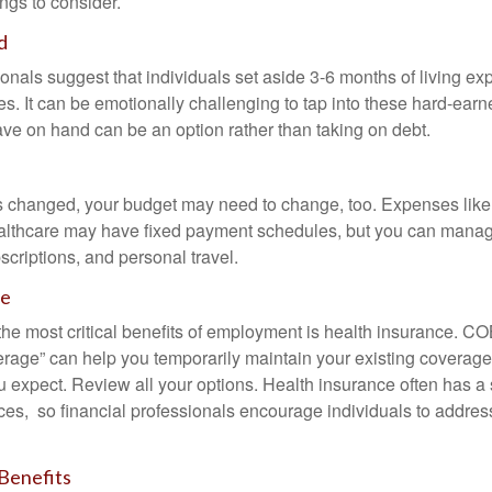
ngs to consider.
d
onals suggest that individuals set aside 3-6 months of living ex
s. It can be emotionally challenging to tap into these hard-earn
ve on hand can be an option rather than taking on debt.
s changed, your budget may need to change, too. Expenses like h
althcare may have fixed payment schedules, but you can manag
criptions, and personal travel.
ce
the most critical benefits of employment is health insurance. 
erage” can help you temporarily maintain your existing coverage
u expect. Review all your options. Health insurance often has a 
ces, so financial professionals encourage individuals to address
Benefits