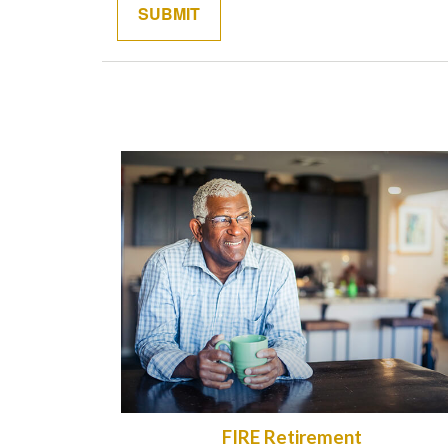
FIRE Retirement