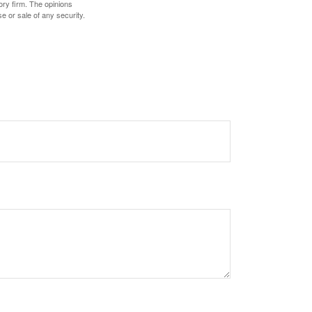
ory firm. The opinions
e or sale of any security.