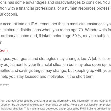
ions has some advantages and disadvantages to consider. You 
tion with a financial professional or a human resources professi
ur options.
your account into an IRA, remember that in most circumstances, y
ed minimum distributions when you reach age 73. Withdrawals fro
 ordinary income and, if taken before age 59 ½, may be subject 
y.
Goals
anges, your goals and strategies may change, too. A job loss or
ry adjustment to your financial situation but may also open up n
imeline and savings target may change, but keeping up with your
elp you stay focused and motivated in the short term.
2, 2025
rom sources believed to be providing accurate information. The information in this material is
e used for the purpose of avoiding any federal tax penalties. Please consult legal or tax profes
 individual situation. This material was developed and produced by FMG Suite to provide infor