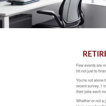
RETIR
Few events are mor
hit not just to fi
You're not alone i
recent survey, 1 i
their jobs each m
Whether or not a 