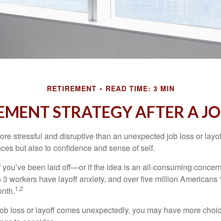
RETIREMENT
READ TIME: 3 MIN
EMENT STRATEGY AFTER A JO
e stressful and disruptive than an unexpected job loss or layoff
nances but also to confidence and sense of self.
f you’ve been laid off—or if the idea is an all-consuming concer
n 3 workers have layoff anxiety, and over five million Americans 
1,2
onth.
job loss or layoff comes unexpectedly, you may have more choic