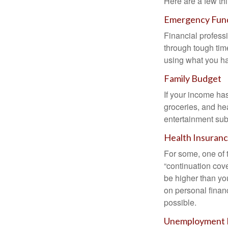
Here are a few thi
Emergency Fun
Financial professi
through tough time
using what you ha
Family Budget
If your income ha
groceries, and he
entertainment subs
Health Insuran
For some, one of 
“continuation cov
be higher than yo
on personal finan
possible.
Unemployment 