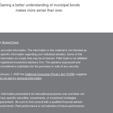
Gaining a better understanding of municipal bonds
makes more sense than ever.
's
BrokerCheck
.
ccurate information. The information in this material is not intended as
 specific information regarding your individual situation. Some of this
ormation on a topic that may be of interest. FMG Suite is not affiliated
 - registered investment advisory firm. The opinions expressed and
considered a solicitation for the purchase or sale of any security.
 January 1, 2020 the
California Consumer Privacy Act (CCPA)
suggests
o not sell my personal information
.
. Information presented is for educational purposes only and does not
of any specific securities, investments, or investment strategies.
uaranteed. Be sure to first consult with a qualified financial adviser
sed herein. Past performance is not indicative of future performance.