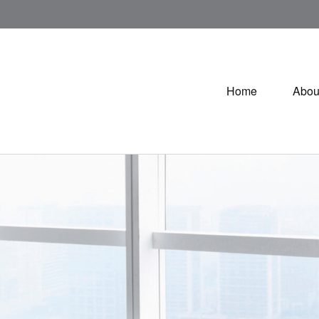
Home
Abou