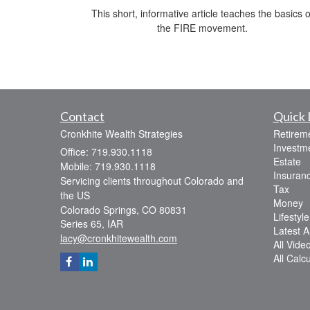
This short, informative article teaches the basics o
the FIRE movement.
Contact
Quick 
Cronkhite Wealth Strategies
Retirem
Investm
Office: 719.930.1118
Estate
Mobile: 719.930.1118
Insuran
Servicing clients throughout Colorado and
Tax
the US
Money
Colorado Springs,
CO
80831
Lifestyle
Series 65, IAR
Latest Ar
lacy@cronkhitewealth.com
All Vide
All Calc