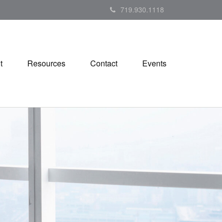
719.930.1118
t
Resources
Contact
Events