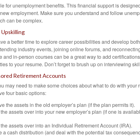
le for unemployment benefits. This financial support is designed
or new employment. Make sure you understand and follow unemp
ich can be complex.
Upskilling
e a better time to explore career possibilities and develop bot
ttending industry events, joining online forums, and reconnectin
e and in-person courses can be a great way to add certifications
ties to your resume. Don’t forget to brush up on interviewing skill
ored Retirement Accounts
 you may need to make some choices about what to do with your r
ve four basic options:
e the assets in the old employer’s plan (if the plan permits it).
 the assets over into your new employer’s plan (if one is availab
 the assets over into an Individual Retirement Account (IRA).
 a cash distribution (and deal with the potential tax consequenc