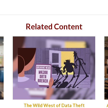
Related Content
The Wild West of Data Theft