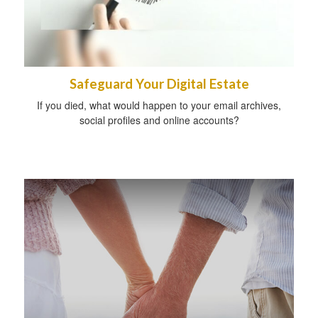
Safeguard Your Digital Estate
If you died, what would happen to your email archives,
social profiles and online accounts?