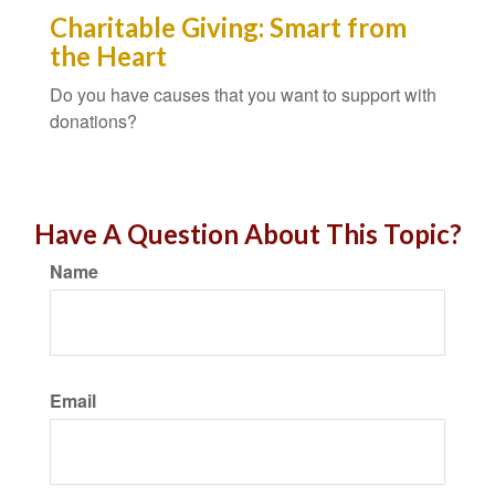
Charitable Giving: Smart from
the Heart
Do you have causes that you want to support with
donations?
Have A Question About This Topic?
Name
Email