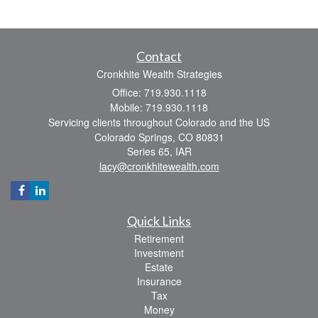
Contact
Cronkhite Wealth Strategies
Office: 719.930.1118
Mobile: 719.930.1118
Servicing clients throughout Colorado and the US
Colorado Springs,
CO
80831
Series 65, IAR
lacy@cronkhitewealth.com
Quick Links
Retirement
Investment
Estate
Insurance
Tax
Money