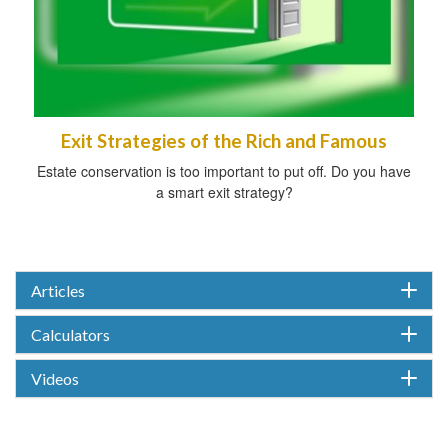
Exit Strategies of the Rich and Famous
Estate conservation is too important to put off. Do you have
a smart exit strategy?
Articles
Calculators
Videos