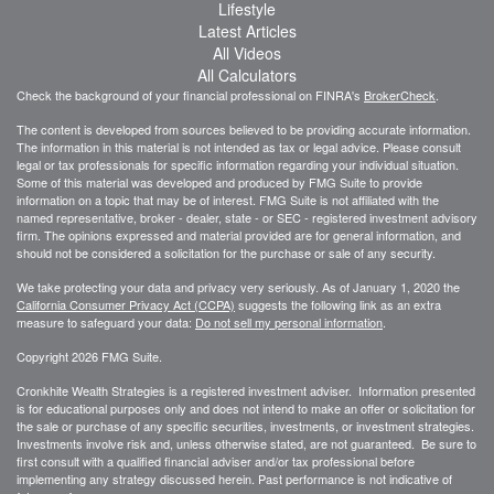
Lifestyle
Latest Articles
All Videos
All Calculators
Check the background of your financial professional on FINRA's
BrokerCheck
.
The content is developed from sources believed to be providing accurate information.
The information in this material is not intended as tax or legal advice. Please consult
legal or tax professionals for specific information regarding your individual situation.
Some of this material was developed and produced by FMG Suite to provide
information on a topic that may be of interest. FMG Suite is not affiliated with the
named representative, broker - dealer, state - or SEC - registered investment advisory
firm. The opinions expressed and material provided are for general information, and
should not be considered a solicitation for the purchase or sale of any security.
We take protecting your data and privacy very seriously. As of January 1, 2020 the
California Consumer Privacy Act (CCPA)
suggests the following link as an extra
measure to safeguard your data:
Do not sell my personal information
.
Copyright 2026 FMG Suite.
Cronkhite Wealth Strategies is a registered investment adviser. Information presented
is for educational purposes only and does not intend to make an offer or solicitation for
the sale or purchase of any specific securities, investments, or investment strategies.
Investments involve risk and, unless otherwise stated, are not guaranteed. Be sure to
first consult with a qualified financial adviser and/or tax professional before
implementing any strategy discussed herein. Past performance is not indicative of