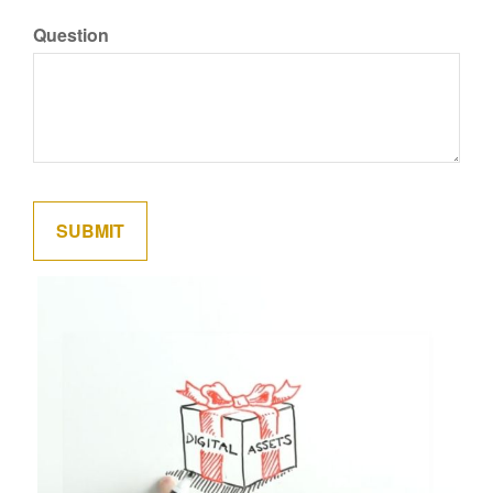
Question