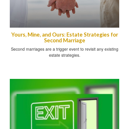
Yours, Mine, and Ours: Estate Strategies for
Second Marriage
Second marriages are a trigger event to revisit any existing
estate strategies.