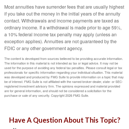
Most annuities have surrender fees that are usually highest
if you take out the money in the initial years of the annuity
contact. Withdrawals and income payments are taxed as
ordinary income. If a withdrawal is made prior to age 59½,
a 10% federal income tax penalty may apply (unless an
exception applies). Annuities are not guaranteed by the
FDIC or any other government agency.
The content is developed from sources believed to be providing accurate information.
The information in this material is not intended as tax or legal advice. It may not be
used for the purpose of avoiding any federal tax penalties. Please consult legal or tax
professionals for specific information regarding your individual situation. This material
was developed and produced by FMG Suite to provide information on a topic that may
be of interest. FMG Suite is not affiliated with the named broker-dealer, state- or SEC-
registered investment advisory firm. The opinions expressed and material provided
are for general information, and should not be considered a solicitation for the
purchase or sale of any security. Copyright
2026 FMG Suite.
Have A Question About This Topic?