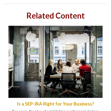
Related Content
Is a SEP-IRA Right for Your Business?