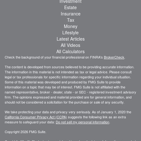
Investment
Estate
Insurance
Tax
Money
Lifestyle
Latest Articles
All Videos
All Calculators
Check the background of your financial professional on FINRA's
BrokerCheck
.
The content is developed from sources believed to be providing accurate information.
The information in this material is not intended as tax or legal advice. Please consult
legal or tax professionals for specific information regarding your individual situation.
Some of this material was developed and produced by FMG Suite to provide
information on a topic that may be of interest. FMG Suite is not affiliated with the
named representative, broker - dealer, state - or SEC - registered investment advisory
firm. The opinions expressed and material provided are for general information, and
should not be considered a solicitation for the purchase or sale of any security.
We take protecting your data and privacy very seriously. As of January 1, 2020 the
California Consumer Privacy Act (CCPA)
suggests the following link as an extra
measure to safeguard your data:
Do not sell my personal information
.
Copyright 2026 FMG Suite.