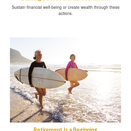
Sustain financial well-being or create wealth through these
actions.
Retirement Is a Beginning