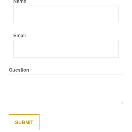
Name
Email
Question