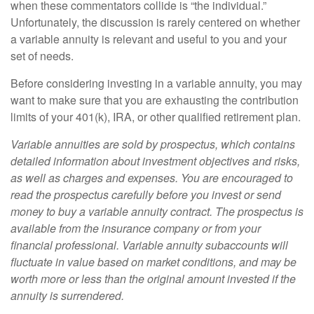
when these commentators collide is “the individual.”
Unfortunately, the discussion is rarely centered on whether
a variable annuity is relevant and useful to you and your
set of needs.
Before considering investing in a variable annuity, you may
want to make sure that you are exhausting the contribution
limits of your 401(k), IRA, or other qualified retirement plan.
Variable annuities are sold by prospectus, which contains
detailed information about investment objectives and risks,
as well as charges and expenses. You are encouraged to
read the prospectus carefully before you invest or send
money to buy a variable annuity contract. The prospectus is
available from the insurance company or from your
financial professional. Variable annuity subaccounts will
fluctuate in value based on market conditions, and may be
worth more or less than the original amount invested if the
annuity is surrendered.