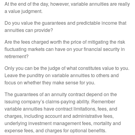
At the end of the day, however, variable annuities are really
a value judgment.
Do you value the guarantees and predictable income that
annuities can provide?
Are the fees charged worth the price of mitigating the risk
fluctuating markets can have on your financial security in
retirement?
Only you can be the judge of what constitutes value to you.
Leave the punditry on variable annuities to others and
focus on whether they make sense for you.
The guarantees of an annuity contract depend on the
issuing company’s claims-paying ability. Remember
variable annuities have contract limitations, fees, and
charges, including account and administrative fees,
underlying investment management fees, mortality and
expense fees, and charges for optional benefits.