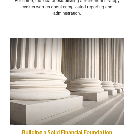
For some, the idea of establishing a retirement strategy
evokes worries about complicated reporting and
administration.
Building a Solid Financial Foundation