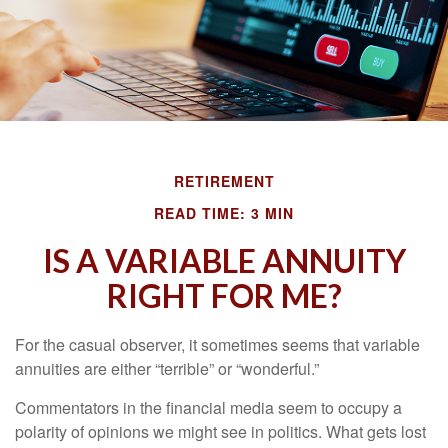
RETIREMENT
READ TIME: 3 MIN
IS A VARIABLE ANNUITY
RIGHT FOR ME?
For the casual observer, it sometimes seems that variable
annuities are either “terrible” or “wonderful.”
Commentators in the financial media seem to occupy a
polarity of opinions we might see in politics. What gets lost