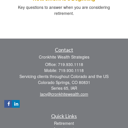
Key questions to answer when you are considering
retirement.
Contact
Cronkhite Wealth Strategies
Office: 719.930.1118
Mobile: 719.930.1118
Servicing clients throughout Colorado and the US
Colorado Springs,
CO
80831
Series 65, IAR
lacy@cronkhitewealth.com
Quick Links
Retirement