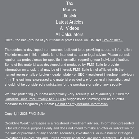
Tax
Money
Lifestyle
Latest Articles
All Videos
All Calculators
Check the background of your financial professional on FINRA's
BrokerCheck
.
The content is developed from sources believed to be providing accurate information.
The information in this material is not intended as tax or legal advice. Please consult
legal or tax professionals for specific information regarding your individual situation.
Some of this material was developed and produced by FMG Suite to provide
information on a topic that may be of interest. FMG Suite is not affiliated with the
named representative, broker - dealer, state - or SEC - registered investment advisory
firm. The opinions expressed and material provided are for general information, and
should not be considered a solicitation for the purchase or sale of any security.
We take protecting your data and privacy very seriously. As of January 1, 2020 the
California Consumer Privacy Act (CCPA)
suggests the following link as an extra
measure to safeguard your data:
Do not sell my personal information
.
Copyright 2026 FMG Suite.
Cronkhite Wealth Strategies is a registered investment adviser. Information presented
is for educational purposes only and does not intend to make an offer or solicitation for
the sale or purchase of any specific securities, investments, or investment strategies.
Investments involve risk and, unless otherwise stated, are not guaranteed. Be sure to