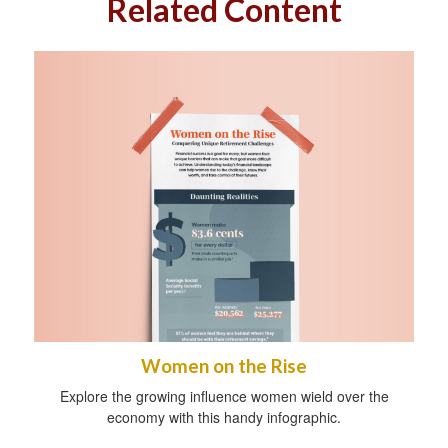
Related Content
Women on the Rise
Explore the growing influence women wield over the
economy with this handy infographic.