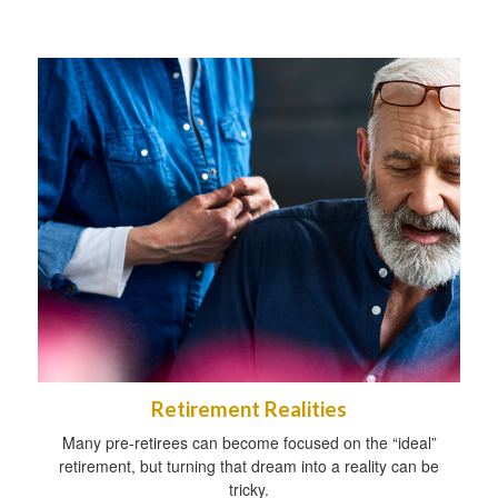
Retirement Realities
Many pre-retirees can become focused on the “ideal”
retirement, but turning that dream into a reality can be
tricky.