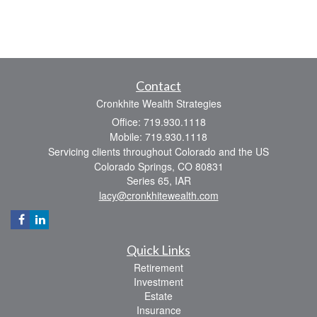
Contact
Cronkhite Wealth Strategies
Office: 719.930.1118
Mobile: 719.930.1118
Servicing clients throughout Colorado and the US
Colorado Springs,
CO
80831
Series 65, IAR
lacy@cronkhitewealth.com
Quick Links
Retirement
Investment
Estate
Insurance