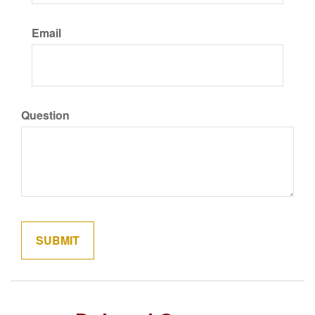
Email
Question