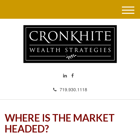
M
e
n
u
719.930.1118
WHERE IS THE MARKET
HEADED?