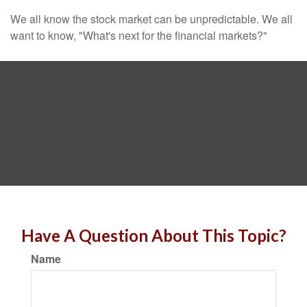
We all know the stock market can be unpredictable. We all
want to know, "What's next for the financial markets?"
Have A Question About This Topic?
Name