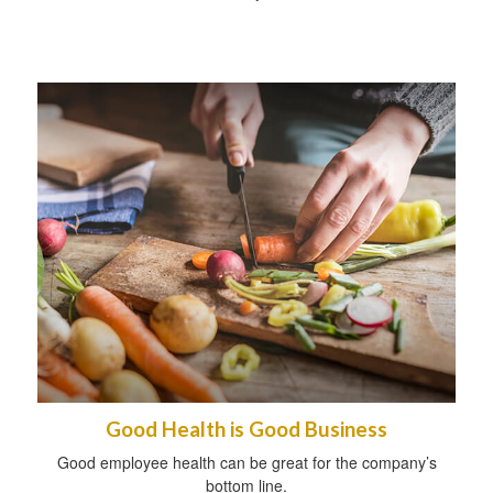
Good Health is Good Business
Good employee health can be great for the company’s
bottom line.