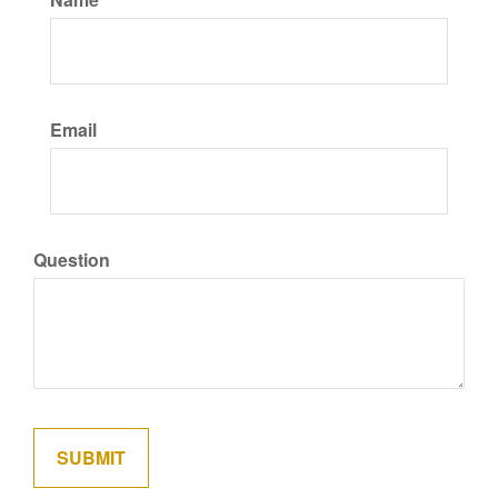
Email
Question