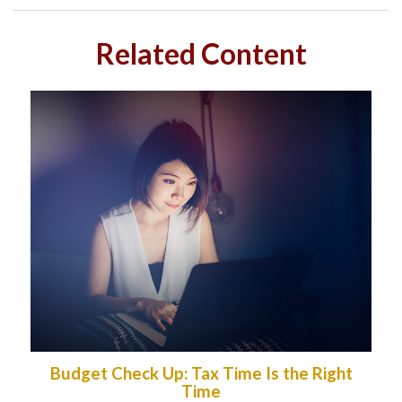
Related Content
Budget Check Up: Tax Time Is the Right
Time