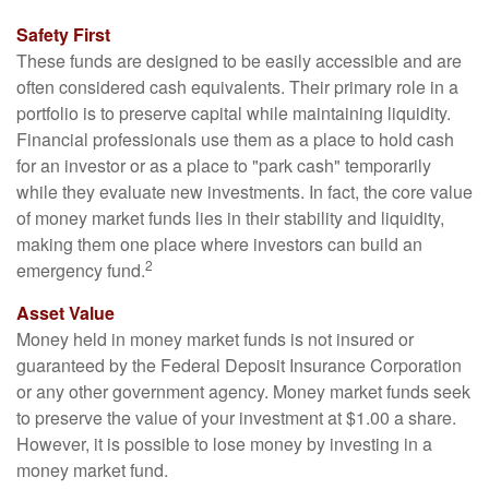
Safety First
These funds are designed to be easily accessible and are
often considered cash equivalents. Their primary role in a
portfolio is to preserve capital while maintaining liquidity.
Financial professionals use them as a place to hold cash
for an investor or as a place to "park cash" temporarily
while they evaluate new investments. In fact, the core value
of money market funds lies in their stability and liquidity,
making them one place where investors can build an
2
emergency fund.
Asset Value
Money held in money market funds is not insured or
guaranteed by the Federal Deposit Insurance Corporation
or any other government agency. Money market funds seek
to preserve the value of your investment at $1.00 a share.
However, it is possible to lose money by investing in a
money market fund.