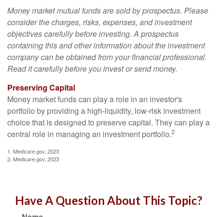
Money market mutual funds are sold by prospectus. Please
consider the charges, risks, expenses, and investment
objectives carefully before investing. A prospectus
containing this and other information about the investment
company can be obtained from your financial professional.
Read it carefully before you invest or send money.
Preserving Capital
Money market funds can play a role in an investor's
portfolio by providing a high-liquidity, low-risk investment
choice that is designed to preserve capital. They can play a
2
central role in managing an investment portfolio.
1. Medicare.gov, 2023
2. Medicare.gov, 2023
Have A Question About This Topic?
Name