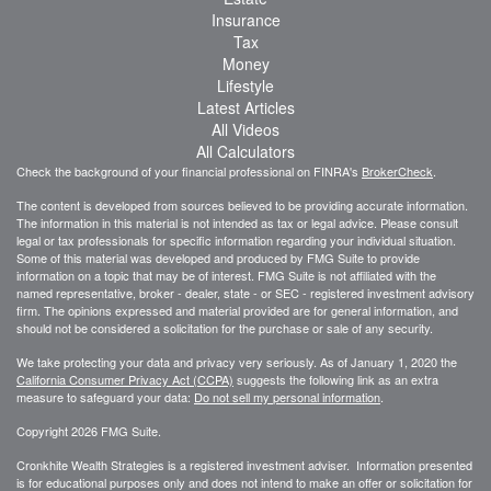
Insurance
Tax
Money
Lifestyle
Latest Articles
All Videos
All Calculators
Check the background of your financial professional on FINRA's
BrokerCheck
.
The content is developed from sources believed to be providing accurate information.
The information in this material is not intended as tax or legal advice. Please consult
legal or tax professionals for specific information regarding your individual situation.
Some of this material was developed and produced by FMG Suite to provide
information on a topic that may be of interest. FMG Suite is not affiliated with the
named representative, broker - dealer, state - or SEC - registered investment advisory
firm. The opinions expressed and material provided are for general information, and
should not be considered a solicitation for the purchase or sale of any security.
We take protecting your data and privacy very seriously. As of January 1, 2020 the
California Consumer Privacy Act (CCPA)
suggests the following link as an extra
measure to safeguard your data:
Do not sell my personal information
.
Copyright 2026 FMG Suite.
Cronkhite Wealth Strategies is a registered investment adviser. Information presented
is for educational purposes only and does not intend to make an offer or solicitation for