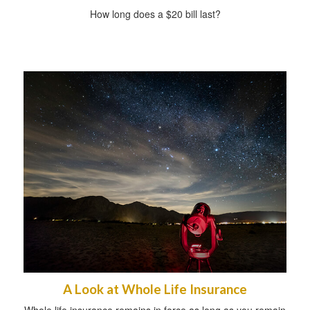
How long does a $20 bill last?
A Look at Whole Life Insurance
Whole life insurance remains in force as long as you remain