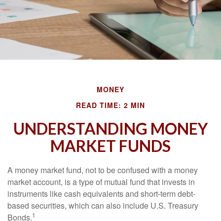
MONEY
READ TIME: 2 MIN
UNDERSTANDING MONEY
MARKET FUNDS
A money market fund, not to be confused with a money
market account, is a type of mutual fund that invests in
instruments like cash equivalents and short-term debt-
based securities, which can also include U.S. Treasury
1
Bonds.