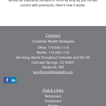
current with premiums. Here's how it works.
Contact
Cronkhite Wealth Strategies
Office: 719.930.1118
Mobile: 719.930.1118
Servicing clients throughout Colorado and the US
Colorado Springs,
CO
80831
Series 65, IAR
lacy@cronkhitewealth.com
Quick Links
Retirement
Investment
Estate