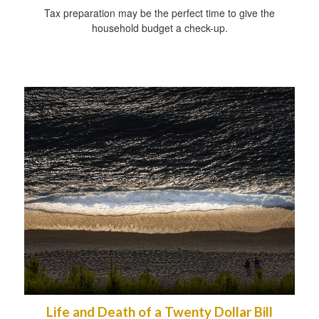
Tax preparation may be the perfect time to give the
household budget a check-up.
Life and Death of a Twenty Dollar Bill