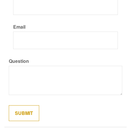
Email
Question