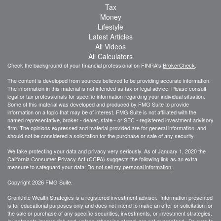
Tax
Money
Lifestyle
Latest Articles
All Videos
All Calculators
Check the background of your financial professional on FINRA's
BrokerCheck
.
The content is developed from sources believed to be providing accurate information.
The information in this material is not intended as tax or legal advice. Please consult
legal or tax professionals for specific information regarding your individual situation.
Some of this material was developed and produced by FMG Suite to provide
information on a topic that may be of interest. FMG Suite is not affiliated with the
named representative, broker - dealer, state - or SEC - registered investment advisory
firm. The opinions expressed and material provided are for general information, and
should not be considered a solicitation for the purchase or sale of any security.
We take protecting your data and privacy very seriously. As of January 1, 2020 the
California Consumer Privacy Act (CCPA)
suggests the following link as an extra
measure to safeguard your data:
Do not sell my personal information
.
Copyright 2026 FMG Suite.
Cronkhite Wealth Strategies is a registered investment adviser. Information presented
is for educational purposes only and does not intend to make an offer or solicitation for
the sale or purchase of any specific securities, investments, or investment strategies.
Investments involve risk and, unless otherwise stated, are not guaranteed. Be sure to