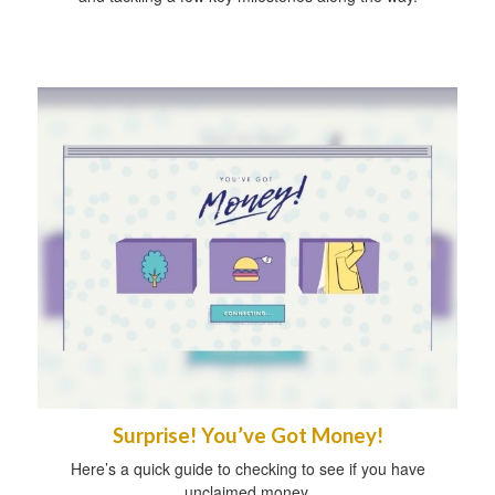
Surprise! You’ve Got Money!
Here’s a quick guide to checking to see if you have
unclaimed money.