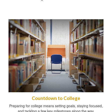
Countdown to College
Preparing for college means setting goals, staying focused,
and tackling a few key milestones along the way.