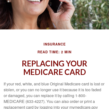
INSURANCE
READ TIME: 2 MIN
REPLACING YOUR
MEDICARE CARD
If your red, white, and blue Original Medicare card is lost or
stolen, or you can no longer use it because it is too faded
or damaged, you can replace it by calling 1-800-
MEDICARE (633-4227). You can also order or print a
replacement card by logging into your mymedicare.gov