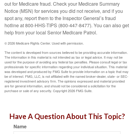
out for Medicare fraud. Check your Medicare Summary
Notice (MSN) for services you did not receive, and if you
spot any, report them to the Inspector General’s fraud
hotline at 800-HHS-TIPS (800-447-8477). You can also get
help from your local Senior Medicare Patrol.
©
2026 Medicare Rights Center. Used with permission.
The content is developed from sources believed to be providing accurate information.
The information in this material is not intended as tax or legal advice. It may not be
used for the purpose of avoiding any federal tax penalties. Please consult legal or tax
professionals for specific information regarding your individual situation. This material
was developed and produced by FMG Suite to provide information on a topic that may
be of interest. FMG, LLC, is not affiliated with the named broker-dealer, state- or SEC-
registered investment advisory firm. The opinions expressed and material provided
are for general information, and should not be considered a solicitation for the
purchase or sale of any security. Copyright
2026 FMG Suite.
Have A Question About This Topic?
Name