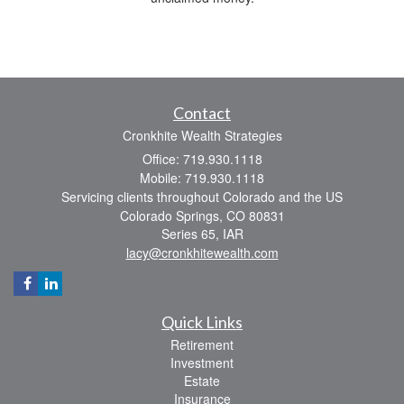
Contact
Cronkhite Wealth Strategies
Office: 719.930.1118
Mobile: 719.930.1118
Servicing clients throughout Colorado and the US
Colorado Springs,
CO
80831
Series 65, IAR
lacy@cronkhitewealth.com
Quick Links
Retirement
Investment
Estate
Insurance