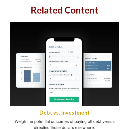
Related Content
Debt vs. Investment
Weigh the potential outcomes of paying off debt versus
directing those dollars elsewhere.