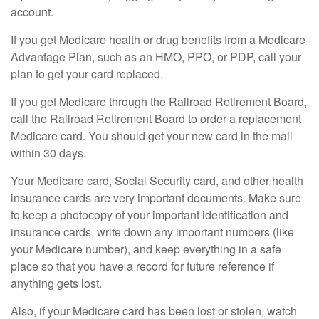
account.
If you get Medicare health or drug benefits from a Medicare
Advantage Plan, such as an HMO, PPO, or PDP, call your
plan to get your card replaced.
If you get Medicare through the Railroad Retirement Board,
call the Railroad Retirement Board to order a replacement
Medicare card. You should get your new card in the mail
within 30 days.
Your Medicare card, Social Security card, and other health
insurance cards are very important documents. Make sure
to keep a photocopy of your important identification and
insurance cards, write down any important numbers (like
your Medicare number), and keep everything in a safe
place so that you have a record for future reference if
anything gets lost.
Also, if your Medicare card has been lost or stolen, watch