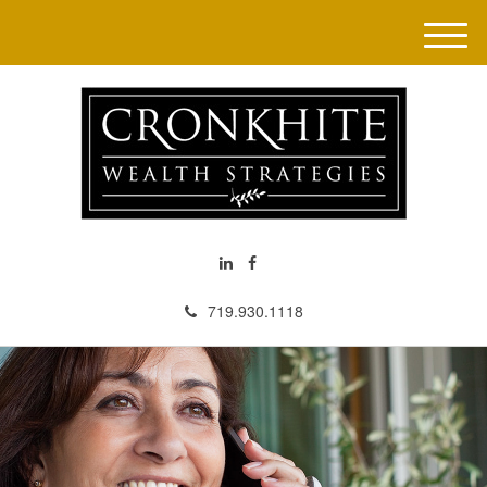
M
e
n
u
719.930.1118