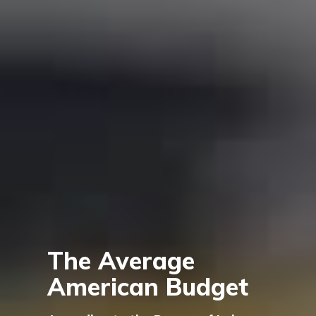
The Average
American Budget