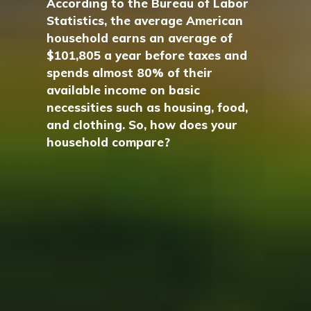
According to the Bureau of Labor
Statistics, the average American
household earns an average of
$101,805 a year before taxes and
spends almost 80% of their
available income on basic
necessities such as housing, food,
and clothing. So, how does your
household compare?