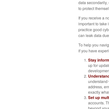
data secondarily,
to protect themse
If you receive a n
important to take
practice good cyb
can leak data due 
To help you naviga
if you have exper
Stay infor
up for updat
development
Understand
understand 
address, ema
exactly wha
Set up mult
accounts. Th
beyond your