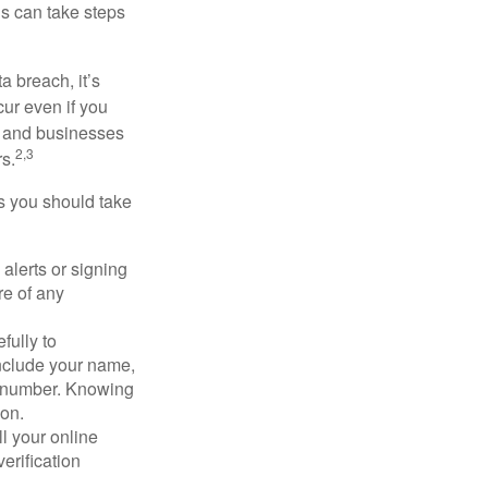
ls can take steps
a breach, it’s
ur even if you
s and businesses
2,3
s.
ps you should take
alerts or signing
re of any
fully to
nclude your name,
ty number. Knowing
ion.
ll your online
erification