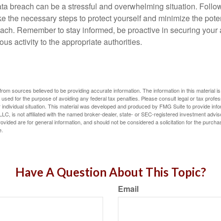
ta breach can be a stressful and overwhelming situation. Follow
ke the necessary steps to protect yourself and minimize the pot
ach. Remember to stay informed, be proactive in securing your
ous activity to the appropriate authorities.
rom sources believed to be providing accurate information. The information in this material is
e used for the purpose of avoiding any federal tax penalties. Please consult legal or tax profes
 individual situation. This material was developed and produced by FMG Suite to provide infor
LC, is not affiliated with the named broker-dealer, state- or SEC-registered investment advis
vided are for general information, and should not be considered a solicitation for the purchas
e.
Have A Question About This Topic?
Email