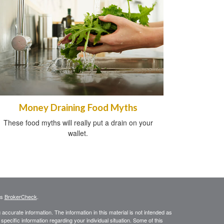
Money Draining Food Myths
These food myths will really put a drain on your
wallet.
's
BrokerCheck
.
ccurate information. The information in this material is not intended as
 specific information regarding your individual situation. Some of this