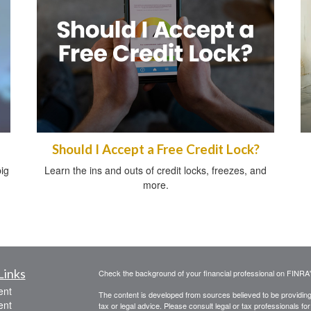
Should I Accept a Free Credit Lock?
ig
Learn the ins and outs of credit locks, freezes, and
more.
Links
Check the background of your financial professional on FINRA
ent
The content is developed from sources believed to be providing a
ent
tax or legal advice. Please consult legal or tax professionals for