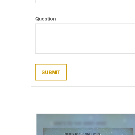
Question