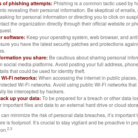
 of phishing attempts:
Phishing is a common tactic used by ha
into revealing their personal information. Be skeptical of emails
asking for personal information or directing you to click on sus
ntact the organization directly through their official website or 
quest.
r software:
Keep your operating system, web browser, and anti
nsure you have the latest security patches and protections agai
es.
nformation you share:
Be cautious about sharing personal infor
n social media platforms. Avoid posting your full address, phon
ails that could be used for identity theft.
 Wi-Fi networks:
When accessing the internet in public places,
otected Wi-Fi networks. Avoid using public Wi-Fi networks that
ily be intercepted by hackers.
back up your data:
To be prepared for a breach or other data los
 important files and data to an external hard drive or cloud stor
 can minimize the risk of personal data breaches, it’s important
e is foolproof. It’s crucial to stay vigilant and be proactive in pr
2,3
ion.