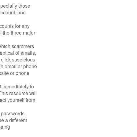
pecially those
account, and
counts for any
f the three major
n which scammers
eptical of emails,
 click suspicious
ugh email or phone
ebsite or phone
it immediately to
his resource will
ect yourself from
 passwords.
e a different
being