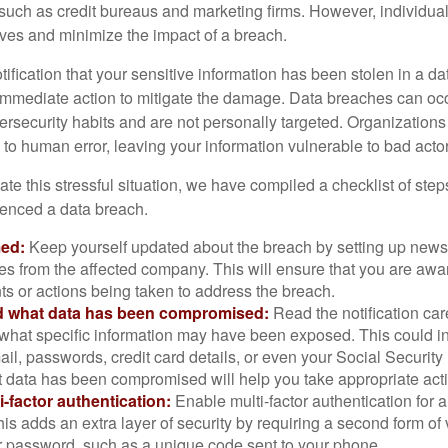
 such as credit bureaus and marketing firms. However, individua
lves and minimize the impact of a breach.
otification that your sensitive information has been stolen in a dat
 immediate action to mitigate the damage. Data breaches can occ
ersecurity habits and are not personally targeted. Organization
to human error, leaving your information vulnerable to bad actor
te this stressful situation, we have compiled a checklist of ste
ienced a data breach.
med:
Keep yourself updated about the breach by setting up news 
es from the affected company. This will ensure that you are awa
s or actions being taken to address the breach.
 what data has been compromised:
Read the notification care
what specific information may have been exposed. This could i
il, passwords, credit card details, or even your Social Securi
t data has been compromised will help you take appropriate act
i-factor authentication:
Enable multi-factor authentication for a
is adds an extra layer of security by requiring a second form of v
 password, such as a unique code sent to your phone.