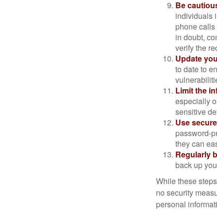
Be cautious
individuals 
phone calls 
in doubt, co
verify the re
Update you
to date to e
vulnerabiliti
Limit the i
especially o
sensitive det
Use secure
password-pr
they can eas
Regularly 
back up your
While these steps
no security measur
personal informat