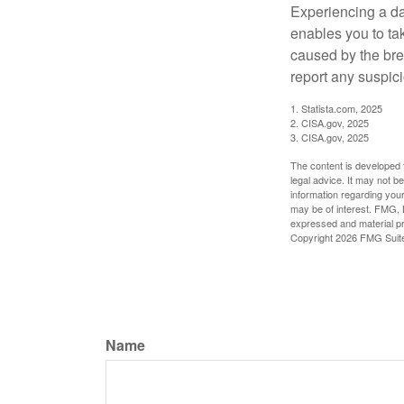
Experiencing a da
enables you to ta
caused by the bre
report any suspici
1. Statista.com, 2025
2. CISA.gov, 2025
3. CISA.gov, 2025
The content is developed f
legal advice. It may not b
information regarding your
may be of interest. FMG, L
expressed and material pro
Copyright
2026 FMG Suit
Name