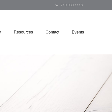
719.930.1118
t
Resources
Contact
Events