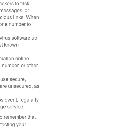
ckers to trick
, messages, or
picious links. When
phone number to
virus software up
nst known
mation online,
e number, or other
 use secure,
 are unsecured, as
s event, regularly
age service.
 to remember that
otecting your