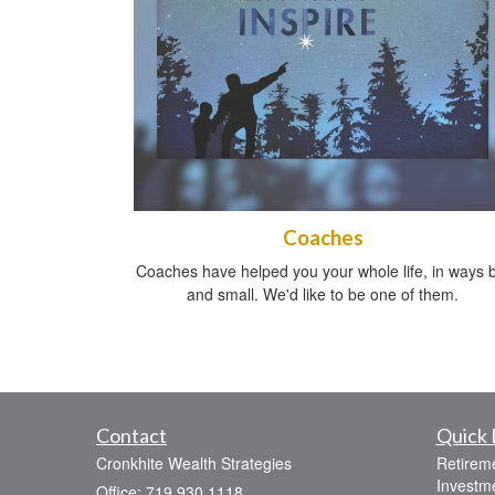
Coaches
Coaches have helped you your whole life, in ways b
and small. We'd like to be one of them.
Contact
Quick 
Cronkhite Wealth Strategies
Retirem
Investm
Office: 719.930.1118