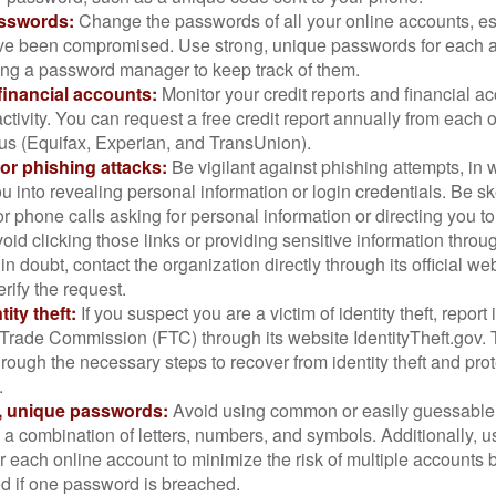
sswords:
Change the passwords of all your online accounts, es
ve been compromised. Use strong, unique passwords for each 
ing a password manager to keep track of them.
financial accounts:
Monitor your credit reports and financial ac
ctivity. You can request a free credit report annually from each o
aus (Equifax, Experian, and TransUnion).
or phishing attacks:
Be vigilant against phishing attempts, i
 you into revealing personal information or login credentials. Be sk
 phone calls asking for personal information or directing you to
void clicking those links or providing sensitive information thro
in doubt, contact the organization directly through its official w
rify the request.
ity theft:
If you suspect you are a victim of identity theft, report 
Trade Commission (FTC) through its website IdentityTheft.gov. T
rough the necessary steps to recover from identity theft and prot
.
, unique passwords:
Avoid using common or easily guessable
 a combination of letters, numbers, and symbols. Additionally, us
 each online account to minimize the risk of multiple accounts 
 if one password is breached.