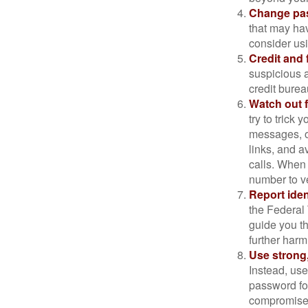
Change pa
that may ha
consider us
Credit and 
suspicious a
credit bure
Watch out f
try to trick
messages, or
links, and a
calls. When 
number to ve
Report ident
the Federal 
guide you th
further harm
Use strong
Instead, use
password for
compromised