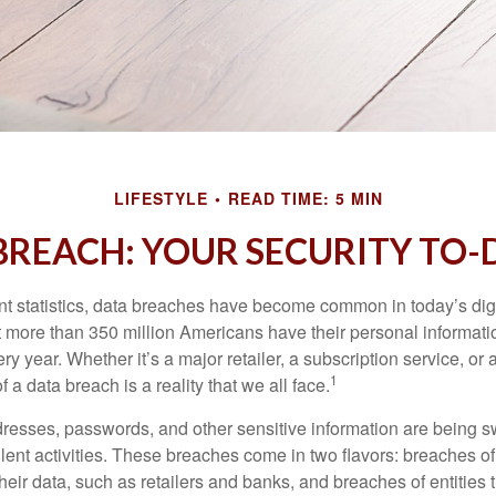
LIFESTYLE
READ TIME: 5 MIN
BREACH: YOUR SECURITY TO-D
t statistics, data breaches have become common in today’s digita
hat more than 350 million Americans have their personal informat
y year. Whether it’s a major retailer, a subscription service, or 
1
of a data breach is a reality that we all face.
esses, passwords, and other sensitive information are being s
lent activities. These breaches come in two flavors: breaches of i
their data, such as retailers and banks, and breaches of entities 