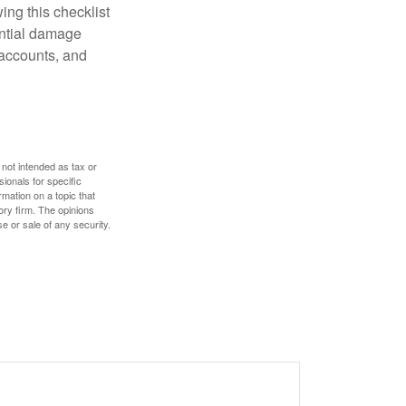
ing this checklist
ential damage
 accounts, and
 not intended as tax or
sionals for specific
mation on a topic that
ory firm. The opinions
e or sale of any security.