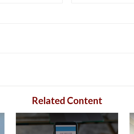
Related Content