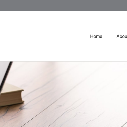
Home
Abou