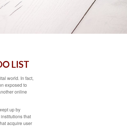
O LIST
l world. In fact,
ion exposed to
another online
wept up by
nstitutions that
that acquire user