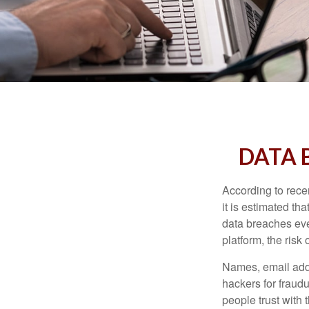
DATA 
According to recen
it is estimated t
data breaches ever
platform, the risk 
Names, email addr
hackers for fraudu
people trust with 