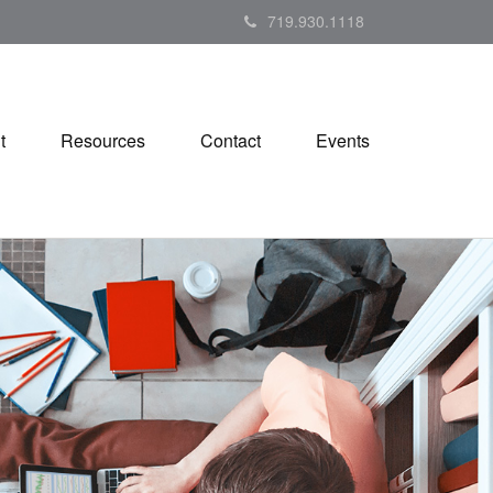
719.930.1118
t
Resources
Contact
Events