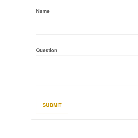
Name
Question