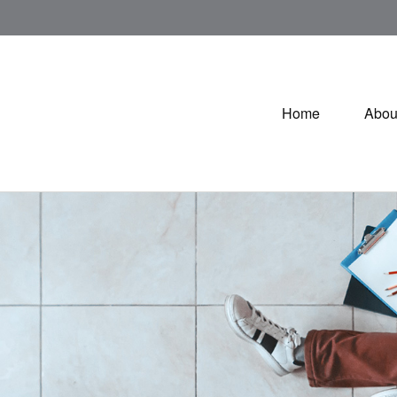
Home
Abou