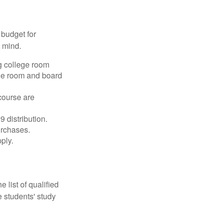
 budget for
n mind.
g college room
the room and board
course are
 distribution.
urchases.
ply.
 list of qualified
 students' study