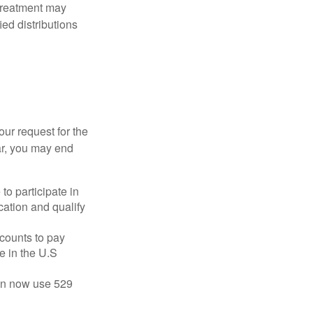
 treatment may
ied distributions
our request for the
ar, you may end
to participate in
ation and qualify
ccounts to pay
te in the U.S
 can now use 529