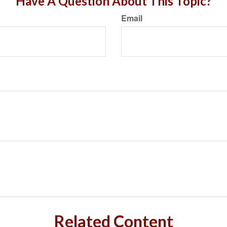
Have A Question About This Topic?
Email
Related Content