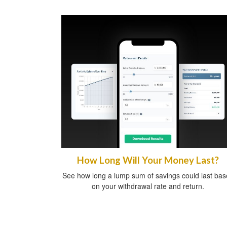
How Long Will Your Money Last?
See how long a lump sum of savings could last ba
on your withdrawal rate and return.