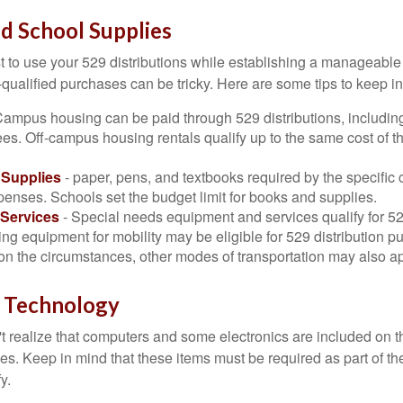
nd School Supplies
 to use your 529 distributions while establishing a manageable
-qualified purchases can be tricky. Here are some tips to keep i
Campus housing can be paid through 529 distributions, includin
ees. Off-campus housing rentals qualify up to the same cost of 
Supplies
- paper, pens, and textbooks required by the specific 
penses. Schools set the budget limit for books and supplies.
Services
- Special needs equipment and services qualify for 529
ng equipment for mobility may be eligible for 529 distribution p
n the circumstances, other modes of transportation may also ap
 Technology
t realize that computers and some electronics are included on the
s. Keep in mind that these items must be required as part of the
y.