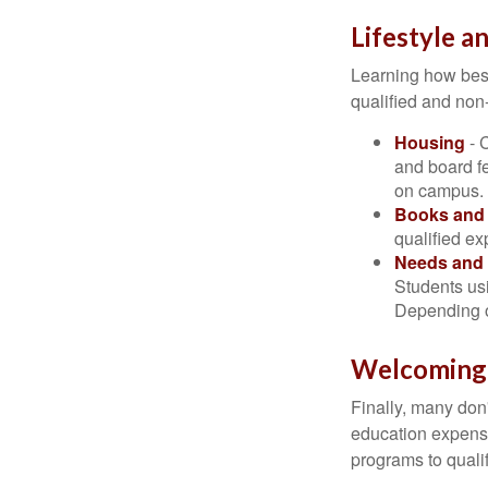
Lifestyle a
Learning how best
qualified and non
Housing
- 
and board f
on campus.
Books and 
qualified ex
Needs and 
Students usi
Depending o
Welcoming
Finally, many don'
education expense
programs to qualif