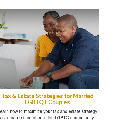
Tax & Estate Strategies for Married
LGBTQ+ Couples
earn how to maximize your tax and estate strategy
as a married member of the LGBTQ+ community.