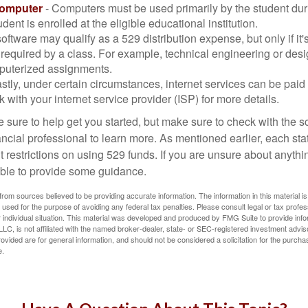
Computer
- Computers must be used primarily by the student dur
dent is enrolled at the eligible educational institution.
software may qualify as a 529 distribution expense, but only if it
 required by a class. For example, technical engineering or des
puterized assignments.
stly, under certain circumstances, internet services can be paid
 with your internet service provider (ISP) for more details.
 sure to help get you started, but make sure to check with the s
ancial professional to learn more. As mentioned earlier, each st
 restrictions on using 529 funds. If you are unsure about anythi
ble to provide some guidance.
rom sources believed to be providing accurate information. The information in this material is
e used for the purpose of avoiding any federal tax penalties. Please consult legal or tax profes
 individual situation. This material was developed and produced by FMG Suite to provide infor
LC, is not affiliated with the named broker-dealer, state- or SEC-registered investment advis
vided are for general information, and should not be considered a solicitation for the purchas
e.