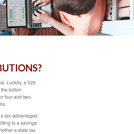
BUTIONS?
l. Luckily, a 529
the tuition
or four and two-
ns.
n a tax-advantaged
itting to a savings
ether a state tax