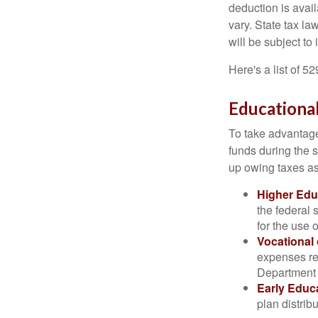
deduction is avai
vary. State tax la
will be subject to
Here's a list of 5
Educational
To take advantage 
funds during the 
up owing taxes as
Higher Edu
the federal
for the use 
Vocational
expenses rel
Department o
Early Educ
plan distrib