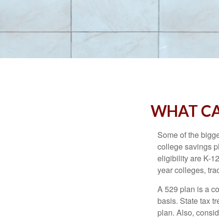
WHAT CA
Some of the bigge
college savings pl
eligibility are K-
year colleges, tra
A 529 plan is a co
basis. State tax t
plan. Also, consid