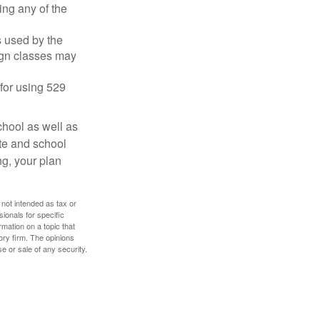
ing any of the
's used by the
ign classes may
 for using 529
chool as well as
ate and school
ng, your plan
 not intended as tax or
sionals for specific
mation on a topic that
ory firm. The opinions
e or sale of any security.