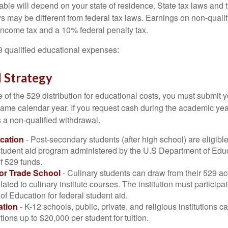
lable will depend on your state of residence. State tax laws and
ws may be different from federal tax laws. Earnings on non-qualif
 income tax and a 10% federal penalty tax.
29 qualified educational expenses:
 Strategy
of the 529 distribution for educational costs, you must submit y
same calendar year. If you request cash during the academic ye
 a non-qualified withdrawal.
cation
- Post-secondary students (after high school) are eligible 
 student aid program administered by the U.S Department of Educ
of 529 funds.
 or Trade School
- Culinary students can draw from their 529 a
ated to culinary institute courses. The institution must participa
f Education for federal student aid.
ation
- K-12 schools, public, private, and religious institutions
utions up to $20,000 per student for tuition.