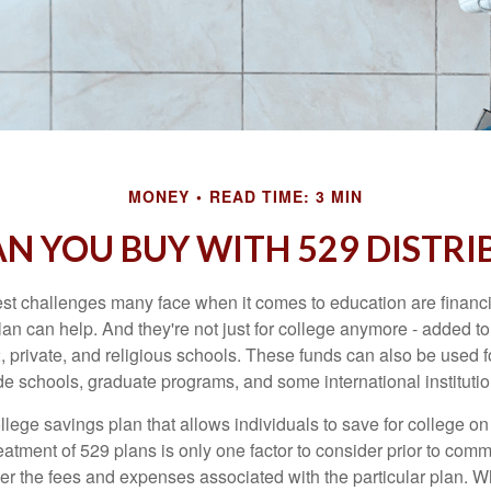
MONEY
READ TIME: 3 MIN
N YOU BUY WITH 529 DISTRI
st challenges many face when it comes to education are financia
an can help. And they're not just for college anymore - added to 
12, private, and religious schools. These funds can also be used f
de schools, graduate programs, and some international institutio
llege savings plan that allows individuals to save for college o
reatment of 529 plans is only one factor to consider prior to comm
er the fees and expenses associated with the particular plan. Wh