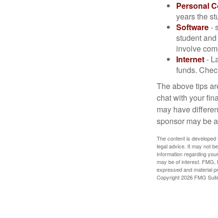
Personal 
years the stu
Software
- 
student and
involve com
Internet
- La
funds. Check
The above tips are
chat with your fin
may have different
sponsor may be a
The content is developed f
legal advice. It may not b
information regarding your
may be of interest. FMG, L
expressed and material pro
Copyright
2026 FMG Suit