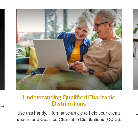
Understanding Qualified Charitable
Distributions
sed
Use this handy, informative article to help your clients
L
understand Qualified Charitable Distributions (QCDs).