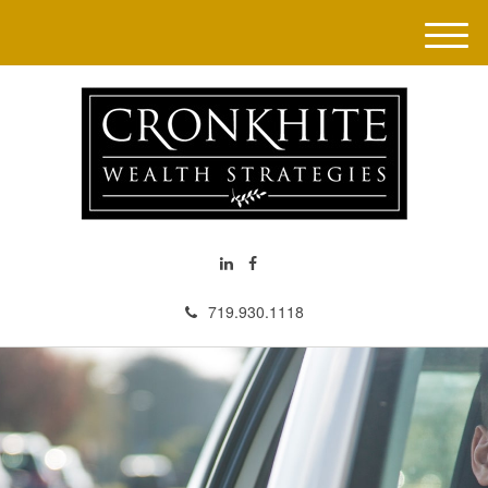
M
e
n
u
719.930.1118