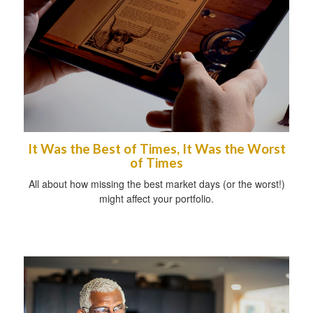
It Was the Best of Times, It Was the Worst
of Times
All about how missing the best market days (or the worst!)
might affect your portfolio.