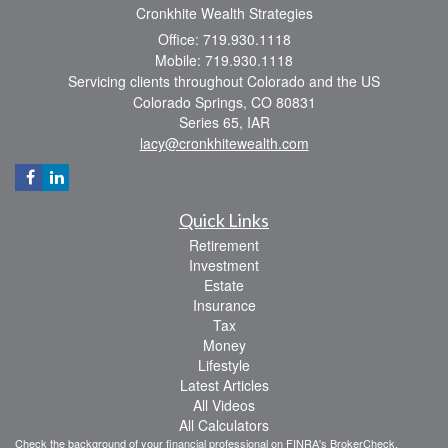
Cronkhite Wealth Strategies
Office: 719.930.1118
Mobile: 719.930.1118
Servicing clients throughout Colorado and the US
Colorado Springs,
CO
80831
Series 65, IAR
lacy@cronkhitewealth.com
Quick Links
Retirement
Investment
Estate
Insurance
Tax
Money
Lifestyle
Latest Articles
All Videos
All Calculators
Check the background of your financial professional on FINRA's
BrokerCheck
.