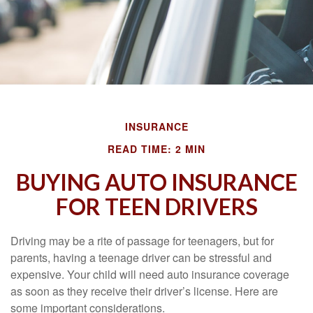
INSURANCE
READ TIME: 2 MIN
BUYING AUTO INSURANCE
FOR TEEN DRIVERS
Driving may be a rite of passage for teenagers, but for
parents, having a teenage driver can be stressful and
expensive. Your child will need auto insurance coverage
as soon as they receive their driver’s license. Here are
some important considerations.