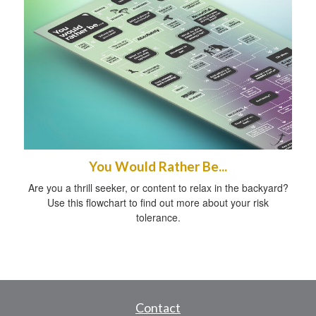
You Would Rather Be...
Are you a thrill seeker, or content to relax in the backyard?
Use this flowchart to find out more about your risk
tolerance.
Contact