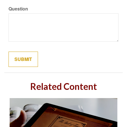
Question
Related Content