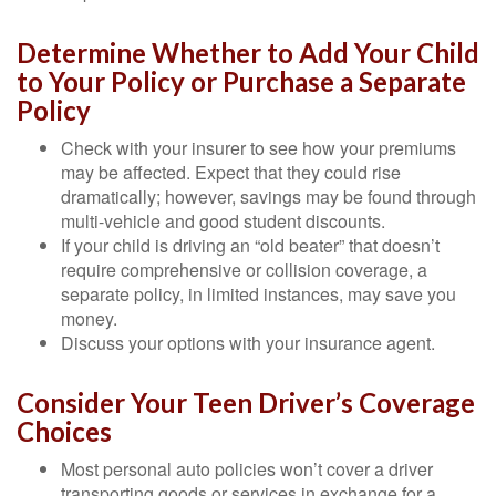
Determine Whether to Add Your Child
to Your Policy or Purchase a Separate
Policy
Check with your insurer to see how your premiums
may be affected. Expect that they could rise
dramatically; however, savings may be found through
multi-vehicle and good student discounts.
If your child is driving an “old beater” that doesn’t
require comprehensive or collision coverage, a
separate policy, in limited instances, may save you
money.
Discuss your options with your insurance agent.
Consider Your Teen Driver’s Coverage
Choices
Most personal auto policies won’t cover a driver
transporting goods or services in exchange for a