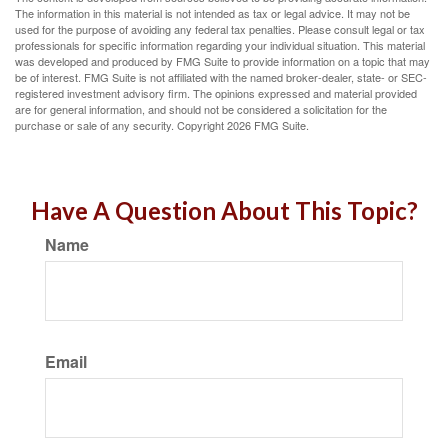
The information in this material is not intended as tax or legal advice. It may not be
used for the purpose of avoiding any federal tax penalties. Please consult legal or tax
professionals for specific information regarding your individual situation. This material
was developed and produced by FMG Suite to provide information on a topic that may
be of interest. FMG Suite is not affiliated with the named broker-dealer, state- or SEC-
registered investment advisory firm. The opinions expressed and material provided
are for general information, and should not be considered a solicitation for the
purchase or sale of any security. Copyright
2026 FMG Suite.
Have A Question About This Topic?
Name
Email