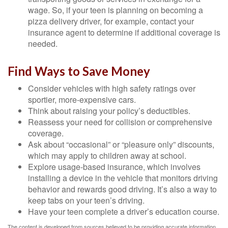
wage. So, if your teen is planning on becoming a
pizza delivery driver, for example, contact your
insurance agent to determine if additional coverage is
needed.
Find Ways to Save Money
Consider vehicles with high safety ratings over
sportier, more-expensive cars.
Think about raising your policy’s deductibles.
Reassess your need for collision or comprehensive
coverage.
Ask about “occasional” or “pleasure only” discounts,
which may apply to children away at school.
Explore usage-based insurance, which involves
installing a device in the vehicle that monitors driving
behavior and rewards good driving. It’s also a way to
keep tabs on your teen’s driving.
Have your teen complete a driver’s education course.
The content is developed from sources believed to be providing accurate information.