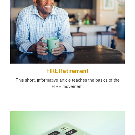
FIRE Retirement
This short, informative article teaches the basics of the
FIRE movement.