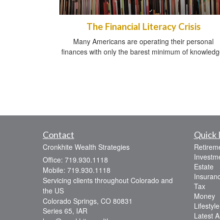
The Financial Literacy Crisis
Many Americans are operating their personal
finances with only the barest minimum of knowledg
Contact
Quick 
Cronkhite Wealth Strategies
Retirem
Investm
Office: 719.930.1118
Estate
Mobile: 719.930.1118
Insuran
Servicing clients throughout Colorado and
Tax
the US
Money
Colorado Springs,
CO
80831
Lifestyle
Series 65, IAR
Latest Ar