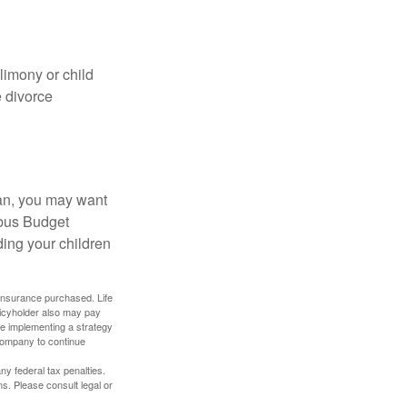
limony or child
e divorce
lan, you may want
bus Budget
ding your children
f insurance purchased. Life
olicyholder also may pay
e implementing a strategy
 company to continue
any federal tax penalties.
s. Please consult legal or