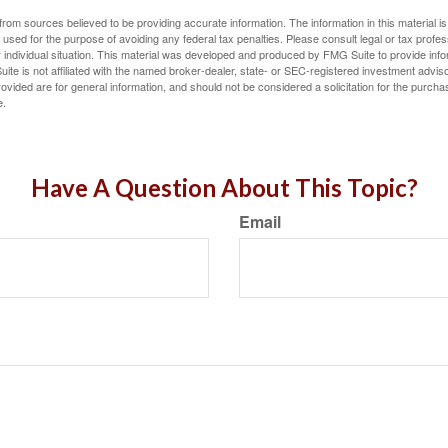
rom sources believed to be providing accurate information. The information in this material is
e used for the purpose of avoiding any federal tax penalties. Please consult legal or tax profes
 individual situation. This material was developed and produced by FMG Suite to provide infor
ite is not affiliated with the named broker-dealer, state- or SEC-registered investment advis
vided are for general information, and should not be considered a solicitation for the purchas
e.
Have A Question About This Topic?
Email