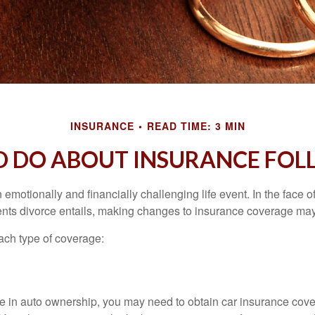
INSURANCE
READ TIME: 3 MIN
 DO ABOUT INSURANCE FOL
emotionally and financially challenging life event. In the face 
nts divorce entails, making changes to insurance coverage ma
each type of coverage:
nge in auto ownership, you may need to obtain car insurance cov