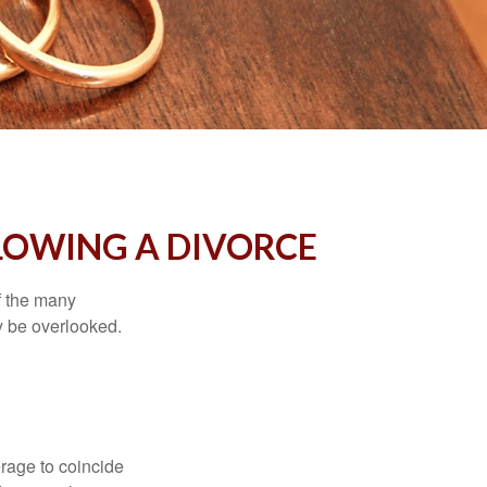
LOWING A DIVORCE
of the many
y be overlooked.
erage to coincide