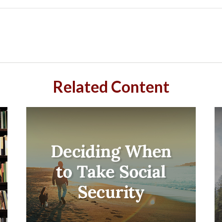
Related Content