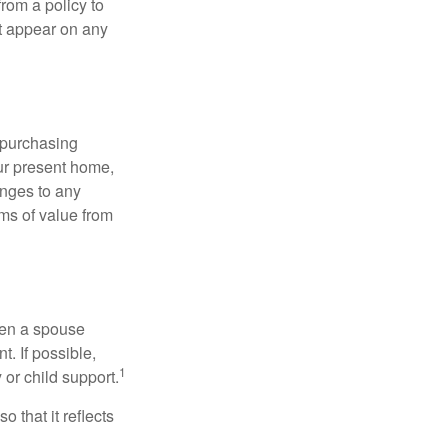
rom a policy to
ot appear on any
 purchasing
our present home,
nges to any
ems of value from
hen a spouse
. If possible,
1
 or child support.
o that it reflects