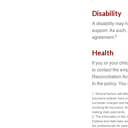
Disability
A disability may h
support. As such,
2
agreement.
Health
If you or your ch
to contact the e
Reconciliation Act
to the policy. You
1. Several factors will aff
insurance policies have ex
surrender charges and hav
involving life insurance. 
making claim payments.
2. The information in this 
Federal and state laws an
tax professionals for speci