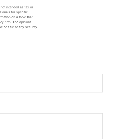
 not intended as tax or
sionals for specific
mation on a topic that
ory firm. The opinions
e or sale of any security.