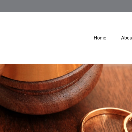
Home
Abou