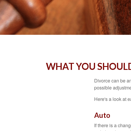
WHAT YOU SHOULD
Divorce can be an 
possible adjustme
Here's a look at 
Auto
If there is a cha