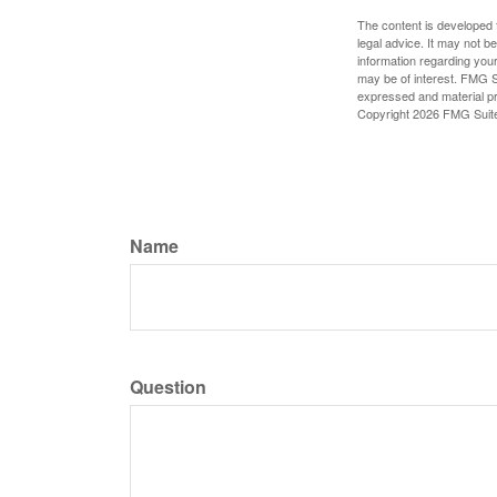
The content is developed f
legal advice. It may not b
information regarding your
may be of interest. FMG Su
expressed and material pro
Copyright
2026 FMG Suit
Name
Question