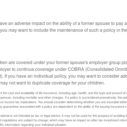
ave an adverse impact on the ability of a former spouse to pay a
 you may want to include the maintenance of such a policy in th
ildren are covered under your former spouse's employer group p
mployer to continue coverage under COBRA (Consolidated Omni
). If you have an individual policy, you may want to consider ad
 may not want to duplicate coverage for your children.
ect the cost and availability of life insurance, including age, health, and the type and amount o
penses, including mortality and other charges. If a policy is surrendered prematurely, the p
e income tax implications. You should consider determining whether you are insurable befor
Any guarantees associated with a policy are dependent on the ability of the issuing insurance
material is not intended as tax or legal advice. It may not be used for the purpose of avoiding 
d regulations are subject to change, which may have an impact on after-tax investment return
fic information regarding your individual situation