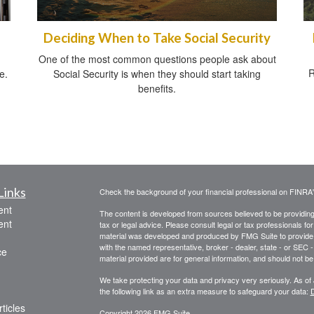
Deciding When to Take Social Security
One of the most common questions people ask about
R
e.
Social Security is when they should start taking
benefits.
Links
Check the background of your financial professional on FINRA
ent
The content is developed from sources believed to be providing a
ent
tax or legal advice. Please consult legal or tax professionals for
material was developed and produced by FMG Suite to provide inf
with the named representative, broker - dealer, state - or SEC
ce
material provided are for general information, and should not be 
We take protecting your data and privacy very seriously. As of
the following link as an extra measure to safeguard your data:
D
ticles
Copyright 2026 FMG Suite.