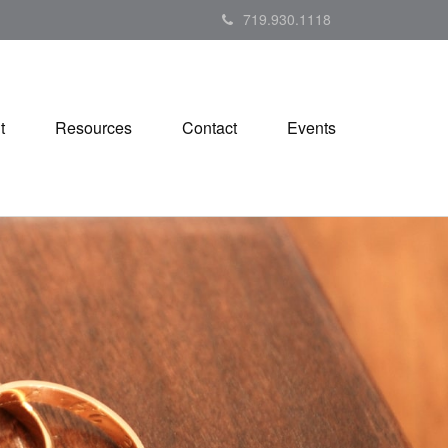
719.930.1118
t
Resources
Contact
Events