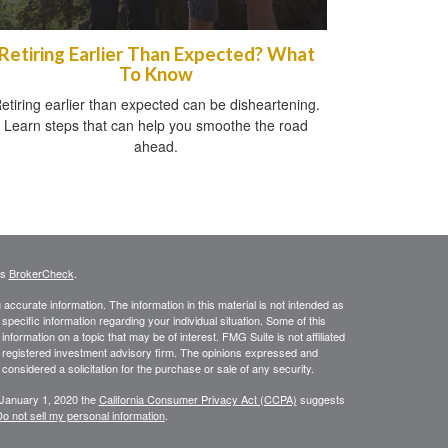
Retiring Earlier Than Expected? What
To Know
etiring earlier than expected can be disheartening.
Learn steps that can help you smoothe the road
ahead.
's
BrokerCheck
.
ccurate information. The information in this material is not intended as
 specific information regarding your individual situation. Some of this
ormation on a topic that may be of interest. FMG Suite is not affiliated
 - registered investment advisory firm. The opinions expressed and
considered a solicitation for the purchase or sale of any security.
 January 1, 2020 the
California Consumer Privacy Act (CCPA)
suggests
o not sell my personal information
.