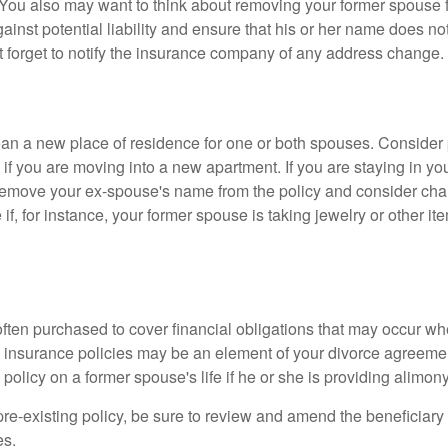
 You also may want to think about removing your former spouse f
gainst potential liability and ensure that his or her name does n
t forget to notify the insurance company of any address change.
n a new place of residence for one or both spouses. Consider
 if you are moving into a new apartment. If you are staying in y
remove your ex-spouse's name from the policy and consider cha
if, for instance, your former spouse is taking jewelry or other it
 often purchased to cover financial obligations that may occur w
 insurance policies may be an element of your divorce agreement
policy on a former spouse's life if he or she is providing alimony
 pre-existing policy, be sure to review and amend the beneficiary s
es.