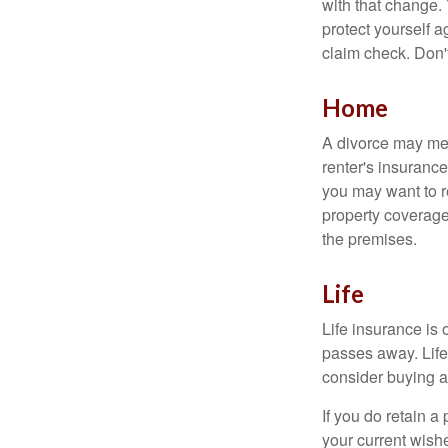
with that change.
protect yourself a
claim check. Don'
Home
A divorce may mea
renter's insurance
you may want to 
property coverage 
the premises.
Life
Life insurance is
passes away. Life
consider buying a 
If you do retain a
your current wish