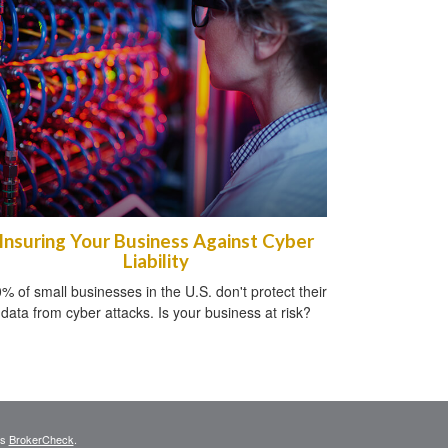
Insuring Your Business Against Cyber
Liability
% of small businesses in the U.S. don't protect their
data from cyber attacks. Is your business at risk?
's
BrokerCheck
.