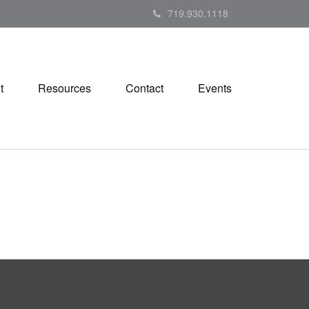
719.930.1118
t
Resources
Contact
Events