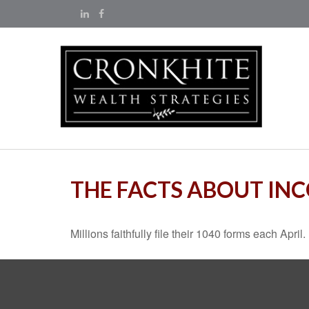
THE FACTS ABOUT IN
Millions faithfully file their 1040 forms each Apr