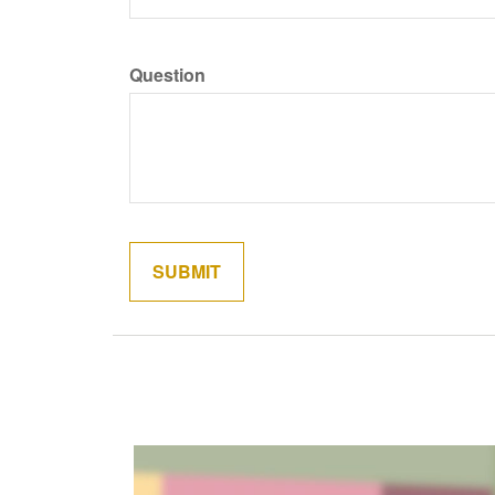
Question