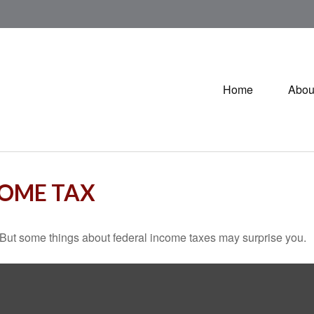
Home
Abou
COME TAX
il. But some things about federal income taxes may surprise you.