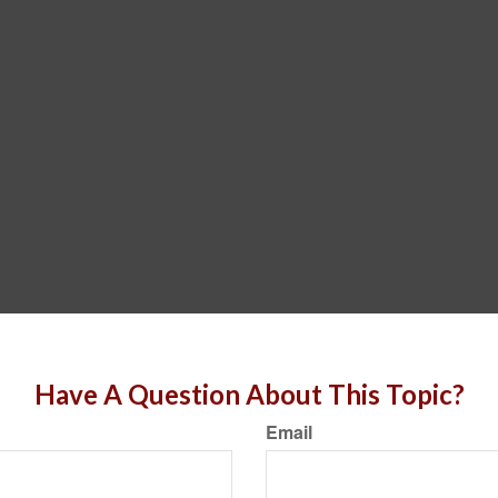
Have A Question About This Topic?
Email