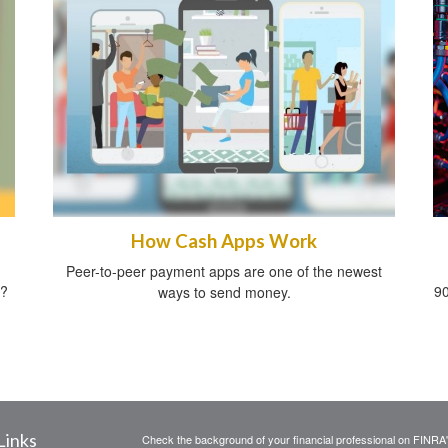
How Cash Apps Work
Peer-to-peer payment apps are one of the newest
t?
90
ways to send money.
Links
Check the background of your financial professional on FINRA