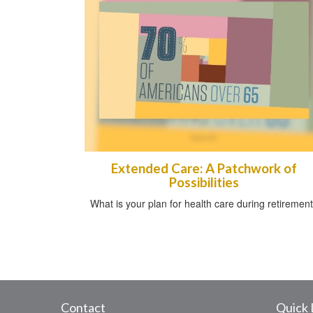
Extended Care: A Patchwork of
Possibilities
What is your plan for health care during retiremen
Contact
Quick 