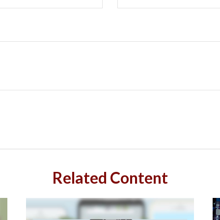
Related Content