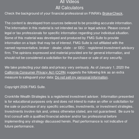
All Videos
All Calculators
Check the background of your financial professional on FINRA's
BrokerCheck
.
The content is developed from sources believed to be providing accurate information.
The information in this material is not intended as tax or legal advice. Please consult
legal or tax professionals for specific information regarding your individual situation.
Some of this material was developed and produced by FMG Suite to provide
information on a topic that may be of interest. FMG Suite is not affiliated with the
named representative, broker - dealer, state - or SEC - registered investment advisory
firm. The opinions expressed and material provided are for general information, and
should not be considered a solicitation for the purchase or sale of any security.
We take protecting your data and privacy very seriously. As of January 1, 2020 the
California Consumer Privacy Act (CCPA)
suggests the following link as an extra
measure to safeguard your data:
Do not sell my personal information
.
Copyright 2026 FMG Suite.
Cronkhite Wealth Strategies is a registered investment adviser. Information presented
is for educational purposes only and does not intend to make an offer or solicitation for
the sale or purchase of any specific securities, investments, or investment strategies.
Investments involve risk and, unless otherwise stated, are not guaranteed. Be sure to
first consult with a qualified financial adviser and/or tax professional before
implementing any strategy discussed herein. Past performance is not indicative of
future performance.