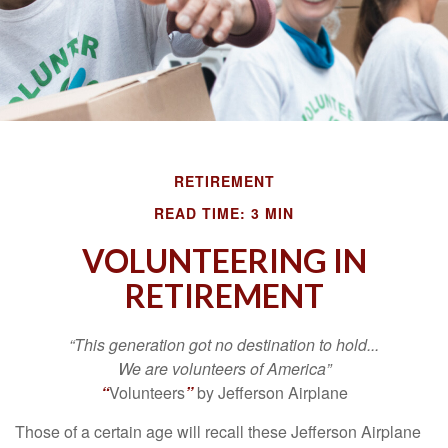
RETIREMENT
READ TIME: 3 MIN
VOLUNTEERING IN
RETIREMENT
“This generation got no destination to hold...
We are volunteers of America”
“
Volunteers
”
by Jefferson Airplane
Those of a certain age will recall these Jefferson Airplane