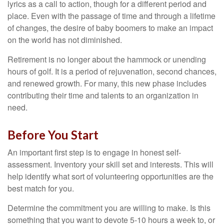
lyrics as a call to action, though for a different period and
place. Even with the passage of time and through a lifetime
of changes, the desire of baby boomers to make an impact
on the world has not diminished.
Retirement is no longer about the hammock or unending
hours of golf. It is a period of rejuvenation, second chances,
and renewed growth. For many, this new phase includes
contributing their time and talents to an organization in
need.
Before You Start
An important first step is to engage in honest self-
assessment. Inventory your skill set and interests. This will
help identify what sort of volunteering opportunities are the
best match for you.
Determine the commitment you are willing to make. Is this
something that you want to devote 5-10 hours a week to, or