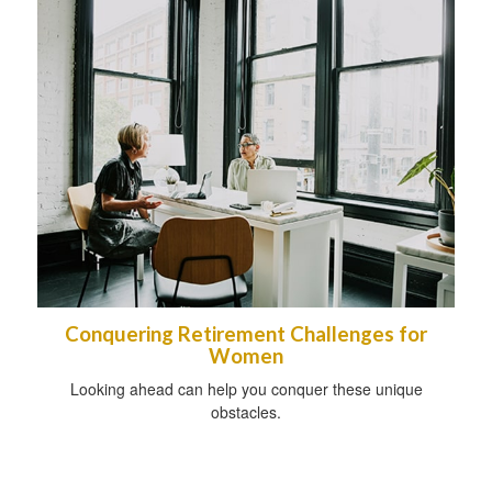
Conquering Retirement Challenges for
Women
Looking ahead can help you conquer these unique
obstacles.