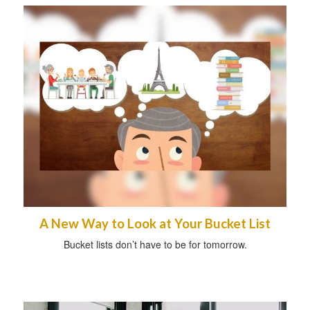
A New Way to Look at Your Bucket List
Bucket lists don’t have to be for tomorrow.