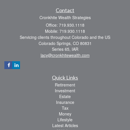
Contact
Cronkhite Wealth Strategies
Office: 719.930.1118
Mobile: 719.930.1118
Servicing clients throughout Colorado and the US
Colorado Springs,
CO
80831
Series 65, IAR
lacy@cronkhitewealth.com
Quick Links
Retirement
Investment
Estate
Insurance
Tax
Money
Lifestyle
Latest Articles