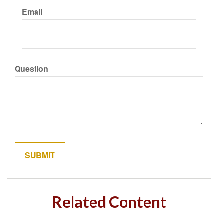
Email
Question
Related Content