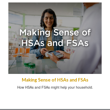
Making Sense of HSAs and FSAs
How HSAs and FSAs might help your household.