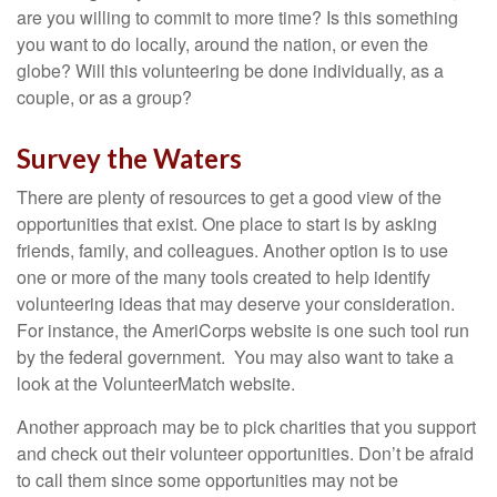
are you willing to commit to more time? Is this something
you want to do locally, around the nation, or even the
globe? Will this volunteering be done individually, as a
couple, or as a group?
Survey the Waters
There are plenty of resources to get a good view of the
opportunities that exist. One place to start is by asking
friends, family, and colleagues. Another option is to use
one or more of the many tools created to help identify
volunteering ideas that may deserve your consideration.
For instance, the AmeriCorps website is one such tool run
by the federal government. You may also want to take a
look at the VolunteerMatch website.
Another approach may be to pick charities that you support
and check out their volunteer opportunities. Don’t be afraid
to call them since some opportunities may not be