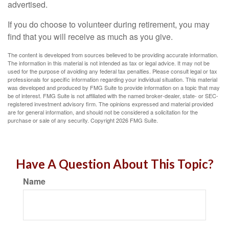
advertised.
If you do choose to volunteer during retirement, you may
find that you will receive as much as you give.
The content is developed from sources believed to be providing accurate information.
The information in this material is not intended as tax or legal advice. It may not be
used for the purpose of avoiding any federal tax penalties. Please consult legal or tax
professionals for specific information regarding your individual situation. This material
was developed and produced by FMG Suite to provide information on a topic that may
be of interest. FMG Suite is not affiliated with the named broker-dealer, state- or SEC-
registered investment advisory firm. The opinions expressed and material provided
are for general information, and should not be considered a solicitation for the
purchase or sale of any security. Copyright
2026 FMG Suite.
Have A Question About This Topic?
Name