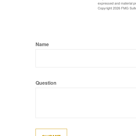
expressed and material pro
Copyright
2026 FMG Suit
Name
Question