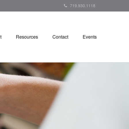
719.930.1118
t
Resources
Contact
Events