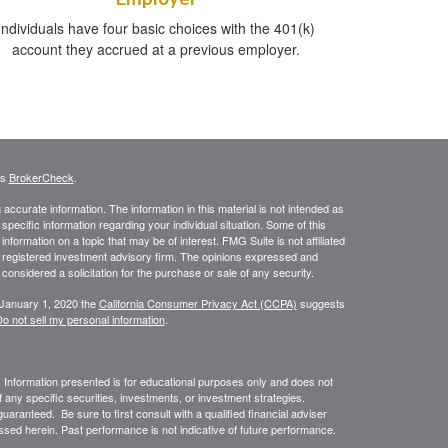
Individuals have four basic choices with the 401(k)
account they accrued at a previous employer.
's
BrokerCheck
.
ccurate information. The information in this material is not intended as
 specific information regarding your individual situation. Some of this
ormation on a topic that may be of interest. FMG Suite is not affiliated
 - registered investment advisory firm. The opinions expressed and
considered a solicitation for the purchase or sale of any security.
 January 1, 2020 the
California Consumer Privacy Act (CCPA)
suggests
o not sell my personal information
.
. Information presented is for educational purposes only and does not
of any specific securities, investments, or investment strategies.
uaranteed. Be sure to first consult with a qualified financial adviser
sed herein. Past performance is not indicative of future performance.