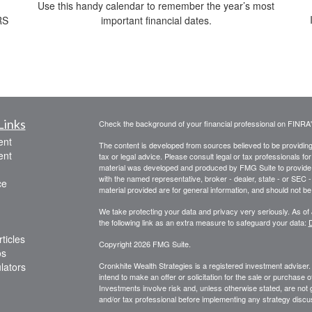
Use this handy calendar to remember the year’s most
RS
important financial dates.
Links
Check the background of your financial professional on FINRA
ent
The content is developed from sources believed to be providing a
ent
tax or legal advice. Please consult legal or tax professionals for
material was developed and produced by FMG Suite to provide inf
with the named representative, broker - dealer, state - or SEC
ce
material provided are for general information, and should not be 
We take protecting your data and privacy very seriously. As of
the following link as an extra measure to safeguard your data:
D
ticles
Copyright 2026 FMG Suite.
os
ulators
Cronkhite Wealth Strategies is a registered investment adviser
intend to make an offer or solicitation for the sale or purchase 
Investments involve risk and, unless otherwise stated, are not g
and/or tax professional before implementing any strategy discus