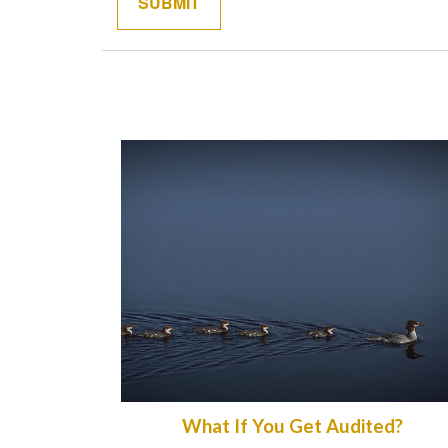
What If You Get Audited?