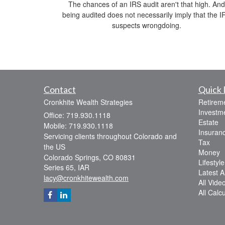
The chances of an IRS audit aren't that high. And
being audited does not necessarily imply that the I
suspects wrongdoing.
Contact
Quick 
Cronkhite Wealth Strategies
Retirem
Investm
Office: 719.930.1118
Estate
Mobile: 719.930.1118
Insuran
Servicing clients throughout Colorado and
Tax
the US
Money
Colorado Springs,
CO
80831
Lifestyle
Series 65, IAR
Latest Ar
lacy@cronkhitewealth.com
All Vide
All Calc