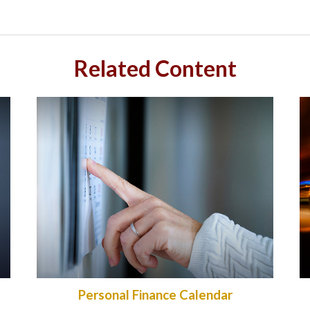
Related Content
Personal Finance Calendar