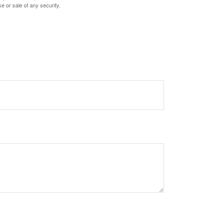
e or sale of any security.