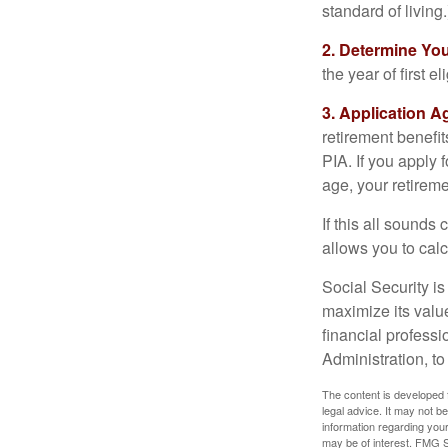
standard of living.
2. Determine Yo
the year of first el
3. Application A
retirement benefit
PIA. If you apply f
age, your retireme
If this all sounds
allows you to calc
Social Security is
maximize its valu
financial professi
Administration, t
The content is developed f
legal advice. It may not b
information regarding your
may be of interest. FMG Su