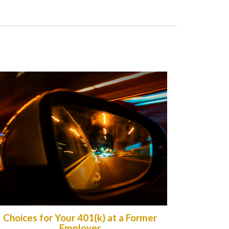
Choices for Your 401(k) at a Former
Employer