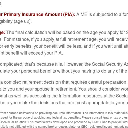
)
ur Primary Insurance Amount (PIA):
AIME is subjected to a f
igibility (age 62).
ge:
The final calculation will be based on the age you apply for 
s. For instance, if you apply at full retirement age, you will rece
or early benefits, your benefit will be less, and if you wait until af
nt benefit will exceed your PIA.
 complicated, that’s because it is. However, the Social Security A
ulate your personal benefits without you having to do any of the
 a complex retirement decision that requires careful preparation 
e to you and your spouse in retirement. You should consider wor
onal as well as accessing the information resources at the Socia
o help you make the decisions that are most appropriate to your 
rom sources believed to be providing accurate information. The information in this material is
e used for the purpose of avoiding any federal tax penalties. Please consult legal or tax profes
 individual situation. This material was developed and produced by FMG Suite to provide infor
ite is not affiliated with the named broker-dealer, state- or SEC-registered investment advis