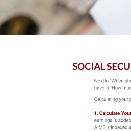
SOCIAL SECU
Next to “When sho
have is “How much
Calculating your p
1. Calculate Yo
earnings is added 
AIME. (“Indexed ea