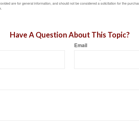
vided are for general information, and should not be considered a solicitation for the purchas
e.
Have A Question About This Topic?
Email