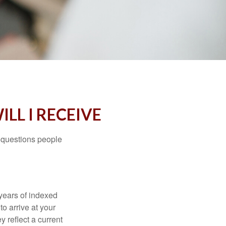
LL I RECEIVE
 questions people
years of indexed
to arrive at your
 reflect a current