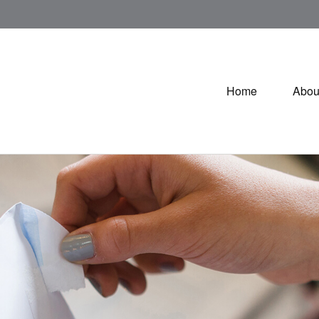
Home
Abou