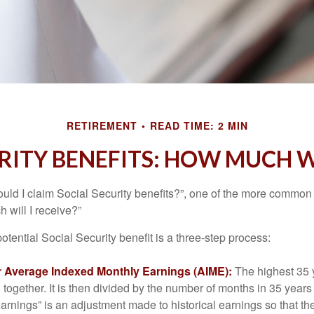
RETIREMENT
READ TIME: 2 MIN
RITY BENEFITS: HOW MUCH WI
uld I claim Social Security benefits?”, one of the more common
 will I receive?”
otential Social Security benefit is a three-step process:
ur Average Indexed Monthly Earnings (AIME):
The highest 35 
together. It is then divided by the number of months in 35 years 
rnings” is an adjustment made to historical earnings so that they