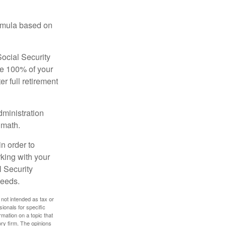
ormula based on
Social Security
ive 100% of your
ter full retirement
dministration
 math.
in order to
king with your
l Security
needs.
 not intended as tax or
sionals for specific
mation on a topic that
ory firm. The opinions