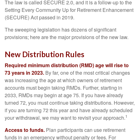
The law is called SECURE 2.0, and it is a follow-up to the
Setting Every Community Up for Retirement Enhancement
(SECURE) Act passed in 2019.
The sweeping legislation has dozens of significant
provisions; here are the major provisions of the new law.
New Distribution Rules
Required minimum distribution (RMD) age will rise to
73 years in 2023.
By far, one of the most critical changes
was increasing the age at which owners of retirement
accounts must begin taking RMDs. Further, starting in
2033, RMDs may begin at age 75. If you have already
turned 72, you must continue taking distributions. However,
if you are turning 72 this year and have already scheduled
1
your withdrawal, we may want to revisit your approach.
Access to funds.
Plan participants can use retirement
funds in an emergency without penalty or fees. For