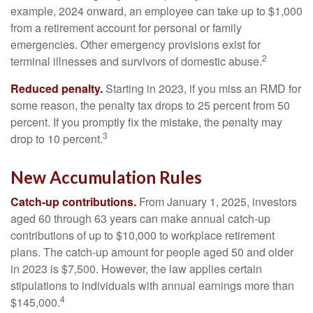
example, 2024 onward, an employee can take up to $1,000
from a retirement account for personal or family
emergencies. Other emergency provisions exist for
2
terminal illnesses and survivors of domestic abuse.
Reduced penalty.
Starting in 2023, if you miss an RMD for
some reason, the penalty tax drops to 25 percent from 50
percent. If you promptly fix the mistake, the penalty may
3
drop to 10 percent.
New Accumulation Rules
Catch-up contributions.
From January 1, 2025, investors
aged 60 through 63 years can make annual catch-up
contributions of up to $10,000 to workplace retirement
plans. The catch-up amount for people aged 50 and older
in 2023 is $7,500. However, the law applies certain
stipulations to individuals with annual earnings more than
4
$145,000.