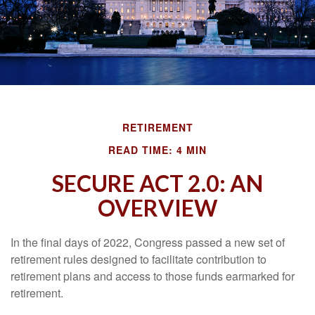
RETIREMENT
READ TIME: 4 MIN
SECURE ACT 2.0: AN
OVERVIEW
In the final days of 2022, Congress passed a new set of
retirement rules designed to facilitate contribution to
retirement plans and access to those funds earmarked for
retirement.