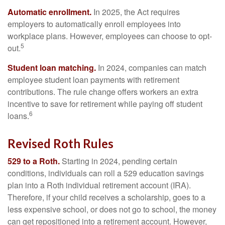
Automatic enrollment.
In 2025, the Act requires
employers to automatically enroll employees into
workplace plans. However, employees can choose to opt-
5
out.
Student loan matching.
In 2024, companies can match
employee student loan payments with retirement
contributions. The rule change offers workers an extra
incentive to save for retirement while paying off student
6
loans.
Revised Roth Rules
529 to a Roth.
Starting in 2024, pending certain
conditions, individuals can roll a 529 education savings
plan into a Roth individual retirement account (IRA).
Therefore, if your child receives a scholarship, goes to a
less expensive school, or does not go to school, the money
can get repositioned into a retirement account. However,