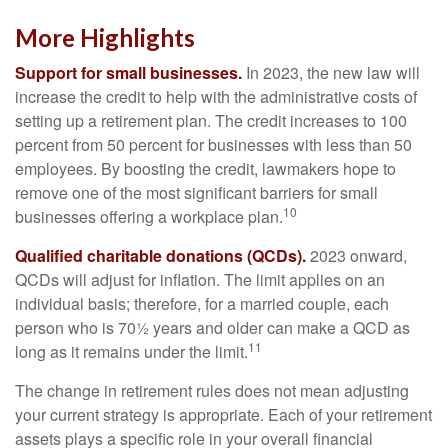
More Highlights
Support for small businesses.
In 2023, the new law will
increase the credit to help with the administrative costs of
setting up a retirement plan. The credit increases to 100
percent from 50 percent for businesses with less than 50
employees. By boosting the credit, lawmakers hope to
remove one of the most significant barriers for small
10
businesses offering a workplace plan.
Qualified charitable donations (QCDs).
2023 onward,
QCDs will adjust for inflation. The limit applies on an
individual basis; therefore, for a married couple, each
person who is 70½ years and older can make a QCD as
11
long as it remains under the limit.
The change in retirement rules does not mean adjusting
your current strategy is appropriate. Each of your retirement
assets plays a specific role in your overall financial