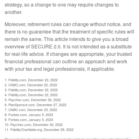
strategy, so a change to one may require changes to
another.
Moreover, retirement rules can change without notice, and
there is no guarantee that the treatment of specific rules will
remain the same. This article intends to give you a broad
overview of SECURE 2.0. It is not intended as a substitute
for real-life advice. If changes are appropriate, your trusted
financial professional can outline an approach and work
with your tax and legal professionals, if applicable.
1. Fidelity.com, December 23, 2022
2. CNBC.com, December 22, 2022
3. Fidelity.com, December 22, 2022
4. Fidelity.com, December 22, 2022
5. Paychex.com, December 30, 2022
6. PlanSponsor.com, December 27, 2022
7. CNBC.com, December 23, 2022
8. Forbes.com, January 5, 2023
9. Forbes.com, January 5, 2023
10. Paychex.com, December 30, 2022
11. FidelityCharitable.org, December 29, 2022