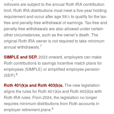
rollovers are subject to the annual Roth IRA contribution
limit. Roth IRA distributions must meet a five-year holding
requirement and occur after age 59½ to qualify for the tax-
free and penalty-free withdrawal of earnings. Tax-free and
penalty-free withdrawals are also allowed under certain
other circumstances, such as the owner’s death. The
original Roth IRA owner is not required to take minimum
7
annual withdrawals.
SIMPLE and SEP.
2023 onward, employers can make
Roth contributions to savings incentive match plans for
employees (SIMPLE) or simplified employee pension
8
(SEP).
Roth 401(k)s and Roth 403(b)s.
The new legislation
aligns the rules for Roth 401(k)s and Roth 403(b)s with
Roth IRA rules. From 2024, the legislation no longer
requires minimum distributions from Roth accounts in
9
employer retirement plans.