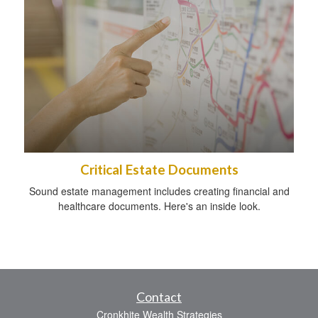
Critical Estate Documents
Sound estate management includes creating financial and
healthcare documents. Here's an inside look.
Contact
Cronkhite Wealth Strategies