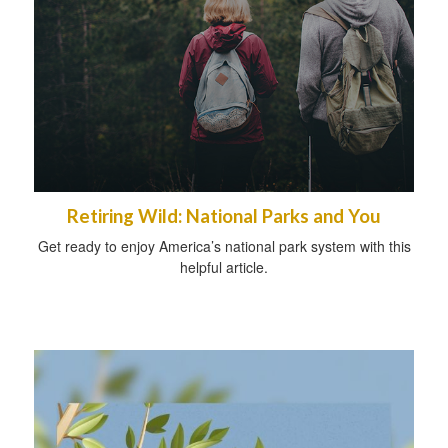
Retiring Wild: National Parks and You
Get ready to enjoy America’s national park system with this
helpful article.