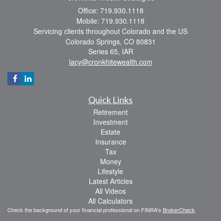
Office: 719.930.1118
Mobile: 719.930.1118
Servicing clients throughout Colorado and the US
Colorado Springs,
CO
80831
Series 65, IAR
lacy@cronkhitewealth.com
Quick Links
Retirement
Investment
Estate
Insurance
Tax
Money
Lifestyle
Latest Articles
All Videos
All Calculators
Check the background of your financial professional on FINRA's
BrokerCheck
.