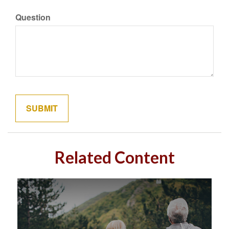
Question
Related Content