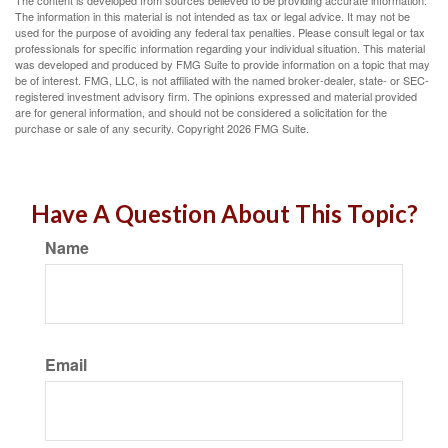
The content is developed from sources believed to be providing accurate information.
The information in this material is not intended as tax or legal advice. It may not be
used for the purpose of avoiding any federal tax penalties. Please consult legal or tax
professionals for specific information regarding your individual situation. This material
was developed and produced by FMG Suite to provide information on a topic that may
be of interest. FMG, LLC, is not affiliated with the named broker-dealer, state- or SEC-
registered investment advisory firm. The opinions expressed and material provided
are for general information, and should not be considered a solicitation for the
purchase or sale of any security. Copyright
2026 FMG Suite.
Have A Question About This Topic?
Name
Email