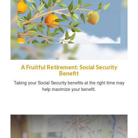
A Fruitful Retirement: Social Security
Benefit
Taking your Social Security benefits at the right time may
help maximize your benefit.