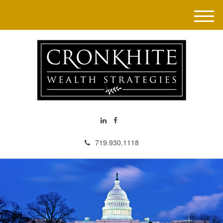
M
e
n
u
719.930.1118