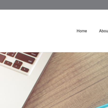
Home
Abou