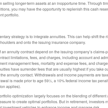
 selling longer-term assets at an inopportune time. Through t
tions, you may have the opportunity to replenish this cash rese
nt portfolio.
ary strategy is to integrate annuities. This can help shift the r
r shoulders and onto the issuing insurance company.
 an annuity contract depend on the issuing company’s claims-pa
tract limitations, fees, and charges, including account and admi
ment management fees, mortality and expense fees, and charges
uities have surrender fees that are usually highest if you take o
 of the annuity contact. Withdrawals and income payments are tax
drawal is made prior to age 59½, a 10% federal income tax pena
ion applies).
portfolio optimization largely focuses on the blending of different
asure to create optimal portfolios. But in retirement, investors 
ent investment vehicles to enhance income and manage risk.