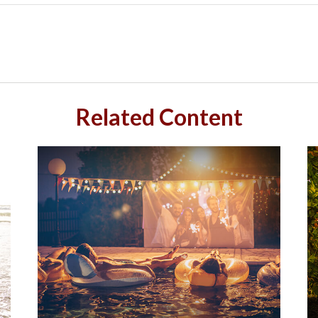
Related Content