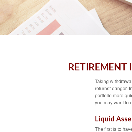
RETIREMENT 
Taking withdrawal
returns” danger. I
portfolio more qui
you may want to c
Liquid Asse
The first is to ha