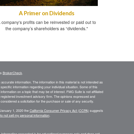
A Primer on Dividends
 company's profits can be reinvested or paid out to
the company’s shareholders as “dividends."
's
BrokerCheck
.
ccurate information. The information in this material is not intended as
 specific information regarding your individual situation. Some of this
ormation on a topic that may be of interest. FMG Suite is not affiliated
 - registered investment advisory firm. The opinions expressed and
considered a solicitation for the purchase or sale of any security.
 January 1, 2020 the
California Consumer Privacy Act (CCPA)
suggests
o not sell my personal information
.
. Information presented is for educational purposes only and does not