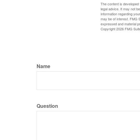
The content is developed f
legal advice. It may not b
information regarding your
may be of interest. FMG Su
expressed and material pro
Copyright
2026 FMG Suit
Name
Question