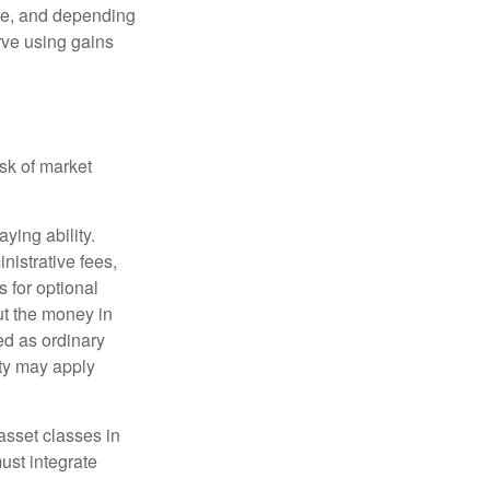
ime, and depending
rve using gains
isk of market
ying ability.
nistrative fees,
 for optional
ut the money in
ed as ordinary
lty may apply
 asset classes in
must integrate