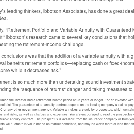
y’s leading thinkers, Ibbotson Associates, has done a great deal
dea.
dy, “Retirement Portfolio and Variable Annuity with Guarantee
t,” Ibbotson’s research came to several key conclusions that ho
 meeting the retirement-income challenge.
 conclusions was that the addition of a variable annuity with a 
l benefits retirement portfolios—replacing cash or fixed-income 
1
come while it decreases risk.
rement is so much more than undertaking sound investment strate
nding the "sequence of returns" danger and taking measures to m
umed the investor had a retirement income period of 25 years or longer. For an investor with 
neficial. The guarantees of an annuity contract depend on the issuing company’s claims-paying
C or any other government agency. Variable annuities are sold by prospectus, which contains
es and risks, as well as charges and expenses. You are encouraged to read the prospectus c
riable annuity contract. The prospectus is available from the insurance company or from your
nts will fluctuate in value based on market conditions, and may be worth more or less than th
ed.