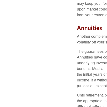
may keep you from
upon market condi
from your retireme
Annuities
Another complement
volatility off you
The guarantees of
Annuities have con
underlying invest
benefits. Most ann
the initial years
income. If a with
(unless an except
Until retirement, 
the appropriate me
different retirem