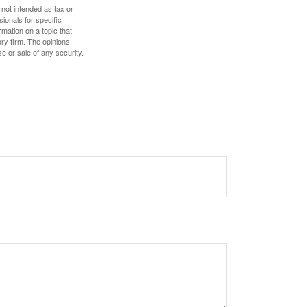
 not intended as tax or
sionals for specific
mation on a topic that
ory firm. The opinions
e or sale of any security.