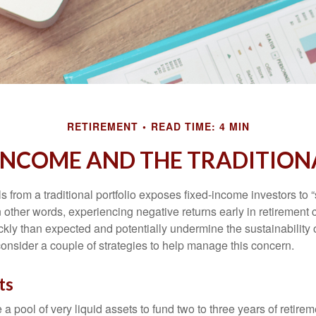
RETIREMENT
READ TIME: 4 MIN
INCOME AND THE TRADITION
s from a traditional portfolio exposes fixed-income investors to
n other words, experiencing negative returns early in retirement
ckly than expected and potentially undermine the sustainability 
onsider a couple of strategies to help manage this concern.
ts
ve a pool of very liquid assets to fund two to three years of retire