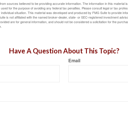
rom sources believed to be providing accurate information. The information in this material is
e used for the purpose of avoiding any federal tax penalties. Please consult legal or tax profes
 individual situation. This material was developed and produced by FMG Suite to provide infor
ite is not affiliated with the named broker-dealer, state- or SEC-registered investment advis
vided are for general information, and should not be considered a solicitation for the purchas
e.
Have A Question About This Topic?
Email