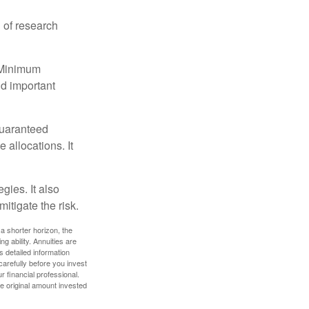
 of research
d Minimum
ld important
guaranteed
allocations. It
gies. It also
itigate the risk.
a shorter horizon, the
 ability. Annuities are
 detailed information
arefully before you invest
 financial professional.
e original amount invested