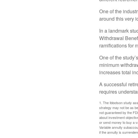
One of the industr
around this very i
In a landmark stu
Withdrawal Benefi
ramifications for
One of the study’s
minimum withdrawa
increases total in
A successful reti
requires understa
1. The Ibbotson study ass
strategy may not be as be
not guaranteed by the FDI
about investment objectiv
or send money to buy a va
Variable annuity subaccou
if the annuity is surrender