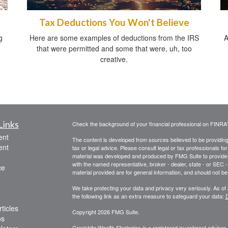
Tax Deductions You Won't Believe
g
Here are some examples of deductions from the IRS
A
that were permitted and some that were, uh, too
creative.
Links
Check the background of your financial professional on FINRA
ent
The content is developed from sources believed to be providing a
ent
tax or legal advice. Please consult legal or tax professionals for
material was developed and produced by FMG Suite to provide inf
with the named representative, broker - dealer, state - or SEC
ce
material provided are for general information, and should not be 
We take protecting your data and privacy very seriously. As of
the following link as an extra measure to safeguard your data:
D
ticles
Copyright 2026 FMG Suite.
os
Cronkhite Wealth Strategies is a registered investment adviser