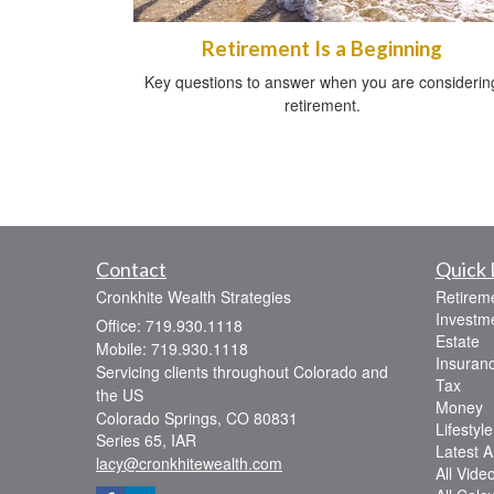
Retirement Is a Beginning
Key questions to answer when you are considerin
retirement.
Contact
Quick 
Cronkhite Wealth Strategies
Retirem
Investm
Office: 719.930.1118
Estate
Mobile: 719.930.1118
Insuran
Servicing clients throughout Colorado and
Tax
the US
Money
Colorado Springs,
CO
80831
Lifestyle
Series 65, IAR
Latest Ar
lacy@cronkhitewealth.com
All Vide