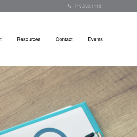
719.930.1118
t
Resources
Contact
Events