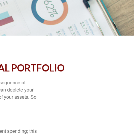
AL PORTFOLIO
 “sequence of
 can deplete your
of your assets. So
ment spending; this