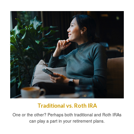
Traditional vs. Roth IRA
One or the other? Perhaps both traditional and Roth IRAs
can play a part in your retirement plans.