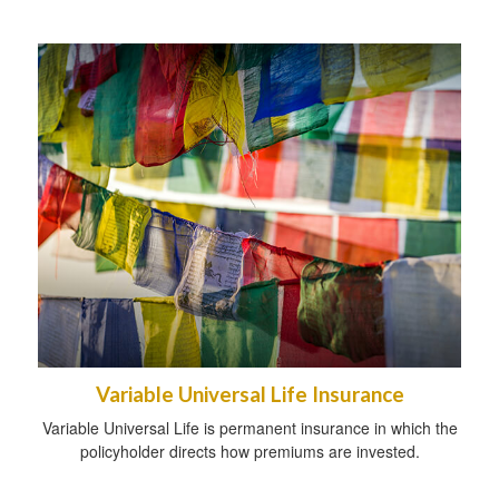
Variable Universal Life Insurance
Variable Universal Life is permanent insurance in which the
policyholder directs how premiums are invested.