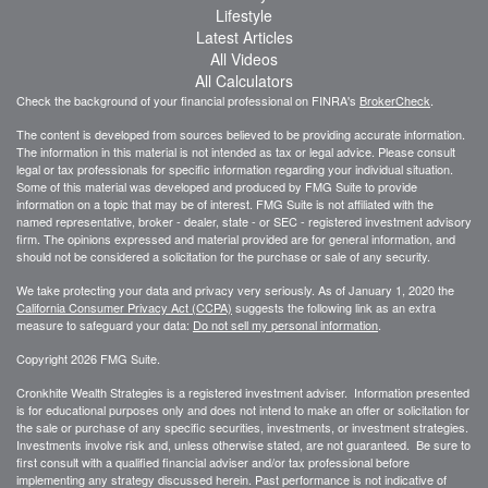
Lifestyle
Latest Articles
All Videos
All Calculators
Check the background of your financial professional on FINRA's
BrokerCheck
.
The content is developed from sources believed to be providing accurate information.
The information in this material is not intended as tax or legal advice. Please consult
legal or tax professionals for specific information regarding your individual situation.
Some of this material was developed and produced by FMG Suite to provide
information on a topic that may be of interest. FMG Suite is not affiliated with the
named representative, broker - dealer, state - or SEC - registered investment advisory
firm. The opinions expressed and material provided are for general information, and
should not be considered a solicitation for the purchase or sale of any security.
We take protecting your data and privacy very seriously. As of January 1, 2020 the
California Consumer Privacy Act (CCPA)
suggests the following link as an extra
measure to safeguard your data:
Do not sell my personal information
.
Copyright 2026 FMG Suite.
Cronkhite Wealth Strategies is a registered investment adviser. Information presented
is for educational purposes only and does not intend to make an offer or solicitation for
the sale or purchase of any specific securities, investments, or investment strategies.
Investments involve risk and, unless otherwise stated, are not guaranteed. Be sure to
first consult with a qualified financial adviser and/or tax professional before
implementing any strategy discussed herein. Past performance is not indicative of