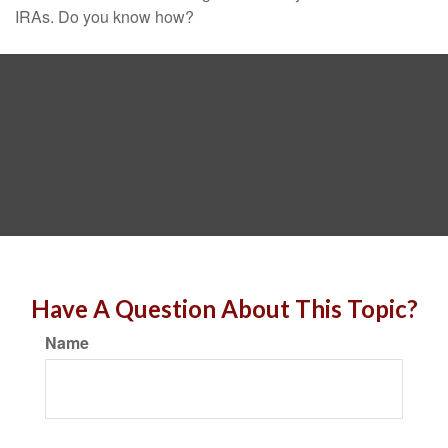
IRAs. Do you know how?
Have A Question About This Topic?
Name