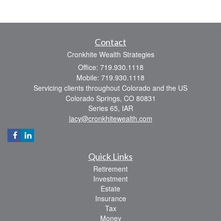
Contact
Cronkhite Wealth Strategies
Office: 719.930.1118
Mobile: 719.930.1118
Servicing clients throughout Colorado and the US
Colorado Springs,
CO
80831
Series 65, IAR
lacy@cronkhitewealth.com
Quick Links
Retirement
Investment
Estate
Insurance
Tax
Money