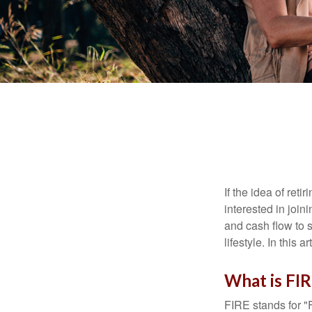
If the idea of ret
interested in joi
and cash flow to s
lifestyle. In this 
What is FI
FIRE stands for "