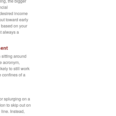
ing, the bigger
ncial
 desired income
put toward early
is based on your
st always a
ment
 sitting around
he acronym,
kely to still work
e confines of a
 or splurging on a
ion to skip out on
line. Instead,