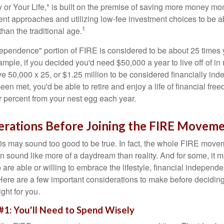
or Your Life," is built on the premise of saving more money mo
ment approaches and utilizing low-fee investment choices to be ab
1
than the traditional age.
dependence" portion of FIRE is considered to be about 25 times 
ple, if you decided you'd need $50,000 a year to live off of in 
e 50,000 x 25, or $1.25 million to be considered financially in
en met, you'd be able to retire and enjoy a life of financial fr
r percent from your nest egg each year.
erations Before Joining the FIRE Movem
30s may sound too good to be true. In fact, the whole FIRE mov
can sound like more of a daydream than reality. And for some, it ma
 are able or willing to embrace the lifestyle, financial independen
Here are a few important considerations to make before deciding
ght for you.
#1: You'll Need to Spend Wisely