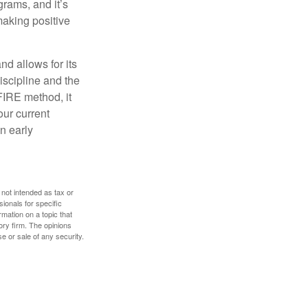
rams, and it’s
making positive
d allows for its
discipline and the
 FIRE method, it
our current
n early
 not intended as tax or
sionals for specific
mation on a topic that
ory firm. The opinions
e or sale of any security.