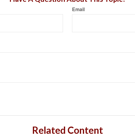
Email
Related Content