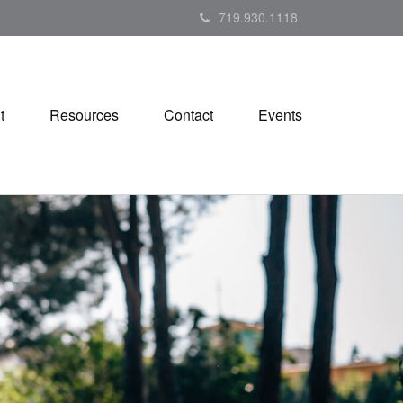
719.930.1118
t
Resources
Contact
Events