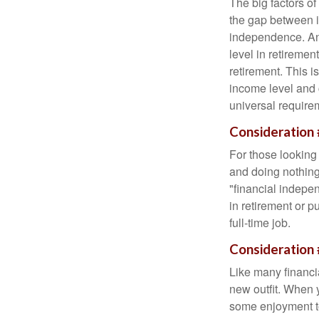
The big factors o
the gap between i
independence. An
level in retiremen
retirement. This i
income level and 
universal require
Consideration 
For those looking 
and doing nothing.
"financial indepen
in retirement or p
full-time job.
Consideration 
Like many financia
new outfit. When y
some enjoyment tod