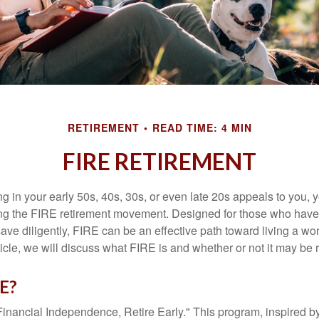
RETIREMENT
READ TIME: 4 MIN
FIRE RETIREMENT
iring in your early 50s, 40s, 30s, or even late 20s appeals to you,
ning the FIRE retirement movement. Designed for those who have 
ave diligently, FIRE can be an effective path toward living a wo
article, we will discuss what FIRE is and whether or not it may be r
RE?
Financial Independence, Retire Early." This program, inspired b