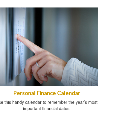
Personal Finance Calendar
e this handy calendar to remember the year’s most
important financial dates.