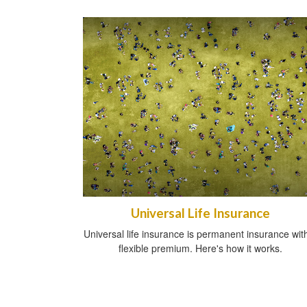
Universal Life Insurance
Universal life insurance is permanent insurance wit
flexible premium. Here's how it works.