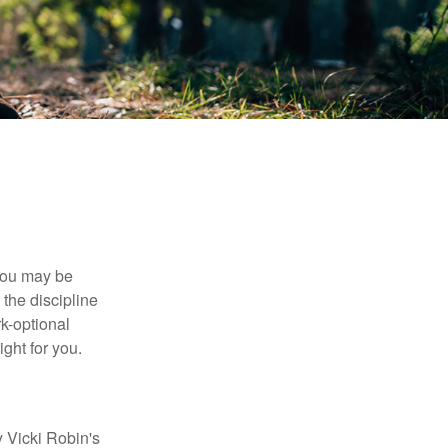
 you may be
the discipline
rk-optional
ight for you.
y Vicki Robin's