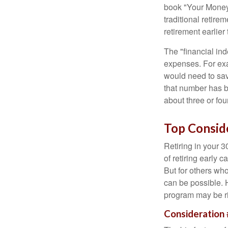
book "Your Money 
traditional retire
retirement earlier 
The "financial in
expenses. For exam
would need to sav
that number has be
about three or fou
Top Consid
Retiring in your 
of retiring early 
But for others who
can be possible. 
program may be ri
Consideration 