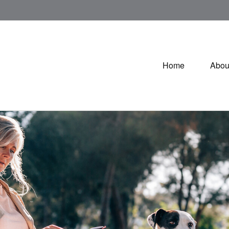
Home
Abou