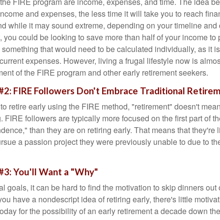
f the FIRE program are income, expenses, and time. The idea be
ncome and expenses, the less time it will take you to reach fina
d while it may sound extreme, depending on your timeline and
t, you could be looking to save more than half of your income to 
s something that would need to be calculated individually, as it 
current expenses. However, living a frugal lifestyle now is almo
ment of the FIRE program and other early retirement seekers.
#2: FIRE Followers Don't Embrace Traditional Retire
to retire early using the FIRE method, "retirement" doesn't mean
 FIRE followers are typically more focused on the first part of t
dence," than they are on retiring early. That means that they're li
ursue a passion project they were previously unable to due to th
#3: You'll Want a "Why"
l goals, it can be hard to find the motivation to skip dinners out
ou have a nondescript idea of retiring early, there's little motivat
ay for the possibility of an early retirement a decade down the 