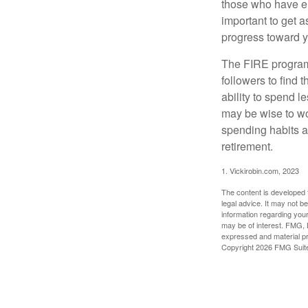
those who have em
important to get a
progress toward y
The FIRE program i
followers to find t
ability to spend l
may be wise to wo
spending habits an
retirement.
1. Vickirobin.com, 2023
The content is developed f
legal advice. It may not b
information regarding your
may be of interest. FMG, L
expressed and material pro
Copyright
2026 FMG Suit