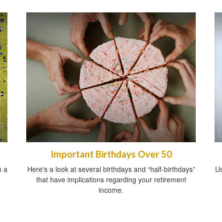
Important Birthdays Over 50
h a
Here's a look at several birthdays and “half-birthdays”
Us
that have implications regarding your retirement
income.