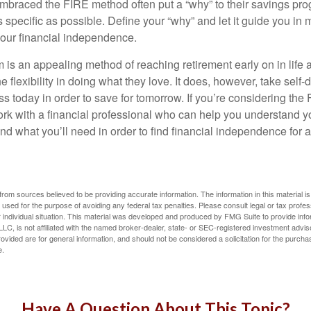
braced the FIRE method often put a “why” to their savings prog
s specific as possible. Define your “why” and let it guide you in 
our financial independence.
s an appealing method of reaching retirement early on in life an
he flexibility in doing what they love. It does, however, take self-
ess today in order to save for tomorrow. If you’re considering the
rk with a financial professional who can help you understand y
d what you’ll need in order to find financial independence for a
rom sources believed to be providing accurate information. The information in this material is
e used for the purpose of avoiding any federal tax penalties. Please consult legal or tax profes
 individual situation. This material was developed and produced by FMG Suite to provide infor
LC, is not affiliated with the named broker-dealer, state- or SEC-registered investment advis
vided are for general information, and should not be considered a solicitation for the purchas
e.
Have A Question About This Topic?