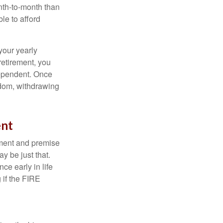
nth-to-month than
le to afford
your yearly
retirement, you
dependent. Once
eedom, withdrawing
ent
ement and premise
y be just that.
ce early in life
 if the FIRE