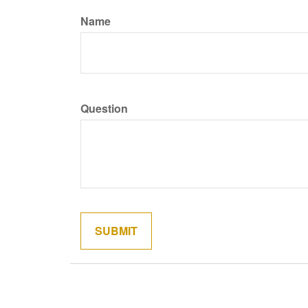
Name
Question