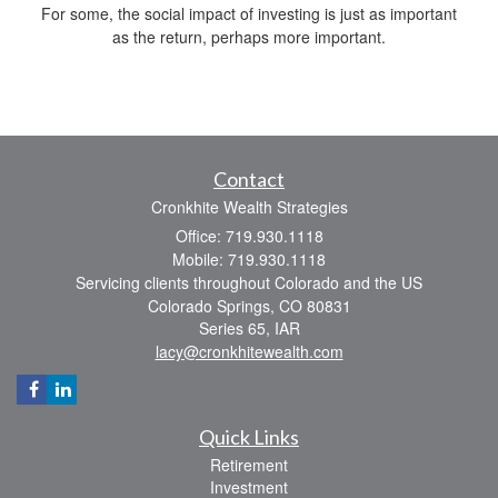
For some, the social impact of investing is just as important
as the return, perhaps more important.
Contact
Cronkhite Wealth Strategies
Office: 719.930.1118
Mobile: 719.930.1118
Servicing clients throughout Colorado and the US
Colorado Springs,
CO
80831
Series 65, IAR
lacy@cronkhitewealth.com
Quick Links
Retirement
Investment