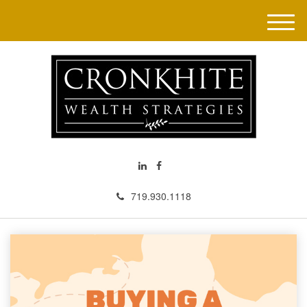
M
e
n
u
719.930.1118