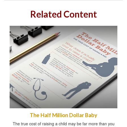
Related Content
The Half Million Dollar Baby
The true cost of raising a child may be far more than you