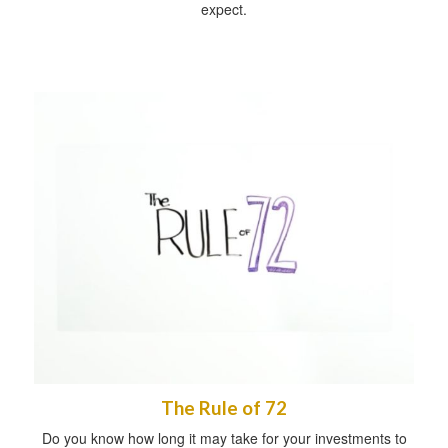
expect.
The Rule of 72
Do you know how long it may take for your investments to