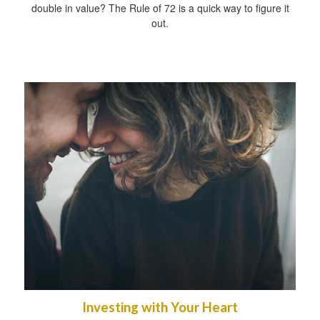
double in value? The Rule of 72 is a quick way to figure it
out.
Investing with Your Heart