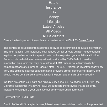
Estate
Insurance
Tax
Money
Lifestyle
Latest Articles
All Videos
All Calculators
Check the background of your financial professional on FINRA's
BrokerCheck
.
The content is developed from sources believed to be providing accurate information.
The information in this material is not intended as tax or legal advice. Please consult
legal or tax professionals for specific information regarding your individual situation.
Some of this material was developed and produced by FMG Suite to provide
information on a topic that may be of interest. FMG Suite is not affiliated with the
named representative, broker - dealer, state - or SEC - registered investment advisory
firm. The opinions expressed and material provided are for general information, and
should not be considered a solicitation for the purchase or sale of any security.
We take protecting your data and privacy very seriously. As of January 1, 2020 the
California Consumer Privacy Act (CCPA)
suggests the following link as an extra
measure to safeguard your data:
Do not sell my personal information
.
Copyright 2026 FMG Suite.
Cronkhite Wealth Strategies is a registered investment adviser. Information presented