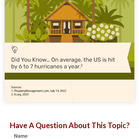
Have A Question About This Topic?
Name