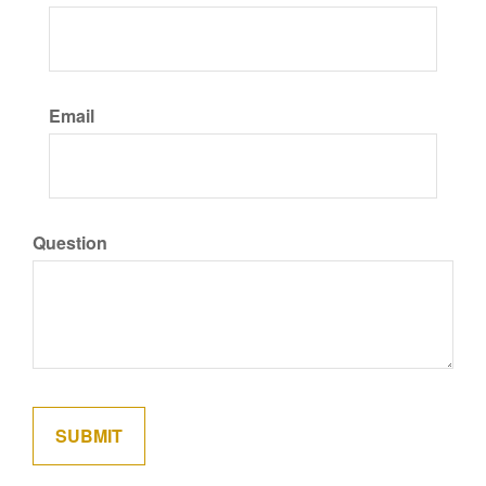
Email
Question