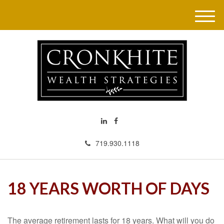
M
e
n
u
719.930.1118
18 YEARS WORTH OF DAYS
The average retirement lasts for 18 years. What will you do