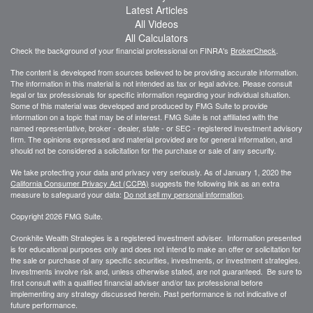
Latest Articles
All Videos
All Calculators
Check the background of your financial professional on FINRA's
BrokerCheck
.
The content is developed from sources believed to be providing accurate information.
The information in this material is not intended as tax or legal advice. Please consult
legal or tax professionals for specific information regarding your individual situation.
Some of this material was developed and produced by FMG Suite to provide
information on a topic that may be of interest. FMG Suite is not affiliated with the
named representative, broker - dealer, state - or SEC - registered investment advisory
firm. The opinions expressed and material provided are for general information, and
should not be considered a solicitation for the purchase or sale of any security.
We take protecting your data and privacy very seriously. As of January 1, 2020 the
California Consumer Privacy Act (CCPA)
suggests the following link as an extra
measure to safeguard your data:
Do not sell my personal information
.
Copyright 2026 FMG Suite.
Cronkhite Wealth Strategies is a registered investment adviser. Information presented
is for educational purposes only and does not intend to make an offer or solicitation for
the sale or purchase of any specific securities, investments, or investment strategies.
Investments involve risk and, unless otherwise stated, are not guaranteed. Be sure to
first consult with a qualified financial adviser and/or tax professional before
implementing any strategy discussed herein. Past performance is not indicative of
future performance.