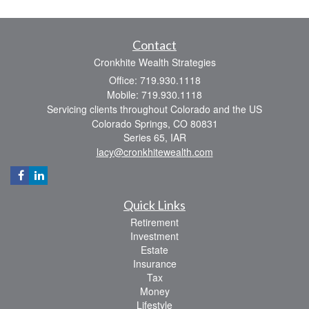
Contact
Cronkhite Wealth Strategies
Office: 719.930.1118
Mobile: 719.930.1118
Servicing clients throughout Colorado and the US
Colorado Springs,
CO
80831
Series 65, IAR
lacy@cronkhitewealth.com
Quick Links
Retirement
Investment
Estate
Insurance
Tax
Money
Lifestyle