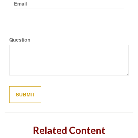
Email
Question
Related Content