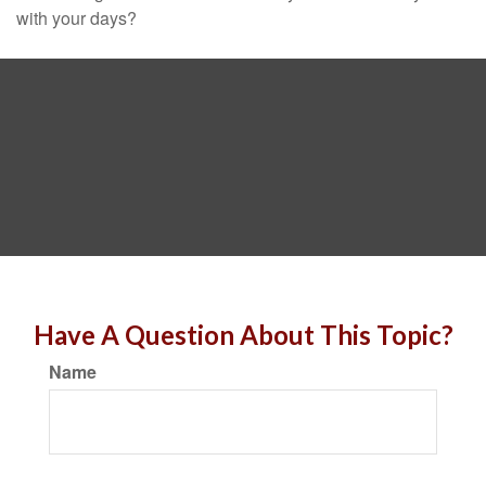
with your days?
Have A Question About This Topic?
Name