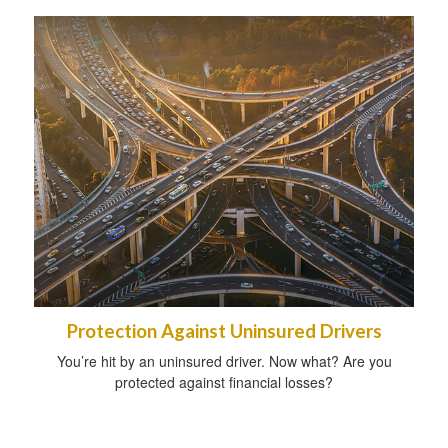
Protection Against Uninsured Drivers
You’re hit by an uninsured driver. Now what? Are you
protected against financial losses?