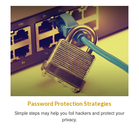
Password Protection Strategies
Simple steps may help you foil hackers and protect your
privacy.