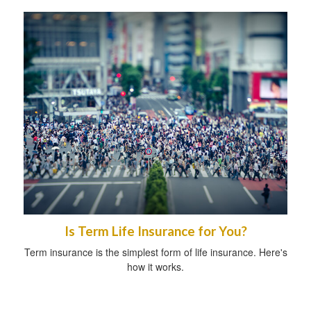
Is Term Life Insurance for You?
Term insurance is the simplest form of life insurance. Here's
how it works.