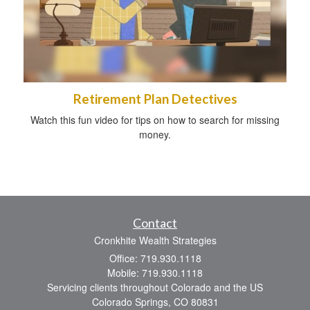
Retirement Plan Detectives
Watch this fun video for tips on how to search for missing
money.
Contact
Cronkhite Wealth Strategies
Office: 719.930.1118
Mobile: 719.930.1118
Servicing clients throughout Colorado and the US
Colorado Springs,
CO
80831