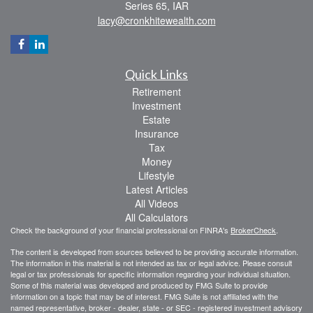
Series 65, IAR
lacy@cronkhitewealth.com
Quick Links
Retirement
Investment
Estate
Insurance
Tax
Money
Lifestyle
Latest Articles
All Videos
All Calculators
Check the background of your financial professional on FINRA's
BrokerCheck
.
The content is developed from sources believed to be providing accurate information.
The information in this material is not intended as tax or legal advice. Please consult
legal or tax professionals for specific information regarding your individual situation.
Some of this material was developed and produced by FMG Suite to provide
information on a topic that may be of interest. FMG Suite is not affiliated with the
named representative, broker - dealer, state - or SEC - registered investment advisory