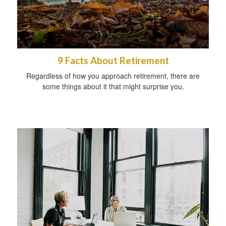
9 Facts About Retirement
Regardless of how you approach retirement, there are
some things about it that might surprise you.