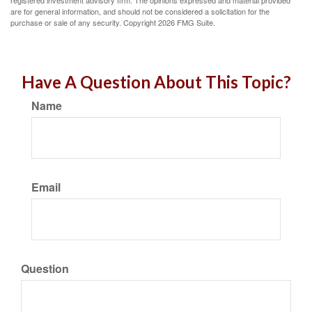
registered investment advisory firm. The opinions expressed and material provided
are for general information, and should not be considered a solicitation for the
purchase or sale of any security. Copyright
2026 FMG Suite.
Have A Question About This Topic?
Name
Email
Question