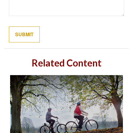
Related Content