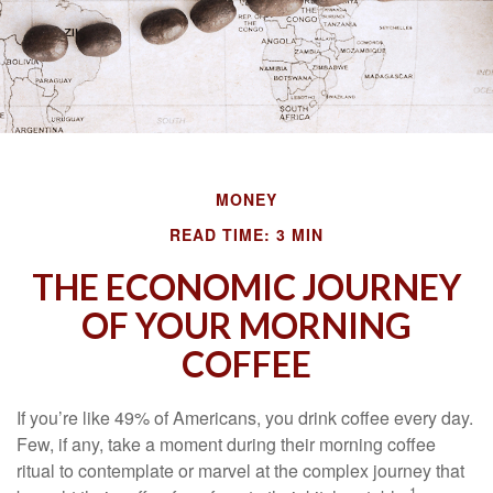
MONEY
READ TIME: 3 MIN
THE ECONOMIC JOURNEY
OF YOUR MORNING
COFFEE
If you’re like 49% of Americans, you drink coffee every day.
Few, if any, take a moment during their morning coffee
ritual to contemplate or marvel at the complex journey that
1