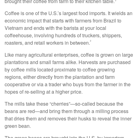
brought their coffee from farm to their kitchen table.
Coffee is one of the U.S.’s largest food imports. It wields an
economic impact that starts with farmers from Brazil to
Vietnam and ends with the barista at your local
coffeehouse, involving hundreds of truckers, shippers,
²
roasters, and retail workers in between.
Like many agricultural enterprises, coffee is grown on large
plantations and small farms alike. Harvests are purchased
by coffee mills located proximate to coffee growing
regions, either directly from the plantation and farm
cooperative or via a trader who buys from the farmer in the
hopes of re-selling at a higher price.
The mills take these “cherries”—so-called because the
beans are red—and bring them through a milling process
that dries them and removes their husks to reveal the inner
green bean.
The green beans are brought into the U.S. by importers