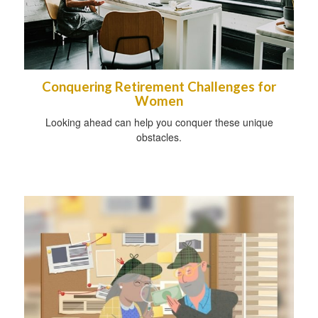
Conquering Retirement Challenges for
Women
Looking ahead can help you conquer these unique
obstacles.