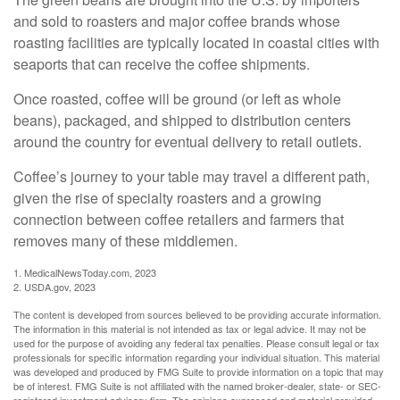
and sold to roasters and major coffee brands whose
roasting facilities are typically located in coastal cities with
seaports that can receive the coffee shipments.
Once roasted, coffee will be ground (or left as whole
beans), packaged, and shipped to distribution centers
around the country for eventual delivery to retail outlets.
Coffee’s journey to your table may travel a different path,
given the rise of specialty roasters and a growing
connection between coffee retailers and farmers that
removes many of these middlemen.
1. MedicalNewsToday.com, 2023
2. USDA.gov, 2023
The content is developed from sources believed to be providing accurate information.
The information in this material is not intended as tax or legal advice. It may not be
used for the purpose of avoiding any federal tax penalties. Please consult legal or tax
professionals for specific information regarding your individual situation. This material
was developed and produced by FMG Suite to provide information on a topic that may
be of interest. FMG Suite is not affiliated with the named broker-dealer, state- or SEC-