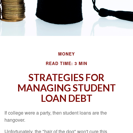
MONEY
READ TIME: 3 MIN
STRATEGIES FOR
MANAGING STUDENT
LOAN DEBT
If college were a party, then student loans are the
hangover.
Unfortunately, the "hair of the dog" won't cure this