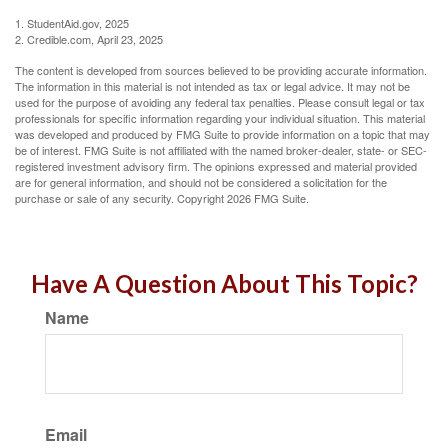
1. StudentAid.gov, 2025
2. Credible.com, April 23, 2025
The content is developed from sources believed to be providing accurate information.
The information in this material is not intended as tax or legal advice. It may not be
used for the purpose of avoiding any federal tax penalties. Please consult legal or tax
professionals for specific information regarding your individual situation. This material
was developed and produced by FMG Suite to provide information on a topic that may
be of interest. FMG Suite is not affiliated with the named broker-dealer, state- or SEC-
registered investment advisory firm. The opinions expressed and material provided
are for general information, and should not be considered a solicitation for the
purchase or sale of any security. Copyright
2026 FMG Suite.
Have A Question About This Topic?
Name
Email