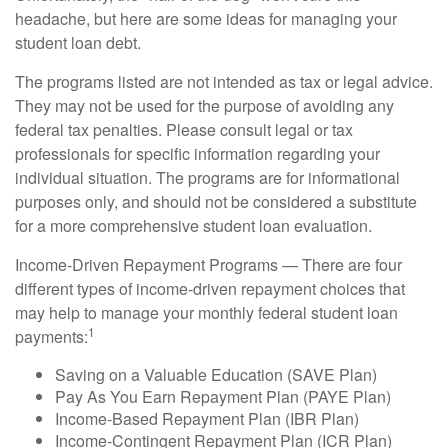
headache, but here are some ideas for managing your
student loan debt.
The programs listed are not intended as tax or legal advice.
They may not be used for the purpose of avoiding any
federal tax penalties. Please consult legal or tax
professionals for specific information regarding your
individual situation. The programs are for informational
purposes only, and should not be considered a substitute
for a more comprehensive student loan evaluation.
Income-Driven Repayment Programs — There are four
different types of income-driven repayment choices that
may help to manage your monthly federal student loan
1
payments:
Saving on a Valuable Education (SAVE Plan)
Pay As You Earn Repayment Plan (PAYE Plan)
Income-Based Repayment Plan (IBR Plan)
Income-Contingent Repayment Plan (ICR Plan)