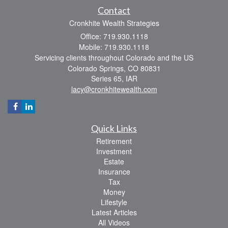
Contact
Cronkhite Wealth Strategies
Office: 719.930.1118
Mobile: 719.930.1118
Servicing clients throughout Colorado and the US
Colorado Springs,
CO
80831
Series 65, IAR
lacy@cronkhitewealth.com
Quick Links
Retirement
Investment
Estate
Insurance
Tax
Money
Lifestyle
Latest Articles
All Videos