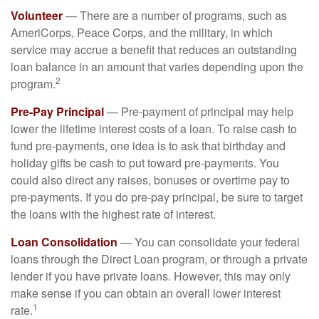
Volunteer
— There are a number of programs, such as
AmeriCorps, Peace Corps, and the military, in which
service may accrue a benefit that reduces an outstanding
loan balance in an amount that varies depending upon the
2
program.
Pre-Pay Principal
— Pre-payment of principal may help
lower the lifetime interest costs of a loan. To raise cash to
fund pre-payments, one idea is to ask that birthday and
holiday gifts be cash to put toward pre-payments. You
could also direct any raises, bonuses or overtime pay to
pre-payments. If you do pre-pay principal, be sure to target
the loans with the highest rate of interest.
Loan Consolidation
— You can consolidate your federal
loans through the Direct Loan program, or through a private
lender if you have private loans. However, this may only
make sense if you can obtain an overall lower interest
1
rate.