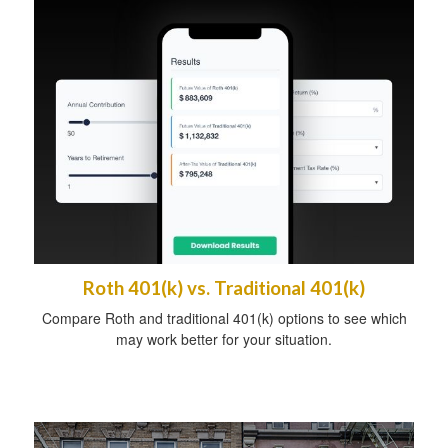
Roth 401(k) vs. Traditional 401(k)
Compare Roth and traditional 401(k) options to see which
may work better for your situation.