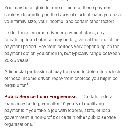
You may be eligible for one or more of these payment
choices depending on the types of student loans you have,
your family size, your income, and certain other factors.
Under these income-driven repayment plans, any
remaining loan balance may be forgiven at the end of the
payment period. Payment periods vary depending on the
payment option you enroll in, but typically range between
20-25 years.
A financial professional may help you to determine which
of these income-driven repayment choices you might be
1
eligible for.
Public Service Loan Forgiveness
— Certain federal
loans may be forgiven after 10 years of qualifying
payments if you take a job with federal, state, or local
government; a non-profit; or certain other public service
1
organizations.