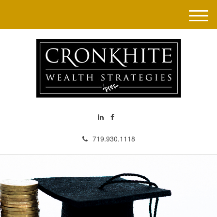
M
e
n
u
719.930.1118