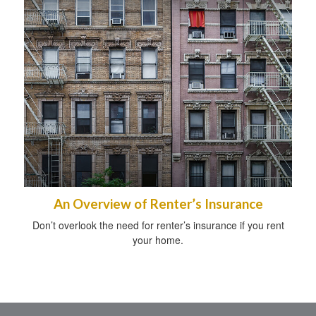
An Overview of Renter’s Insurance
Don’t overlook the need for renter’s insurance if you rent
your home.