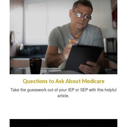
Questions to Ask About Medicare
Take the guesswork out of your IEP or SEP with this helpful
article.