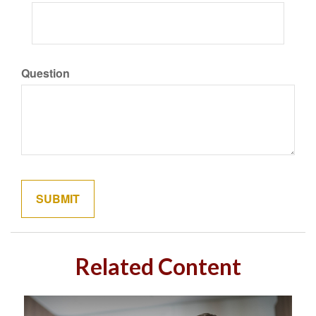
Question
Related Content