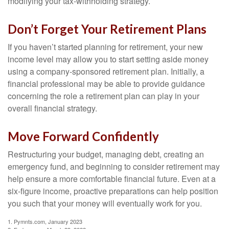
modifying your tax-withholding strategy.
Don’t Forget Your Retirement Plans
If you haven’t started planning for retirement, your new
income level may allow you to start setting aside money
using a company-sponsored retirement plan. Initially, a
financial professional may be able to provide guidance
concerning the role a retirement plan can play in your
overall financial strategy.
Move Forward Confidently
Restructuring your budget, managing debt, creating an
emergency fund, and beginning to consider retirement may
help ensure a more comfortable financial future. Even at a
six-figure income, proactive preparations can help position
you such that your money will eventually work for you.
1. Pymnts.com, January 2023