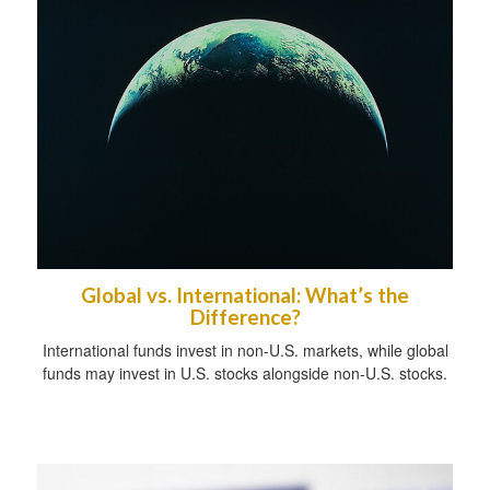
Global vs. International: What’s the
Difference?
International funds invest in non-U.S. markets, while global
funds may invest in U.S. stocks alongside non-U.S. stocks.