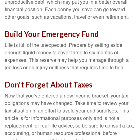
unproductive debt, which may put you in a better overall
financial position. Each penny you save can go toward
other goals, such as vacations, travel or even retirement.
Build Your Emergency Fund
Life is full of the unexpected. Prepare by setting aside
enough liquid money to cover three to six months of
expenses. This reserve may help you manage through a
job loss or an injury or illness that requires time to heal.
Don't Forget About Taxes
Now that you’ve entered a new income bracket, your tax
obligations may have changed. Take time to review your
tax situation in an effort to avoid year-end surprises. This
article is for informational purposes only and is not a
replacement for real-life advice, so be sure to consult a tax,
accounting, or human resource professional before