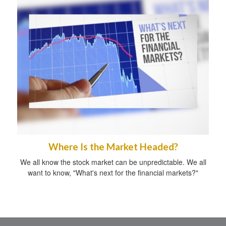
Where Is the Market Headed?
We all know the stock market can be unpredictable. We all
want to know, "What's next for the financial markets?"