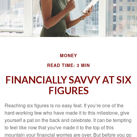
MONEY
READ TIME: 3 MIN
FINANCIALLY SAVVY AT SIX
FIGURES
Reaching six figures is no easy feat. If you’re one of the
hard-working few who have made it to this milestone, give
yourself a pat on the back and celebrate. It can be tempting
to feel like now that you've made it to the top of this
mountain your financial worries are over. But before you go