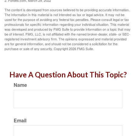
2. Forbes.com, March 29, 2022
The content is developed from sources believed to be providing accurate information.
The information in this material is not intended as tax or legal advice. It may not be
used for the purpose of avoiding any federal tax penalties. Please consult legal or tax
professionals for specific information regarding your individual situation. This material
was developed and produced by FMG Suite to provide information on a topic that may
be of interest. FMG, LLC, is not affiliated with the named broker-dealer, state- or SEC-
registered investment advisory firm. The opinions expressed and material provided
are for general information, and should not be considered a solicitation for the
purchase or sale of any security. Copyright
2026 FMG Suite.
Have A Question About This Topic?
Name
Email