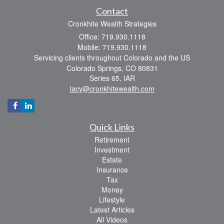
Contact
Cronkhite Wealth Strategies
Office: 719.930.1118
Mobile: 719.930.1118
Servicing clients throughout Colorado and the US
Colorado Springs,
CO
80831
Series 65, IAR
lacy@cronkhitewealth.com
Quick Links
Retirement
Investment
Estate
Insurance
Tax
Money
Lifestyle
Latest Articles
All Videos