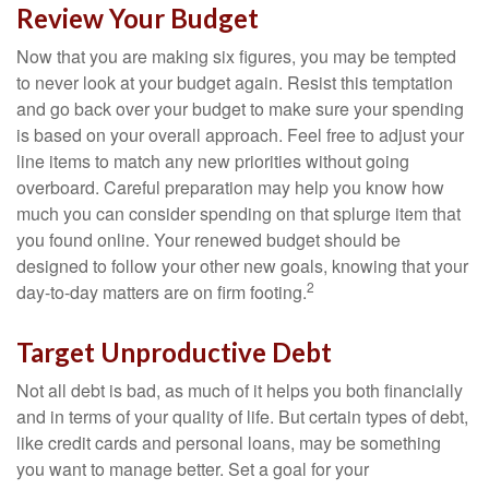
Review Your Budget
Now that you are making six figures, you may be tempted
to never look at your budget again. Resist this temptation
and go back over your budget to make sure your spending
is based on your overall approach. Feel free to adjust your
line items to match any new priorities without going
overboard. Careful preparation may help you know how
much you can consider spending on that splurge item that
you found online. Your renewed budget should be
designed to follow your other new goals, knowing that your
2
day-to-day matters are on firm footing.
Target Unproductive Debt
Not all debt is bad, as much of it helps you both financially
and in terms of your quality of life. But certain types of debt,
like credit cards and personal loans, may be something
you want to manage better. Set a goal for your