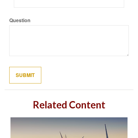
Question
Related Content