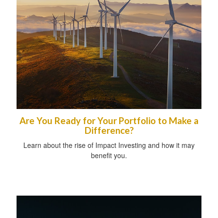
Are You Ready for Your Portfolio to Make a
Difference?
Learn about the rise of Impact Investing and how it may
benefit you.