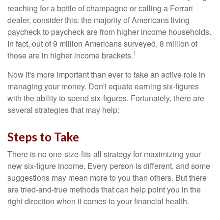
reaching for a bottle of champagne or calling a Ferrari
dealer, consider this: the majority of Americans living
paycheck to paycheck are from higher income households.
In fact, out of 9 million Americans surveyed, 8 million of
1
those are in higher income brackets.
Now it's more important than ever to take an active role in
managing your money. Don't equate earning six-figures
with the ability to spend six-figures. Fortunately, there are
several strategies that may help:
Steps to Take
There is no one-size-fits-all strategy for maximizing your
new six-figure income. Every person is different, and some
suggestions may mean more to you than others. But there
are tried-and-true methods that can help point you in the
right direction when it comes to your financial health.