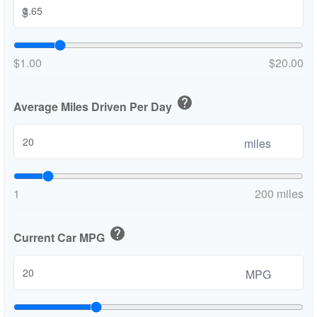
$
$1.00
$20.00
help
Average Miles Driven Per Day
miles
1
200 miles
help
Current Car MPG
MPG