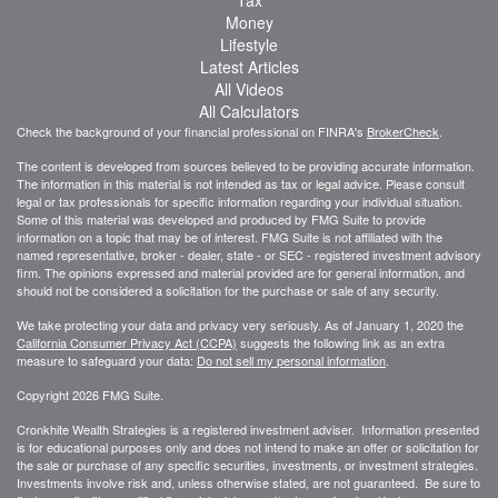
Tax
Money
Lifestyle
Latest Articles
All Videos
All Calculators
Check the background of your financial professional on FINRA's
BrokerCheck
.
The content is developed from sources believed to be providing accurate information.
The information in this material is not intended as tax or legal advice. Please consult
legal or tax professionals for specific information regarding your individual situation.
Some of this material was developed and produced by FMG Suite to provide
information on a topic that may be of interest. FMG Suite is not affiliated with the
named representative, broker - dealer, state - or SEC - registered investment advisory
firm. The opinions expressed and material provided are for general information, and
should not be considered a solicitation for the purchase or sale of any security.
We take protecting your data and privacy very seriously. As of January 1, 2020 the
California Consumer Privacy Act (CCPA)
suggests the following link as an extra
measure to safeguard your data:
Do not sell my personal information
.
Copyright 2026 FMG Suite.
Cronkhite Wealth Strategies is a registered investment adviser. Information presented
is for educational purposes only and does not intend to make an offer or solicitation for
the sale or purchase of any specific securities, investments, or investment strategies.
Investments involve risk and, unless otherwise stated, are not guaranteed. Be sure to