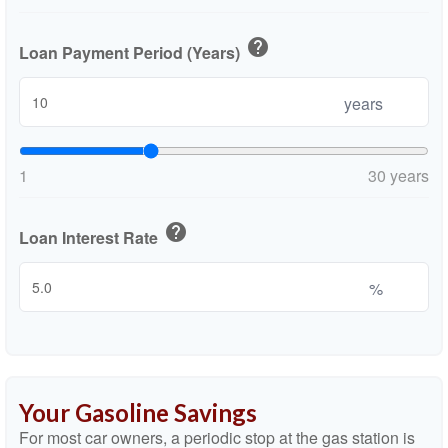
help
Loan Payment Period (Years)
years
1
30 years
help
Loan Interest Rate
%
Your Gasoline Savings
For most car owners, a periodic stop at the gas station is