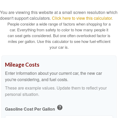
You are viewing this website at a small screen resolution which
doesn't support calculators.
Click here to view this calculator.
People consider a wide range of factors when shopping for a
car. Everything from safety to color to how many people it
can seat gets considered. But one often overlooked factor is
miles per gallon. Use this calculator to see how fuel-efficient
your car is.
Mileage Costs
Enter information about your current car, the new car
you're considering, and fuel costs.
These are example values. Update them to reflect your
personal situation.
help
Gasoline Cost Per Gallon