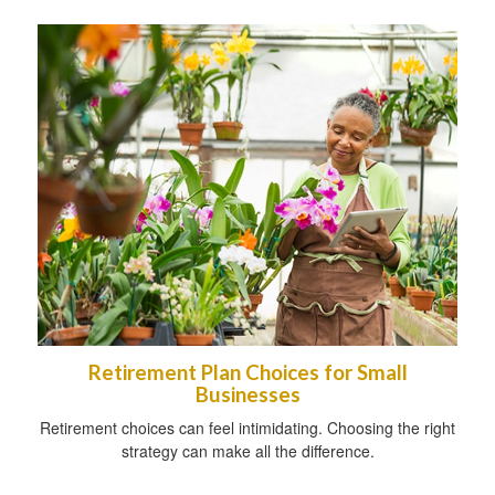
Retirement Plan Choices for Small
Businesses
Retirement choices can feel intimidating. Choosing the right
strategy can make all the difference.