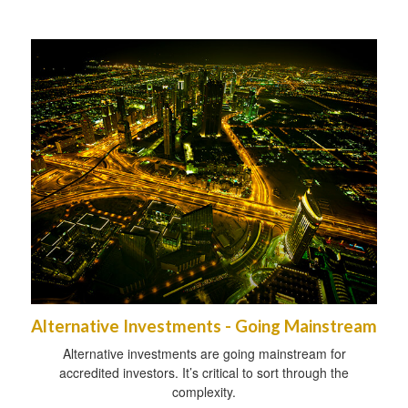
Alternative Investments - Going Mainstream
Alternative investments are going mainstream for
accredited investors. It’s critical to sort through the
complexity.