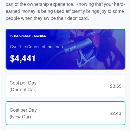
part of the ownership experience. Knowing that your hard-
earned money is being used efficiently brings joy to some
people when they swipe their debit card.
TOTAL GASOLINE SAVINGS
Over the Course of the Loan
$4,441
Cost per Day
$3.65
(Current Car)
Cost per Day
$2.43
(New Car)