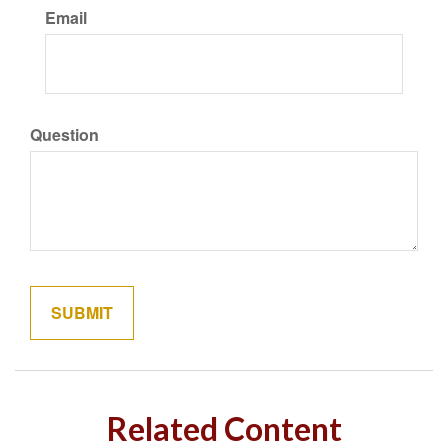
Email
Question
Related Content