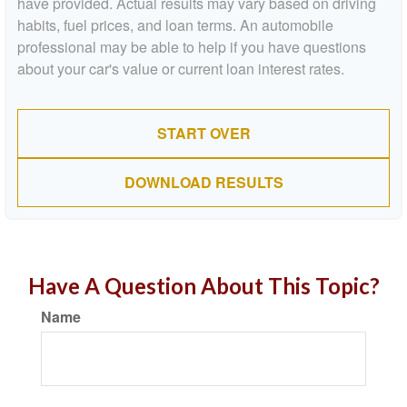
have provided. Actual results may vary based on driving
habits, fuel prices, and loan terms. An automobile
professional may be able to help if you have questions
about your car's value or current loan interest rates.
START OVER
DOWNLOAD RESULTS
Have A Question About This Topic?
Name