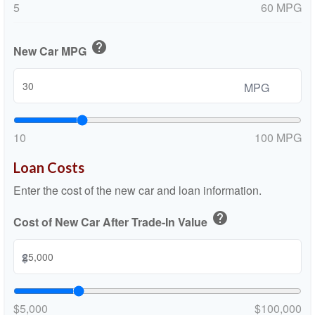
5
60 MPG
help
New Car MPG
MPG
10
100 MPG
Loan Costs
Enter the cost of the new car and loan information.
help
Cost of New Car After Trade-In Value
$
$5,000
$100,000