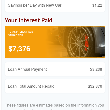
Savings per Day with New Car
$1.22
Your Interest Paid
TOTAL INTEREST PAID
ON NEW CAR
$7,376
Loan Annual Payment
$3,238
Loan Total Amount Repaid
$32,376
These figures are estimates based on the information you