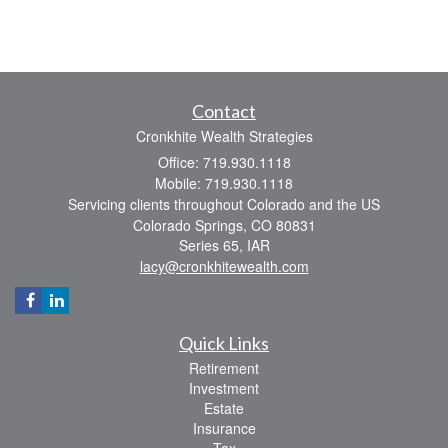
Contact
Cronkhite Wealth Strategies
Office: 719.930.1118
Mobile: 719.930.1118
Servicing clients throughout Colorado and the US
Colorado Springs,
CO
80831
Series 65, IAR
lacy@cronkhitewealth.com
Quick Links
Retirement
Investment
Estate
Insurance