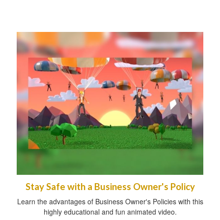
Stay Safe with a Business Owner's Policy
Learn the advantages of Business Owner's Policies with this
highly educational and fun animated video.