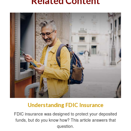
Related Content
Understanding FDIC Insurance
FDIC insurance was designed to protect your deposited
funds, but do you know how? This article answers that
question.