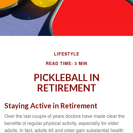
LIFESTYLE
READ TIME: 3 MIN
PICKLEBALL IN
RETIREMENT
Staying Active in Retirement
Over the last couple of years doctors have made clear the
benefits of regular physical activity, especially for older
adults. In fact, adults 65 and older gain substantial health