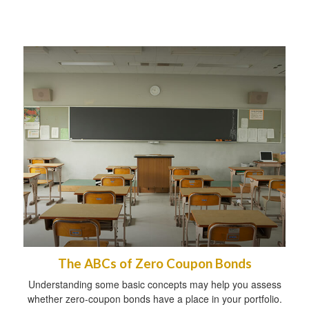
The ABCs of Zero Coupon Bonds
Understanding some basic concepts may help you assess
whether zero-coupon bonds have a place in your portfolio.