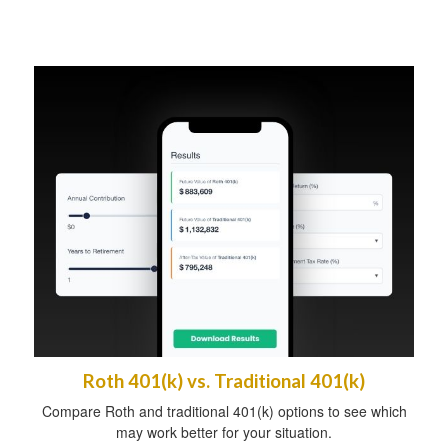
Roth 401(k) vs. Traditional 401(k)
Compare Roth and traditional 401(k) options to see which
may work better for your situation.