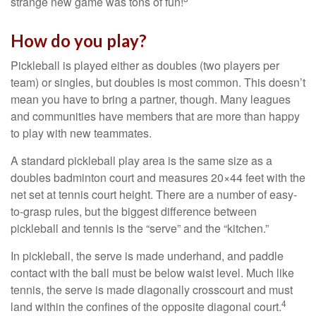
strange new game was tons of fun!
How do you play?
Pickleball is played either as doubles (two players per
team) or singles, but doubles is most common. This doesn’t
mean you have to bring a partner, though. Many leagues
and communities have members that are more than happy
to play with new teammates.
A standard pickleball play area is the same size as a
doubles badminton court and measures 20×44 feet with the
net set at tennis court height. There are a number of easy-
to-grasp rules, but the biggest difference between
pickleball and tennis is the “serve” and the “kitchen.”
In pickleball, the serve is made underhand, and paddle
contact with the ball must be below waist level. Much like
tennis, the serve is made diagonally crosscourt and must
4
land within the confines of the opposite diagonal court.