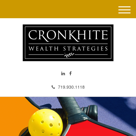
M
e
n
u
719.930.1118