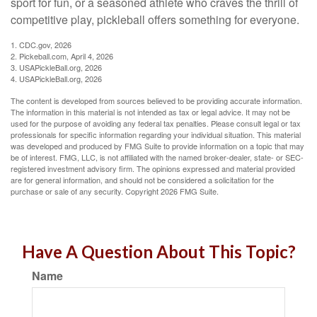
sport for fun, or a seasoned athlete who craves the thrill of
competitive play, pickleball offers something for everyone.
1.
CDC.gov, 2026
2.
Pickeball.com, April 4, 2026
3.
USAPickleBall.org, 2026
4.
USAPickleBall.org, 2026
The content is developed from sources believed to be providing accurate information.
The information in this material is not intended as tax or legal advice. It may not be
used for the purpose of avoiding any federal tax penalties. Please consult legal or tax
professionals for specific information regarding your individual situation. This material
was developed and produced by FMG Suite to provide information on a topic that may
be of interest. FMG, LLC, is not affiliated with the named broker-dealer, state- or SEC-
registered investment advisory firm. The opinions expressed and material provided
are for general information, and should not be considered a solicitation for the
purchase or sale of any security. Copyright
2026 FMG Suite.
Have A Question About This Topic?
Name