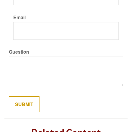
Email
Question