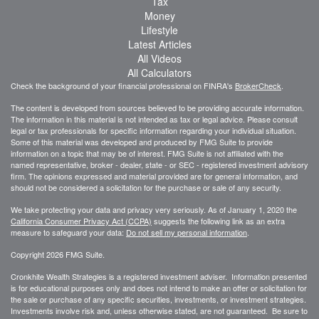
Tax
Money
Lifestyle
Latest Articles
All Videos
All Calculators
Check the background of your financial professional on FINRA's
BrokerCheck
.
The content is developed from sources believed to be providing accurate information.
The information in this material is not intended as tax or legal advice. Please consult
legal or tax professionals for specific information regarding your individual situation.
Some of this material was developed and produced by FMG Suite to provide
information on a topic that may be of interest. FMG Suite is not affiliated with the
named representative, broker - dealer, state - or SEC - registered investment advisory
firm. The opinions expressed and material provided are for general information, and
should not be considered a solicitation for the purchase or sale of any security.
We take protecting your data and privacy very seriously. As of January 1, 2020 the
California Consumer Privacy Act (CCPA)
suggests the following link as an extra
measure to safeguard your data:
Do not sell my personal information
.
Copyright 2026 FMG Suite.
Cronkhite Wealth Strategies is a registered investment adviser. Information presented
is for educational purposes only and does not intend to make an offer or solicitation for
the sale or purchase of any specific securities, investments, or investment strategies.
Investments involve risk and, unless otherwise stated, are not guaranteed. Be sure to