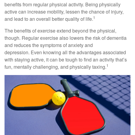
benefits from regular physical activity. Being physically
active can increase mobility, lessen the chance of injury,
1
and lead to an overall better quality of life.
The benefits of exercise extend beyond the physical,
though. Regular exercise also lowers the risk of dementia
and reduces the symptoms of anxiety and
depression. Even knowing all the advantages associated
with staying active, it can be tough to find an activity that’s
1
fun, mentally challenging, and physically taxing.