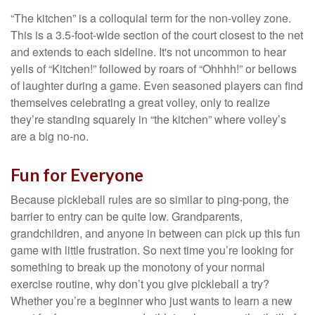
“The kitchen” is a colloquial term for the non-volley zone.
This is a 3.5-foot-wide section of the court closest to the net
and extends to each sideline. It's not uncommon to hear
yells of “Kitchen!” followed by roars of “Ohhhh!” or bellows
of laughter during a game. Even seasoned players can find
themselves celebrating a great volley, only to realize
they’re standing squarely in “the kitchen” where volley’s
are a big no-no.
Fun for Everyone
Because pickleball rules are so similar to ping-pong, the
barrier to entry can be quite low. Grandparents,
grandchildren, and anyone in between can pick up this fun
game with little frustration. So next time you’re looking for
something to break up the monotony of your normal
exercise routine, why don’t you give pickleball a try?
Whether you’re a beginner who just wants to learn a new