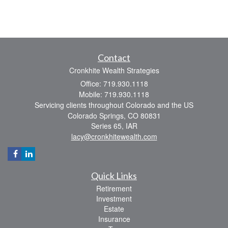
Contact
Cronkhite Wealth Strategies
Office: 719.930.1118
Mobile: 719.930.1118
Servicing clients throughout Colorado and the US
Colorado Springs,
CO
80831
Series 65, IAR
lacy@cronkhitewealth.com
Quick Links
Retirement
Investment
Estate
Insurance