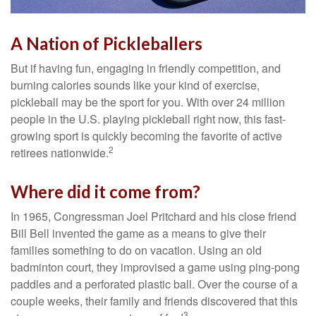
A Nation of Pickleballers
But if having fun, engaging in friendly competition, and
burning calories sounds like your kind of exercise,
pickleball may be the sport for you. With over 24 million
people in the U.S. playing pickleball right now, this fast-
growing sport is quickly becoming the favorite of active
2
retirees nationwide.
Where did it come from?
In 1965, Congressman Joel Pritchard and his close friend
Bill Bell invented the game as a means to give their
families something to do on vacation. Using an old
badminton court, they improvised a game using ping-pong
paddles and a perforated plastic ball. Over the course of a
couple weeks, their family and friends discovered that this
3