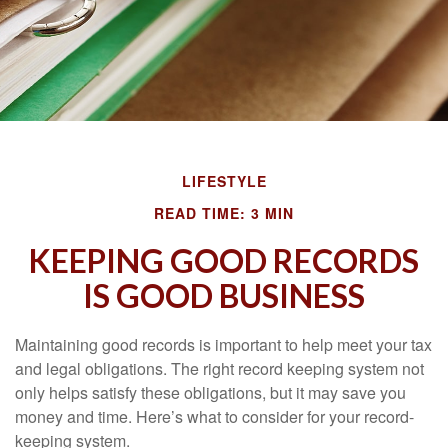
LIFESTYLE
READ TIME: 3 MIN
KEEPING GOOD RECORDS
IS GOOD BUSINESS
Maintaining good records is important to help meet your tax
and legal obligations. The right record keeping system not
only helps satisfy these obligations, but it may save you
money and time. Here’s what to consider for your record-
keeping system.