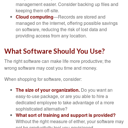
management easier. Consider backing up files and
keeping them off-site.
Cloud computing
—Records are stored and
managed on the internet, offering possible savings
on software, reducing the risk of lost data and
providing access from any location.
What Software Should You Use?
The right software can make life more productive; the
wrong software may cost you time and money.
When shopping for software, consider:
The size of your organization.
Do you want an
easy-to-use package, or are you able to hire a
dedicated employee to take advantage of a more
sophisticated alternative?
What sort of training and support is provided?
Without the right measure of either, your software may
not be productivity tool you envisioned.