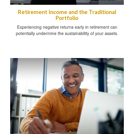
Retirement Income and the Traditional
Portfolio
Experiencing negative returns early in retirement can
potentially undermine the sustainability of your assets.