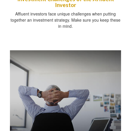
Investor
Affluent investors face unique challenges when putting
together an investment strategy. Make sure you keep these
in mind.