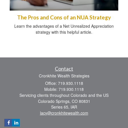
The Pros and Cons of an NUA Strategy
Learn the advantages of a Net Unrealized Appreciation
strategy with this helpful article.
Contact
Cronkhite Wealth Strategies
Office: 719.930.1118
Mobile: 719.930.1118
Servicing clients throughout Colorado and the US
Colorado Springs,
CO
80831
Series 65, IAR
lacy@cronkhitewealth.com