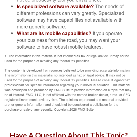
Is specialized software available?
The needs of
different professions can vary greatly. Specialized
software may have capabilities not available with
more generic software.
What are its mobile capabilities?
If you operate
your business from the road, you may want your
software to have robust mobile features.
1. The information in this material is not intended as tax or legal advice. It may not be
used for the purpose of avoiding any federal tax penalties.
The content is developed from sources believed to be providing accurate information.
The information in this material is not intended as tax or legal advice. It may not be
used for the purpose of avoiding any federal tax penalties. Please consult legal or tax
professionals for specific information regarding your individual situation. This material
was developed and produced by FMG Suite to provide information on a topic that may
be of interest. FMG, LLC, is not affiliated with the named broker-dealer, state- or SEC-
registered investment advisory firm. The opinions expressed and material provided
are for general information, and should not be considered a solicitation for the
purchase or sale of any security. Copyright
2026 FMG Suite.
Have A Question About This Topic?