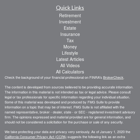
Quick Links
Retirement
Investment
Estate
Insurance
Tax
Money
Lifestyle
Latest Articles
All Videos
All Calculators
Check the background of your financial professional on FINRA's
BrokerCheck
.
The content is developed from sources believed to be providing accurate information.
The information in this material is not intended as tax or legal advice. Please consult
legal or tax professionals for specific information regarding your individual situation.
Some of this material was developed and produced by FMG Suite to provide
information on a topic that may be of interest. FMG Suite is not affiliated with the
named representative, broker - dealer, state - or SEC - registered investment advisory
firm. The opinions expressed and material provided are for general information, and
should not be considered a solicitation for the purchase or sale of any security.
We take protecting your data and privacy very seriously. As of January 1, 2020 the
California Consumer Privacy Act (CCPA)
suggests the following link as an extra