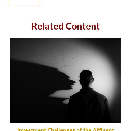
Related Content
Investment Challenges of the Affluent