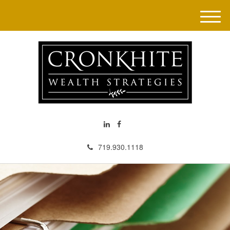
M
e
n
u
719.930.1118