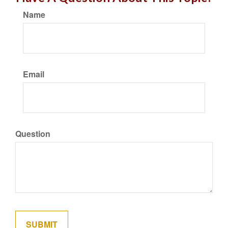
Name
Email
Question