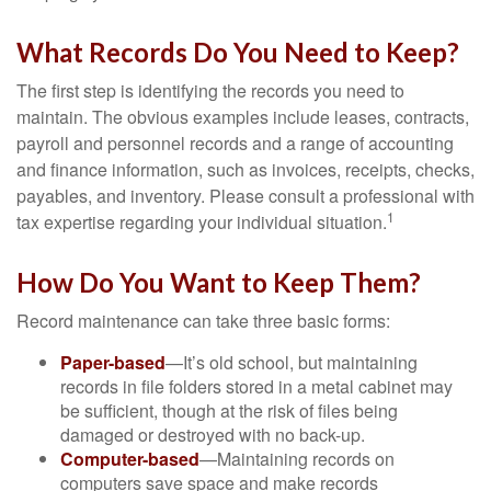
What Records Do You Need to Keep?
The first step is identifying the records you need to
maintain. The obvious examples include leases, contracts,
payroll and personnel records and a range of accounting
and finance information, such as invoices, receipts, checks,
payables, and inventory. Please consult a professional with
1
tax expertise regarding your individual situation.
How Do You Want to Keep Them?
Record maintenance can take three basic forms:
Paper-based
—It’s old school, but maintaining
records in file folders stored in a metal cabinet may
be sufficient, though at the risk of files being
damaged or destroyed with no back-up.
Computer-based
—Maintaining records on
computers save space and make records