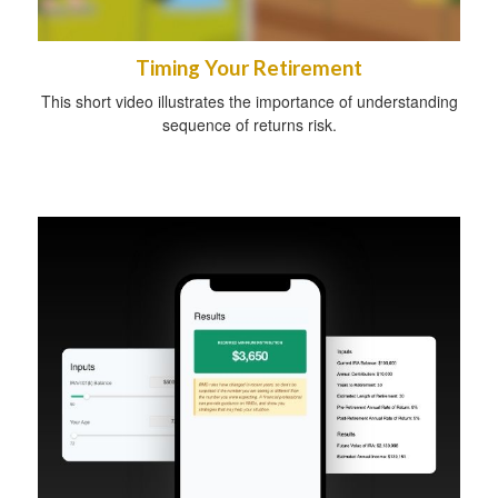
Timing Your Retirement
This short video illustrates the importance of understanding
sequence of returns risk.