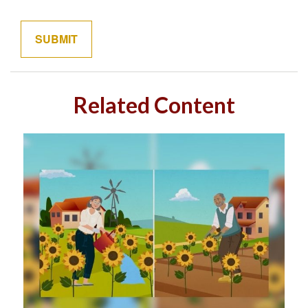
Related Content