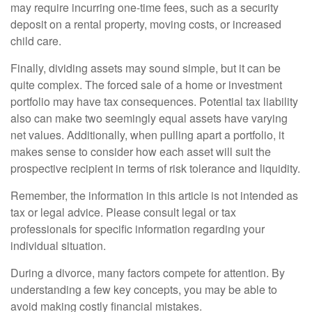
may require incurring one-time fees, such as a security
deposit on a rental property, moving costs, or increased
child care.
Finally, dividing assets may sound simple, but it can be
quite complex. The forced sale of a home or investment
portfolio may have tax consequences. Potential tax liability
also can make two seemingly equal assets have varying
net values. Additionally, when pulling apart a portfolio, it
makes sense to consider how each asset will suit the
prospective recipient in terms of risk tolerance and liquidity.
Remember, the information in this article is not intended as
tax or legal advice. Please consult legal or tax
professionals for specific information regarding your
individual situation.
During a divorce, many factors compete for attention. By
understanding a few key concepts, you may be able to
avoid making costly financial mistakes.