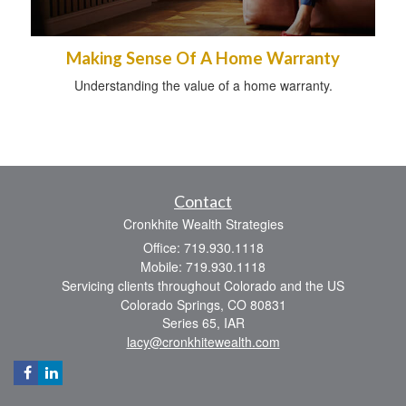
Making Sense Of A Home Warranty
Understanding the value of a home warranty.
Contact
Cronkhite Wealth Strategies
Office: 719.930.1118
Mobile: 719.930.1118
Servicing clients throughout Colorado and the US
Colorado Springs,
CO
80831
Series 65, IAR
lacy@cronkhitewealth.com