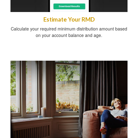
Estimate Your RMD
Calculate your required minimum distribution amount based
on your account balance and age.