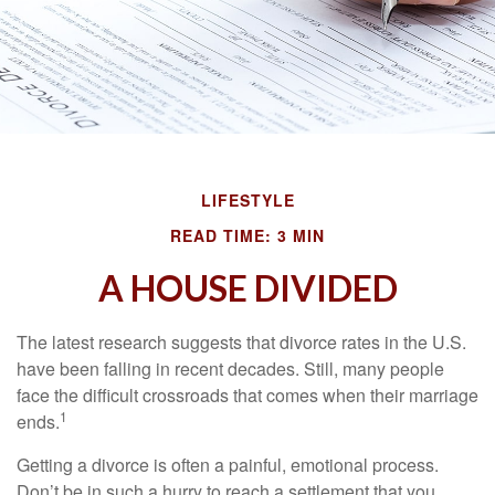
LIFESTYLE
READ TIME: 3 MIN
A HOUSE DIVIDED
The latest research suggests that divorce rates in the U.S.
have been falling in recent decades. Still, many people
face the difficult crossroads that comes when their marriage
1
ends.
Getting a divorce is often a painful, emotional process.
Don’t be in such a hurry to reach a settlement that you