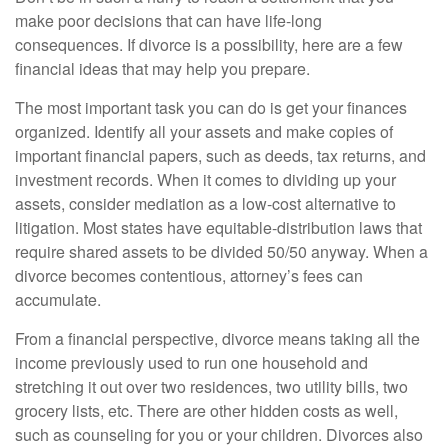
make poor decisions that can have life-long
consequences. If divorce is a possibility, here are a few
financial ideas that may help you prepare.
The most important task you can do is get your finances
organized. Identify all your assets and make copies of
important financial papers, such as deeds, tax returns, and
investment records. When it comes to dividing up your
assets, consider mediation as a low-cost alternative to
litigation. Most states have equitable-distribution laws that
require shared assets to be divided 50/50 anyway. When a
divorce becomes contentious, attorney’s fees can
accumulate.
From a financial perspective, divorce means taking all the
income previously used to run one household and
stretching it out over two residences, two utility bills, two
grocery lists, etc. There are other hidden costs as well,
such as counseling for you or your children. Divorces also