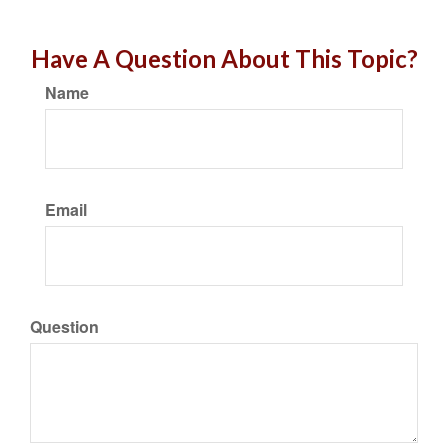
Have A Question About This Topic?
Name
Email
Question