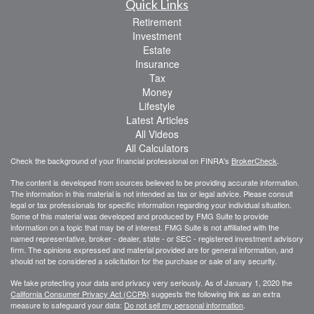
Quick Links
Retirement
Investment
Estate
Insurance
Tax
Money
Lifestyle
Latest Articles
All Videos
All Calculators
Check the background of your financial professional on FINRA's
BrokerCheck
.
The content is developed from sources believed to be providing accurate information.
The information in this material is not intended as tax or legal advice. Please consult
legal or tax professionals for specific information regarding your individual situation.
Some of this material was developed and produced by FMG Suite to provide
information on a topic that may be of interest. FMG Suite is not affiliated with the
named representative, broker - dealer, state - or SEC - registered investment advisory
firm. The opinions expressed and material provided are for general information, and
should not be considered a solicitation for the purchase or sale of any security.
We take protecting your data and privacy very seriously. As of January 1, 2020 the
California Consumer Privacy Act (CCPA)
suggests the following link as an extra
measure to safeguard your data:
Do not sell my personal information
.