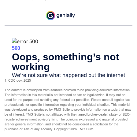
1. CDC.gov, 2025
The content is developed from sources believed to be providing accurate information.
The information in this material is not intended as tax or legal advice. It may not be
used for the purpose of avoiding any federal tax penalties. Please consult legal or tax
professionals for specific information regarding your individual situation. This material
was developed and produced by FMG Suite to provide information on a topic that may
be of interest. FMG Suite is not affiliated with the named broker-dealer, state- or SEC-
registered investment advisory firm. The opinions expressed and material provided
are for general information, and should not be considered a solicitation for the
purchase or sale of any security. Copyright
2026 FMG Suite.