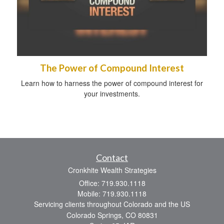
The Power of Compound Interest
Learn how to harness the power of compound interest for
your investments.
Contact
Cronkhite Wealth Strategies
Office: 719.930.1118
Mobile: 719.930.1118
Servicing clients throughout Colorado and the US
Colorado Springs,
CO
80831