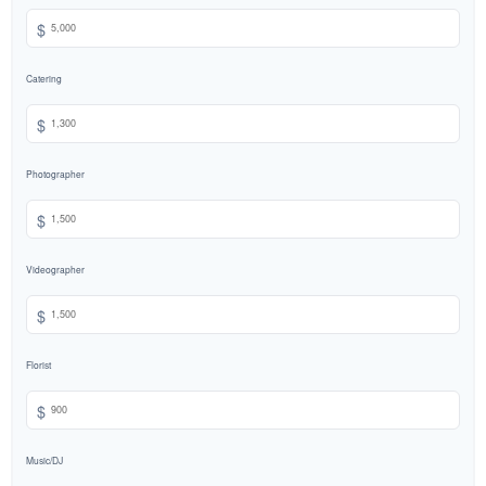
$
Catering
$
Photographer
$
Videographer
$
Florist
$
Music/DJ