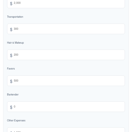
$
Transportation
$
Hair & Makeup
$
Favors
$
Bartender
$
Other Expenses