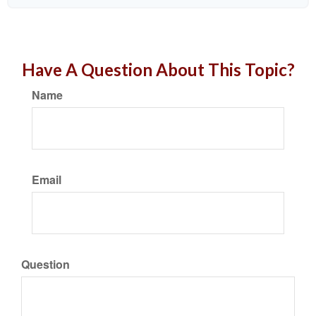
Have A Question About This Topic?
Name
Email
Question