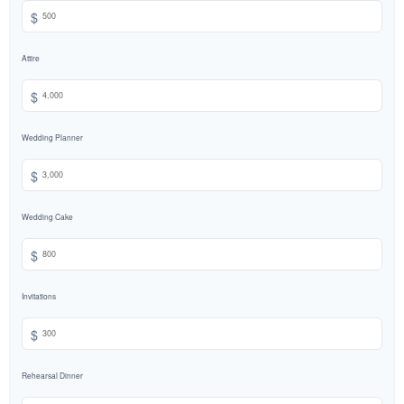
$
Attire
$
Wedding Planner
$
Wedding Cake
$
Invitations
$
Rehearsal Dinner