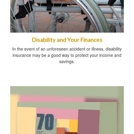
Disability and Your Finances
In the event of an unforeseen accident or illness, disability
insurance may be a good way to protect your income and
savings.