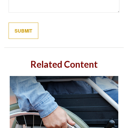
Related Content