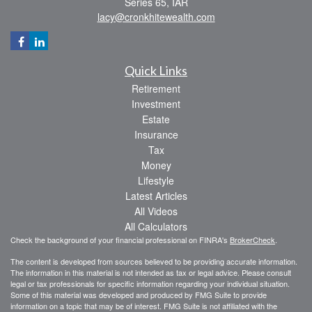
Series 65, IAR
lacy@cronkhitewealth.com
Quick Links
Retirement
Investment
Estate
Insurance
Tax
Money
Lifestyle
Latest Articles
All Videos
All Calculators
Check the background of your financial professional on FINRA's
BrokerCheck
.
The content is developed from sources believed to be providing accurate information.
The information in this material is not intended as tax or legal advice. Please consult
legal or tax professionals for specific information regarding your individual situation.
Some of this material was developed and produced by FMG Suite to provide
information on a topic that may be of interest. FMG Suite is not affiliated with the