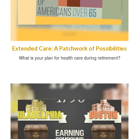
Extended Care: A Patchwork of Possibilities
What is your plan for health care during retirement?