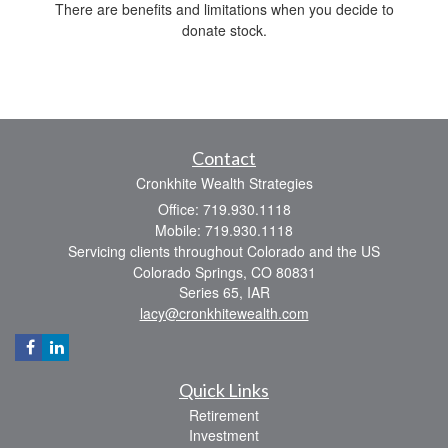
There are benefits and limitations when you decide to
donate stock.
Contact
Cronkhite Wealth Strategies
Office: 719.930.1118
Mobile: 719.930.1118
Servicing clients throughout Colorado and the US
Colorado Springs,
CO
80831
Series 65, IAR
lacy@cronkhitewealth.com
Quick Links
Retirement
Investment