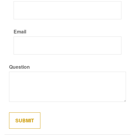
Email
Question