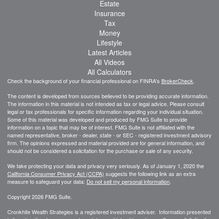
Estate
Insurance
Tax
Money
Lifestyle
Latest Articles
All Videos
All Calculators
Check the background of your financial professional on FINRA's
BrokerCheck
.
The content is developed from sources believed to be providing accurate information.
The information in this material is not intended as tax or legal advice. Please consult
legal or tax professionals for specific information regarding your individual situation.
Some of this material was developed and produced by FMG Suite to provide
information on a topic that may be of interest. FMG Suite is not affiliated with the
named representative, broker - dealer, state - or SEC - registered investment advisory
firm. The opinions expressed and material provided are for general information, and
should not be considered a solicitation for the purchase or sale of any security.
We take protecting your data and privacy very seriously. As of January 1, 2020 the
California Consumer Privacy Act (CCPA)
suggests the following link as an extra
measure to safeguard your data:
Do not sell my personal information
.
Copyright 2026 FMG Suite.
Cronkhite Wealth Strategies is a registered investment adviser. Information presented