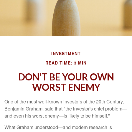
INVESTMENT
READ TIME: 3 MIN
DON’T BE YOUR OWN
WORST ENEMY
One of the most well-known investors of the 20th Century,
Benjamin Graham, said that "the investor's chief problem—
and even his worst enemy—is likely to be himself."
What Graham understood—and modern research is