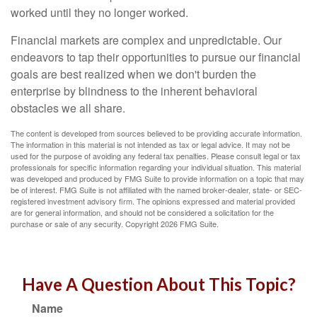
worked until they no longer worked.
Financial markets are complex and unpredictable. Our
endeavors to tap their opportunities to pursue our financial
goals are best realized when we don't burden the
enterprise by blindness to the inherent behavioral
obstacles we all share.
The content is developed from sources believed to be providing accurate information.
The information in this material is not intended as tax or legal advice. It may not be
used for the purpose of avoiding any federal tax penalties. Please consult legal or tax
professionals for specific information regarding your individual situation. This material
was developed and produced by FMG Suite to provide information on a topic that may
be of interest. FMG Suite is not affiliated with the named broker-dealer, state- or SEC-
registered investment advisory firm. The opinions expressed and material provided
are for general information, and should not be considered a solicitation for the
purchase or sale of any security. Copyright
2026 FMG Suite.
Have A Question About This Topic?
Name