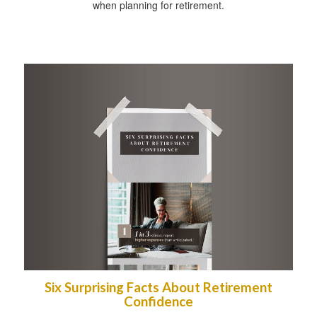
when planning for retirement.
Six Surprising Facts About Retirement
Confidence