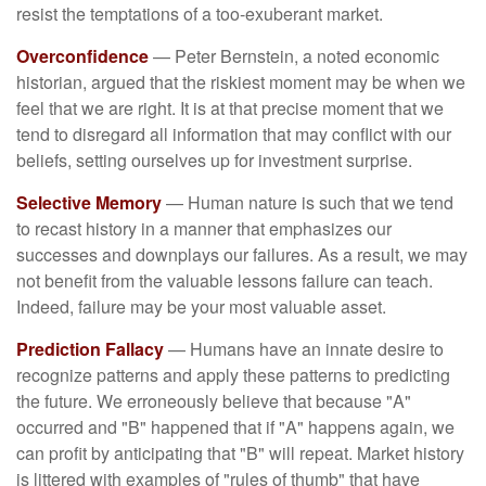
resist the temptations of a too-exuberant market.
Overconfidence
— Peter Bernstein, a noted economic
historian, argued that the riskiest moment may be when we
feel that we are right. It is at that precise moment that we
tend to disregard all information that may conflict with our
beliefs, setting ourselves up for investment surprise.
Selective Memory
— Human nature is such that we tend
to recast history in a manner that emphasizes our
successes and downplays our failures. As a result, we may
not benefit from the valuable lessons failure can teach.
Indeed, failure may be your most valuable asset.
Prediction Fallacy
— Humans have an innate desire to
recognize patterns and apply these patterns to predicting
the future. We erroneously believe that because "A"
occurred and "B" happened that if "A" happens again, we
can profit by anticipating that "B" will repeat. Market history
is littered with examples of "rules of thumb" that have