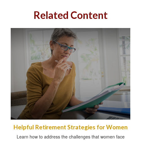
Related Content
Helpful Retirement Strategies for Women
Learn how to address the challenges that women face