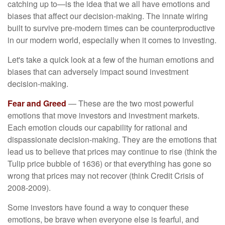
catching up to—is the idea that we all have emotions and
biases that affect our decision-making. The innate wiring
built to survive pre-modern times can be counterproductive
in our modern world, especially when it comes to investing.
Let's take a quick look at a few of the human emotions and
biases that can adversely impact sound investment
decision-making.
Fear and Greed
— These are the two most powerful
emotions that move investors and investment markets.
Each emotion clouds our capability for rational and
dispassionate decision-making. They are the emotions that
lead us to believe that prices may continue to rise (think the
Tulip price bubble of 1636) or that everything has gone so
wrong that prices may not recover (think Credit Crisis of
2008-2009).
Some investors have found a way to conquer these
emotions, be brave when everyone else is fearful, and