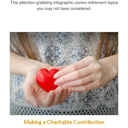
This attention-grabbing infographic covers retirement topics
you may not have considered.
Making a Charitable Contribution