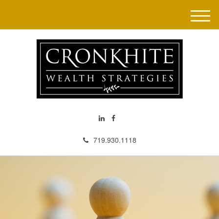
M
e
n
u
719.930.1118