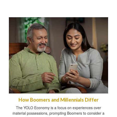
How Boomers and Millennials Differ
The YOLO Economy is a focus on experiences over
material possessions, prompting Boomers to consider a