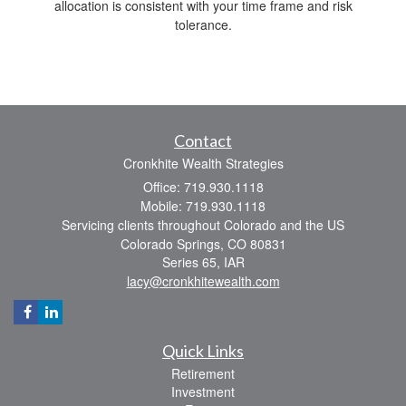
allocation is consistent with your time frame and risk
tolerance.
Contact
Cronkhite Wealth Strategies
Office: 719.930.1118
Mobile: 719.930.1118
Servicing clients throughout Colorado and the US
Colorado Springs,
CO
80831
Series 65, IAR
lacy@cronkhitewealth.com
Quick Links
Retirement
Investment