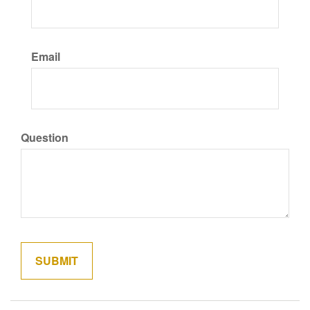
Email
Question