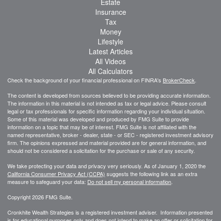
Estate
Insurance
Tax
Money
Lifestyle
Latest Articles
All Videos
All Calculators
Check the background of your financial professional on FINRA's
BrokerCheck
.
The content is developed from sources believed to be providing accurate information.
The information in this material is not intended as tax or legal advice. Please consult
legal or tax professionals for specific information regarding your individual situation.
Some of this material was developed and produced by FMG Suite to provide
information on a topic that may be of interest. FMG Suite is not affiliated with the
named representative, broker - dealer, state - or SEC - registered investment advisory
firm. The opinions expressed and material provided are for general information, and
should not be considered a solicitation for the purchase or sale of any security.
We take protecting your data and privacy very seriously. As of January 1, 2020 the
California Consumer Privacy Act (CCPA)
suggests the following link as an extra
measure to safeguard your data:
Do not sell my personal information
.
Copyright 2026 FMG Suite.
Cronkhite Wealth Strategies is a registered investment adviser. Information presented
is for educational purposes only and does not intend to make an offer or solicitation for