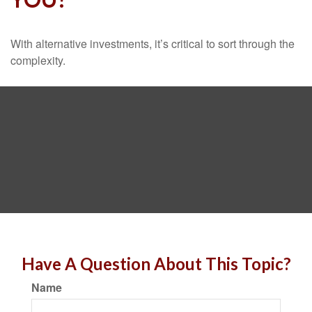
With alternative investments, it’s critical to sort through the
complexity.
Have A Question About This Topic?
Name