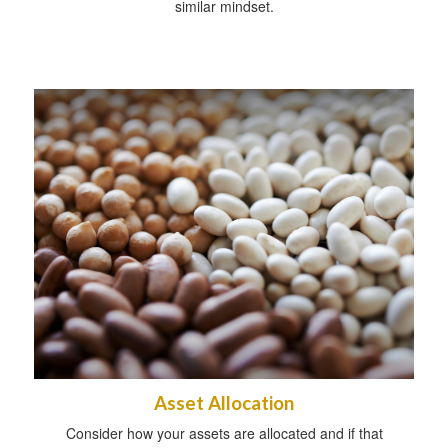
similar mindset.
Asset Allocation
Consider how your assets are allocated and if that