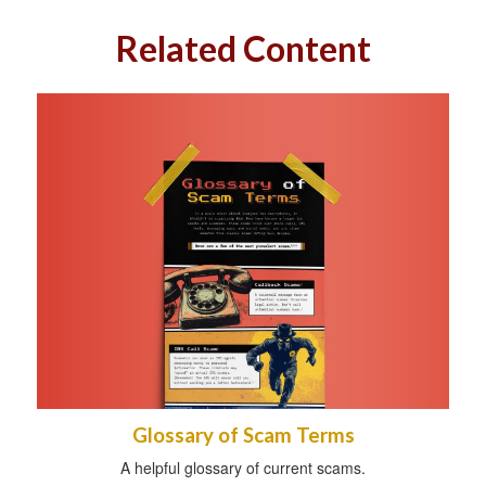
Related Content
Glossary of Scam Terms
A helpful glossary of current scams.