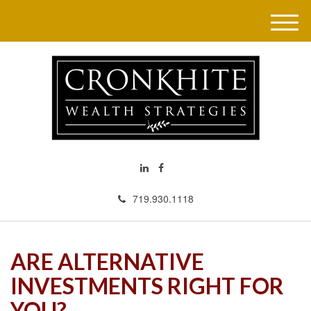
M
e
n
u
719.930.1118
ARE ALTERNATIVE
INVESTMENTS RIGHT FOR
YOU?