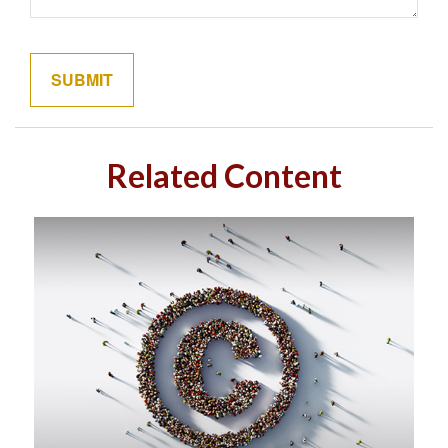
Related Content