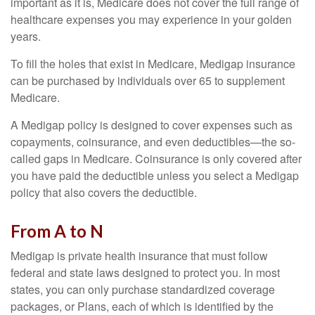
important as it is, Medicare does not cover the full range of
healthcare expenses you may experience in your golden
years.
To fill the holes that exist in Medicare, Medigap insurance
can be purchased by individuals over 65 to supplement
Medicare.
A Medigap policy is designed to cover expenses such as
copayments, coinsurance, and even deductibles—the so-
called gaps in Medicare. Coinsurance is only covered after
you have paid the deductible unless you select a Medigap
policy that also covers the deductible.
From A to N
Medigap is private health insurance that must follow
federal and state laws designed to protect you. In most
states, you can only purchase standardized coverage
packages, or Plans, each of which is identified by the