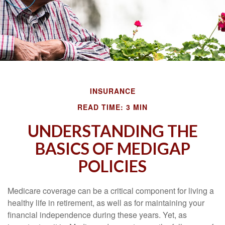
INSURANCE
READ TIME: 3 MIN
UNDERSTANDING THE
BASICS OF MEDIGAP
POLICIES
Medicare coverage can be a critical component for living a
healthy life in retirement, as well as for maintaining your
financial independence during these years. Yet, as