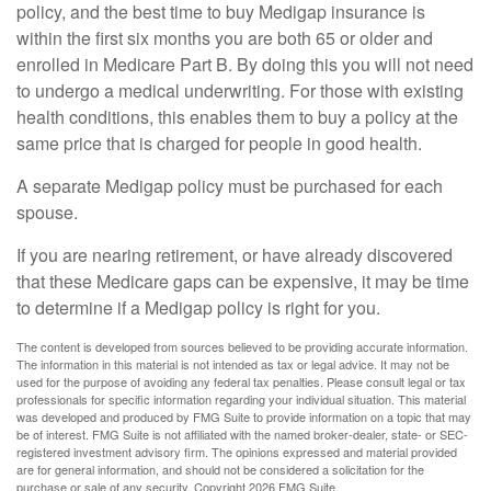
policy, and the best time to buy Medigap insurance is
within the first six months you are both 65 or older and
enrolled in Medicare Part B. By doing this you will not need
to undergo a medical underwriting. For those with existing
health conditions, this enables them to buy a policy at the
same price that is charged for people in good health.
A separate Medigap policy must be purchased for each
spouse.
If you are nearing retirement, or have already discovered
that these Medicare gaps can be expensive, it may be time
to determine if a Medigap policy is right for you.
The content is developed from sources believed to be providing accurate information.
The information in this material is not intended as tax or legal advice. It may not be
used for the purpose of avoiding any federal tax penalties. Please consult legal or tax
professionals for specific information regarding your individual situation. This material
was developed and produced by FMG Suite to provide information on a topic that may
be of interest. FMG Suite is not affiliated with the named broker-dealer, state- or SEC-
registered investment advisory firm. The opinions expressed and material provided
are for general information, and should not be considered a solicitation for the
purchase or sale of any security. Copyright
2026 FMG Suite.