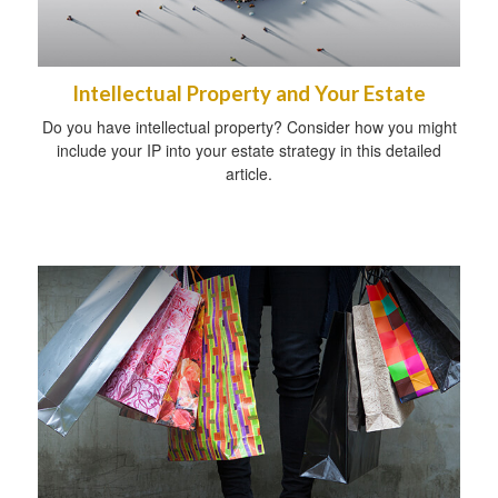
Intellectual Property and Your Estate
Do you have intellectual property? Consider how you might
include your IP into your estate strategy in this detailed
article.