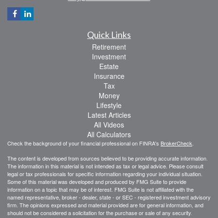
Quick Links
Retirement
Investment
Estate
Insurance
Tax
Money
Lifestyle
Latest Articles
All Videos
All Calculators
Check the background of your financial professional on FINRA's
BrokerCheck
.
The content is developed from sources believed to be providing accurate information.
The information in this material is not intended as tax or legal advice. Please consult
legal or tax professionals for specific information regarding your individual situation.
Some of this material was developed and produced by FMG Suite to provide
information on a topic that may be of interest. FMG Suite is not affiliated with the
named representative, broker - dealer, state - or SEC - registered investment advisory
firm. The opinions expressed and material provided are for general information, and
should not be considered a solicitation for the purchase or sale of any security.