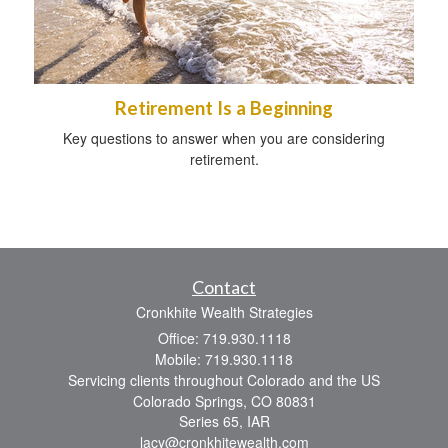
Retirement Is a Beginning
Key questions to answer when you are considering
retirement.
Contact
Cronkhite Wealth Strategies
Office: 719.930.1118
Mobile: 719.930.1118
Servicing clients throughout Colorado and the US
Colorado Springs,
CO
80831
Series 65, IAR
lacy@cronkhitewealth.com