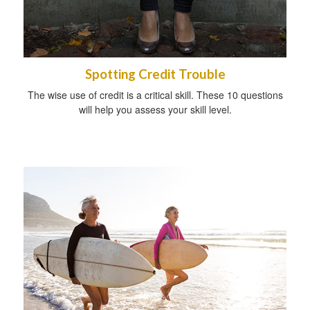
Spotting Credit Trouble
The wise use of credit is a critical skill. These 10 questions
will help you assess your skill level.