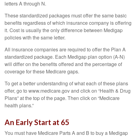
letters A through N.
These standardized packages must offer the same basic
benefits regardless of which insurance company is offering
it. Cost is usually the only difference between Medigap
policies with the same letter.
All insurance companies are required to offer the Plan A
standardized package. Each Medigap plan option (A-N)
will differ on the benefits offered and the percentage of
coverage for these Medicare gaps.
To get a better understanding of what each of these plans
offer, go to www.medicare.gov and click on “Health & Drug
Plans” at the top of the page. Then click on “Medicare
health plans.”
An Early Start at 65
You must have Medicare Parts A and B to buy a Medigap