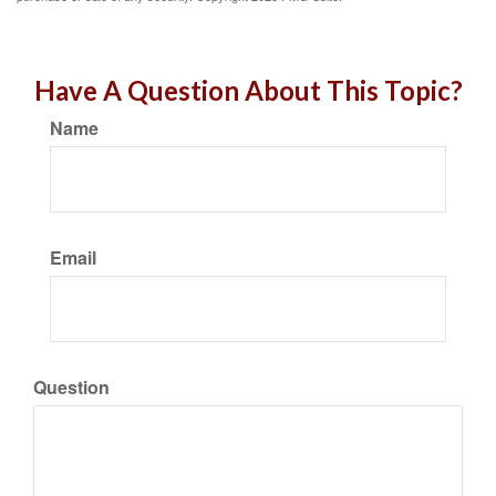
Have A Question About This Topic?
Name
Email
Question