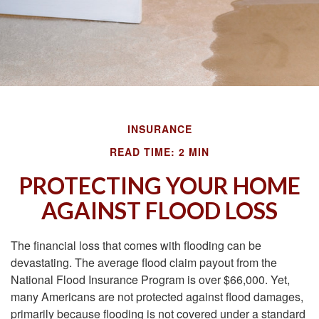
INSURANCE
READ TIME: 2 MIN
PROTECTING YOUR HOME
AGAINST FLOOD LOSS
The financial loss that comes with flooding can be
devastating. The average flood claim payout from the
National Flood Insurance Program is over $66,000. Yet,
many Americans are not protected against flood damages,
primarily because flooding is not covered under a standard