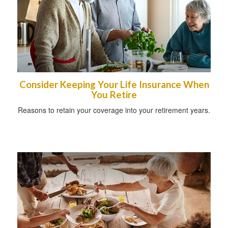
Consider Keeping Your Life Insurance When
You Retire
Reasons to retain your coverage into your retirement years.