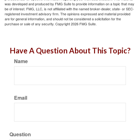
was developed and produced by FMG Suite to provide information on a topic that may
be of interest. FMG, LLC, is not affiliated with the named broker-dealer, state- or SEC-
registered investment advisory firm. The opinions expressed and material provided
are for general information, and should not be considered a solicitation for the
purchase or sale of any security. Copyright
2026 FMG Suite.
Have A Question About This Topic?
Name
Email
Question