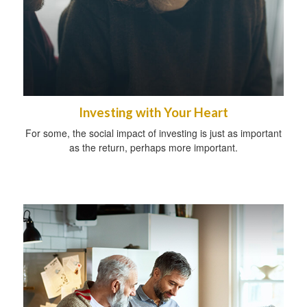
Investing with Your Heart
For some, the social impact of investing is just as important
as the return, perhaps more important.