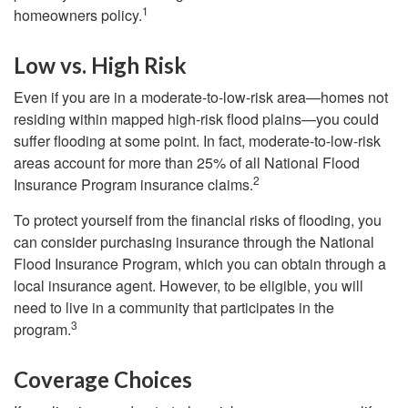
1
homeowners policy.
Low vs. High Risk
Even if you are in a moderate-to-low-risk area—homes not
residing within mapped high-risk flood plains—you could
suffer flooding at some point. In fact, moderate-to-low-risk
areas account for more than 25% of all National Flood
2
Insurance Program insurance claims.
To protect yourself from the financial risks of flooding, you
can consider purchasing insurance through the National
Flood Insurance Program, which you can obtain through a
local insurance agent. However, to be eligible, you will
need to live in a community that participates in the
3
program.
Coverage Choices