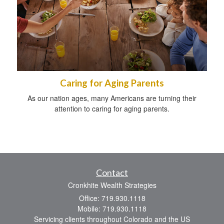
Caring for Aging Parents
As our nation ages, many Americans are turning their
attention to caring for aging parents.
Contact
Cronkhite Wealth Strategies
Office: 719.930.1118
Mobile: 719.930.1118
Servicing clients throughout Colorado and the US