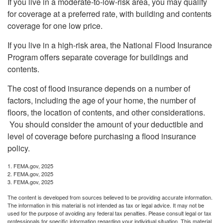
If you live in a moderate-to-low-risk area, you may qualify
for coverage at a preferred rate, with building and contents
coverage for one low price.
If you live in a high-risk area, the National Flood Insurance
Program offers separate coverage for buildings and
contents.
The cost of flood insurance depends on a number of
factors, including the age of your home, the number of
floors, the location of contents, and other considerations.
You should consider the amount of your deductible and
level of coverage before purchasing a flood insurance
policy.
1. FEMA.gov, 2025
2. FEMA.gov, 2025
3. FEMA.gov, 2025
The content is developed from sources believed to be providing accurate information.
The information in this material is not intended as tax or legal advice. It may not be
used for the purpose of avoiding any federal tax penalties. Please consult legal or tax
professionals for specific information regarding your individual situation. This material