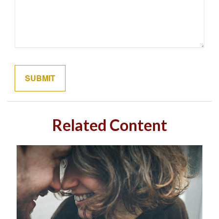
Related Content