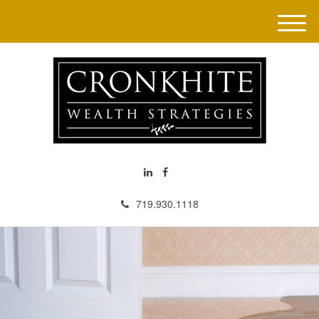
M
e
n
u
719.930.1118