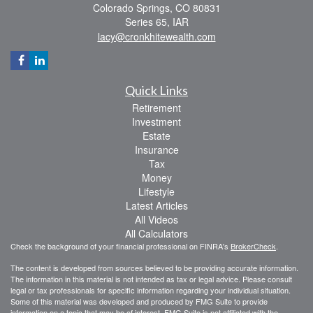
Colorado Springs,
CO
80831
Series 65, IAR
lacy@cronkhitewealth.com
Quick Links
Retirement
Investment
Estate
Insurance
Tax
Money
Lifestyle
Latest Articles
All Videos
All Calculators
Check the background of your financial professional on FINRA's
BrokerCheck
.
The content is developed from sources believed to be providing accurate information.
The information in this material is not intended as tax or legal advice. Please consult
legal or tax professionals for specific information regarding your individual situation.
Some of this material was developed and produced by FMG Suite to provide
information on a topic that may be of interest. FMG Suite is not affiliated with the