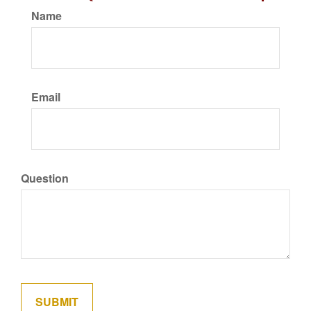
Name
Email
Question