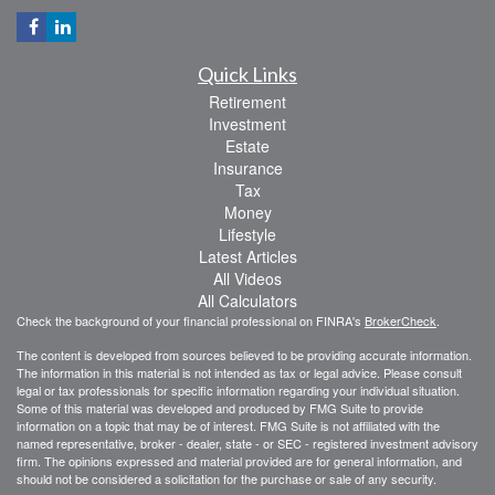
Quick Links
Retirement
Investment
Estate
Insurance
Tax
Money
Lifestyle
Latest Articles
All Videos
All Calculators
Check the background of your financial professional on FINRA's
BrokerCheck
.
The content is developed from sources believed to be providing accurate information.
The information in this material is not intended as tax or legal advice. Please consult
legal or tax professionals for specific information regarding your individual situation.
Some of this material was developed and produced by FMG Suite to provide
information on a topic that may be of interest. FMG Suite is not affiliated with the
named representative, broker - dealer, state - or SEC - registered investment advisory
firm. The opinions expressed and material provided are for general information, and
should not be considered a solicitation for the purchase or sale of any security.