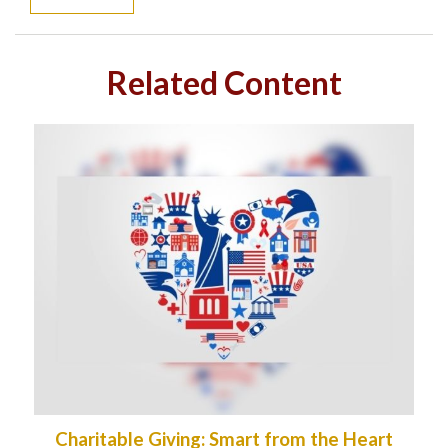
Related Content
Charitable Giving: Smart from the Heart