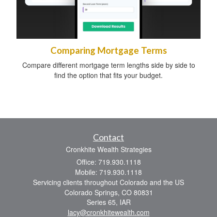
Comparing Mortgage Terms
Compare different mortgage term lengths side by side to
find the option that fits your budget.
Contact
Cronkhite Wealth Strategies
Office: 719.930.1118
Mobile: 719.930.1118
Servicing clients throughout Colorado and the US
Colorado Springs,
CO
80831
Series 65, IAR
lacy@cronkhitewealth.com