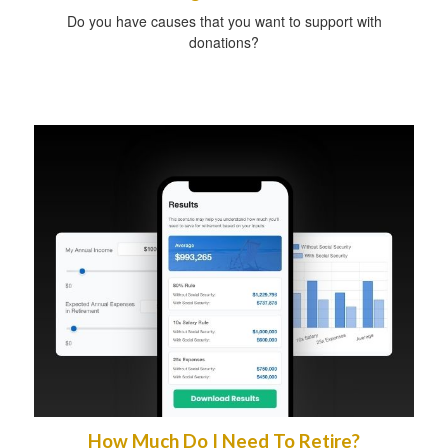
Do you have causes that you want to support with
donations?
How Much Do I Need To Retire?