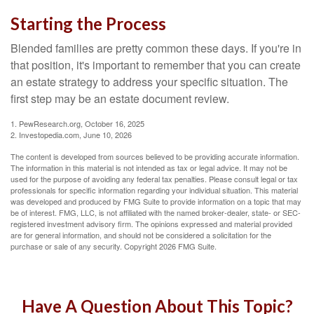
Starting the Process
Blended families are pretty common these days. If you're in
that position, it's important to remember that you can create
an estate strategy to address your specific situation. The
first step may be an estate document review.
1. PewResearch.org, October 16, 2025
2. Investopedia.com, June 10, 2026
The content is developed from sources believed to be providing accurate information.
The information in this material is not intended as tax or legal advice. It may not be
used for the purpose of avoiding any federal tax penalties. Please consult legal or tax
professionals for specific information regarding your individual situation. This material
was developed and produced by FMG Suite to provide information on a topic that may
be of interest. FMG, LLC, is not affiliated with the named broker-dealer, state- or SEC-
registered investment advisory firm. The opinions expressed and material provided
are for general information, and should not be considered a solicitation for the
purchase or sale of any security. Copyright
2026 FMG Suite.
Have A Question About This Topic?