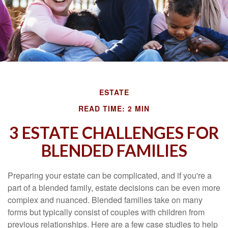
ESTATE
READ TIME: 2 MIN
3 ESTATE CHALLENGES FOR
BLENDED FAMILIES
Preparing your estate can be complicated, and if you're a
part of a blended family, estate decisions can be even more
complex and nuanced. Blended families take on many
forms but typically consist of couples with children from
previous relationships. Here are a few case studies to help