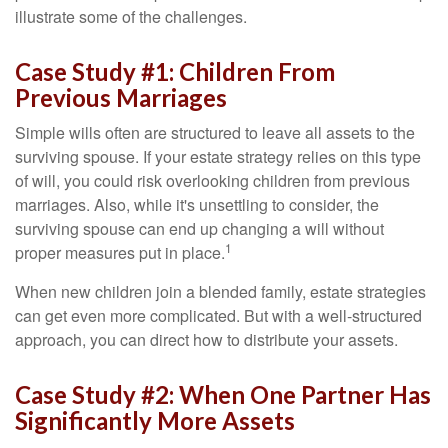
illustrate some of the challenges.
Case Study #1: Children From
Previous Marriages
Simple wills often are structured to leave all assets to the
surviving spouse. If your estate strategy relies on this type
of will, you could risk overlooking children from previous
marriages. Also, while it's unsettling to consider, the
surviving spouse can end up changing a will without
1
proper measures put in place.
When new children join a blended family, estate strategies
can get even more complicated. But with a well-structured
approach, you can direct how to distribute your assets.
Case Study #2: When One Partner Has
Significantly More Assets