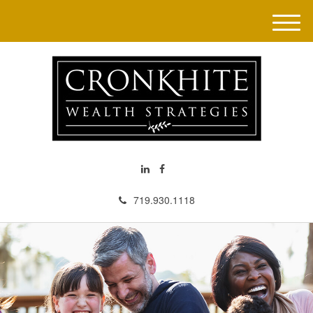
M
e
n
u
719.930.1118