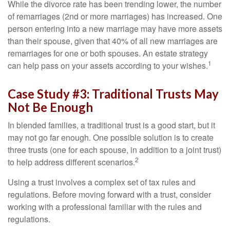
While the divorce rate has been trending lower, the number
of remarriages (2nd or more marriages) has increased. One
person entering into a new marriage may have more assets
than their spouse, given that 40% of all new marriages are
remarriages for one or both spouses. An estate strategy
1
can help pass on your assets according to your wishes.
Case Study #3: Traditional Trusts May
Not Be Enough
In blended families, a traditional trust is a good start, but it
may not go far enough. One possible solution is to create
three trusts (one for each spouse, in addition to a joint trust)
2
to help address different scenarios.
Using a trust involves a complex set of tax rules and
regulations. Before moving forward with a trust, consider
working with a professional familiar with the rules and
regulations.