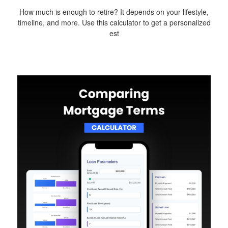
How much is enough to retire? It depends on your lifestyle,
timeline, and more. Use this calculator to get a personalized
est